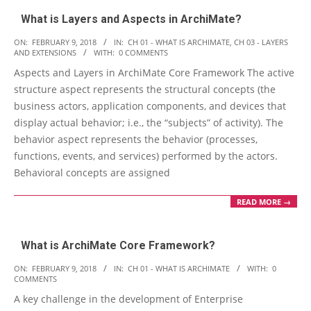
What is Layers and Aspects in ArchiMate?
2018-
ON:
FEBRUARY 9, 2018
IN:
CH 01 - WHAT IS ARCHIMATE
,
CH 03 - LAYERS
AND EXTENSIONS
WITH:
0 COMMENTS
02-
Aspects and Layers in ArchiMate Core Framework The active
09
structure aspect represents the structural concepts (the
business actors, application components, and devices that
display actual behavior; i.e., the “subjects” of activity). The
behavior aspect represents the behavior (processes,
functions, events, and services) performed by the actors.
Behavioral concepts are assigned
READ MORE →
What is ArchiMate Core Framework?
2018-
ON:
FEBRUARY 9, 2018
IN:
CH 01 - WHAT IS ARCHIMATE
WITH:
0
COMMENTS
02-
A key challenge in the development of Enterprise
09