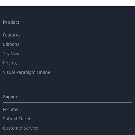
Product
Features
Editions
Try Now
Pricing
Visual Paradigm Online
Support
Forums
Submit Ticket
Customer Service