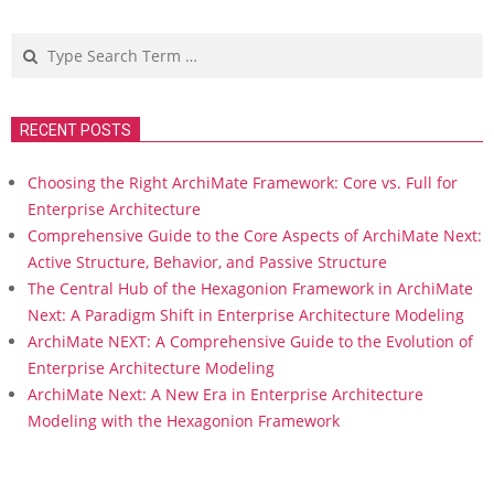
pagination
Search
RECENT POSTS
Choosing the Right ArchiMate Framework: Core vs. Full for
Enterprise Architecture
Comprehensive Guide to the Core Aspects of ArchiMate Next:
Active Structure, Behavior, and Passive Structure
The Central Hub of the Hexagonion Framework in ArchiMate
Next: A Paradigm Shift in Enterprise Architecture Modeling
ArchiMate NEXT: A Comprehensive Guide to the Evolution of
Enterprise Architecture Modeling
ArchiMate Next: A New Era in Enterprise Architecture
Modeling with the Hexagonion Framework