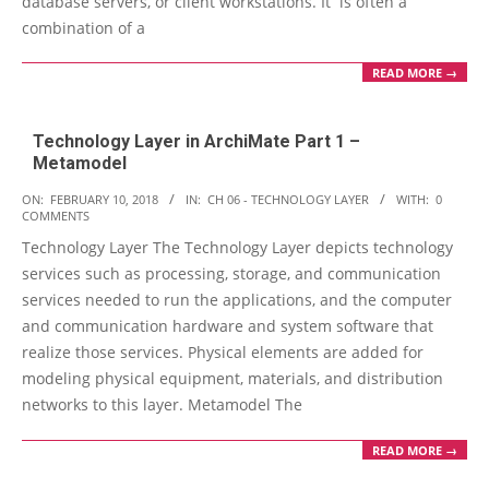
database servers, or client workstations. It is often a
combination of a
READ MORE →
Technology Layer in ArchiMate Part 1 –
Metamodel
2018-
ON:
FEBRUARY 10, 2018
IN:
CH 06 - TECHNOLOGY LAYER
WITH:
0
COMMENTS
02-
Technology Layer The Technology Layer depicts technology
10
services such as processing, storage, and communication
services needed to run the applications, and the computer
and communication hardware and system software that
realize those services. Physical elements are added for
modeling physical equipment, materials, and distribution
networks to this layer. Metamodel The
READ MORE →