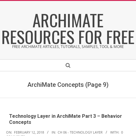
Skip
ARCHIMATE
to
content
RESOURCES FOR FREE
FREE ARCHIMATE ARTICLES, TUTORIALS, SAMPLES, TOOL & MORE
Secondary
Search
Navigation
Menu
ArchiMate Concepts
(Page 9)
Technology Layer in ArchiMate Part 3 – Behavior
Concepts
2018-
ON:
FEBRUARY 12, 2018
IN:
CH 06 - TECHNOLOGY LAYER
WITH:
0