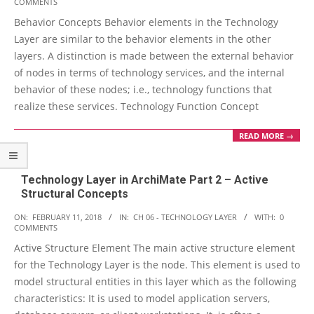
COMMENTS
02-
Behavior Concepts Behavior elements in the Technology
12
Layer are similar to the behavior elements in the other
layers. A distinction is made between the external behavior
of nodes in terms of technology services, and the internal
behavior of these nodes; i.e., technology functions that
realize these services. Technology Function Concept
READ MORE →
Technology Layer in ArchiMate Part 2 – Active
Structural Concepts
2018-
ON:
FEBRUARY 11, 2018
IN:
CH 06 - TECHNOLOGY LAYER
WITH:
0
COMMENTS
02-
Active Structure Element The main active structure element
11
for the Technology Layer is the node. This element is used to
model structural entities in this layer which as the following
characteristics: It is used to model application servers,