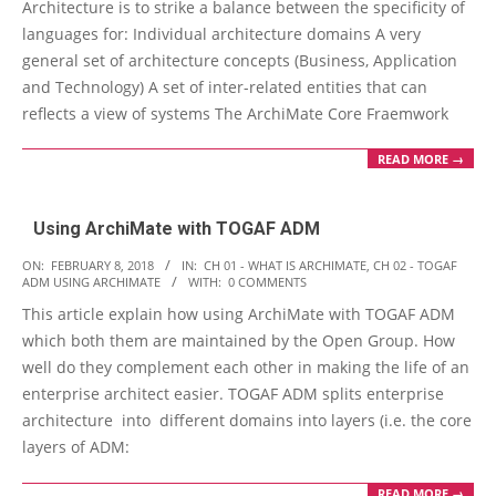
Architecture is to strike a balance between the specificity of
languages for: Individual architecture domains A very
general set of architecture concepts (Business, Application
and Technology) A set of inter-related entities that can
reflects a view of systems The ArchiMate Core Fraemwork
READ MORE →
Using ArchiMate with TOGAF ADM
2018-
ON:
FEBRUARY 8, 2018
IN:
CH 01 - WHAT IS ARCHIMATE
,
CH 02 - TOGAF
ADM USING ARCHIMATE
WITH:
0 COMMENTS
02-
This article explain how using ArchiMate with TOGAF ADM
08
which both them are maintained by the Open Group. How
well do they complement each other in making the life of an
enterprise architect easier. TOGAF ADM splits enterprise
architecture into different domains into layers (i.e. the core
layers of ADM:
READ MORE →