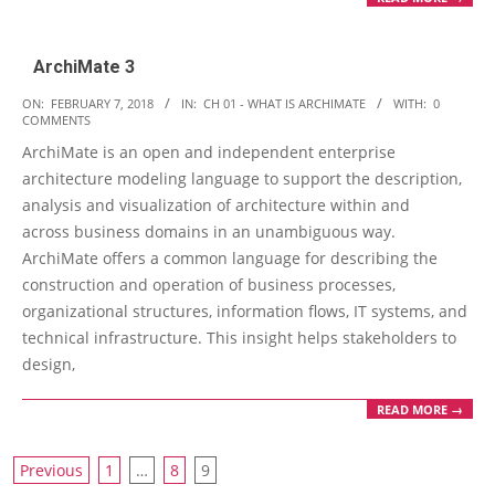
ArchiMate 3
2018-
ON:
FEBRUARY 7, 2018
IN:
CH 01 - WHAT IS ARCHIMATE
WITH:
0
COMMENTS
02-
ArchiMate is an open and independent enterprise
07
architecture modeling language to support the description,
analysis and visualization of architecture within and
across business domains in an unambiguous way.
ArchiMate offers a common language for describing the
construction and operation of business processes,
organizational structures, information flows, IT systems, and
technical infrastructure. This insight helps stakeholders to
design,
READ MORE →
Posts
Previous
1
…
8
9