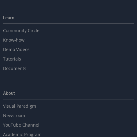
Learn
Community Circle
Know-how
Demo Videos
Tutorials
Documents
About
Visual Paradigm
Newsroom
YouTube Channel
Academic Program