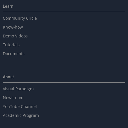
Learn
Community Circle
Know-how
Demo Videos
Tutorials
Documents
About
Visual Paradigm
Newsroom
YouTube Channel
Academic Program