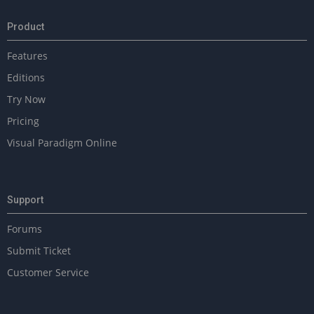
Product
Features
Editions
Try Now
Pricing
Visual Paradigm Online
Support
Forums
Submit Ticket
Customer Service