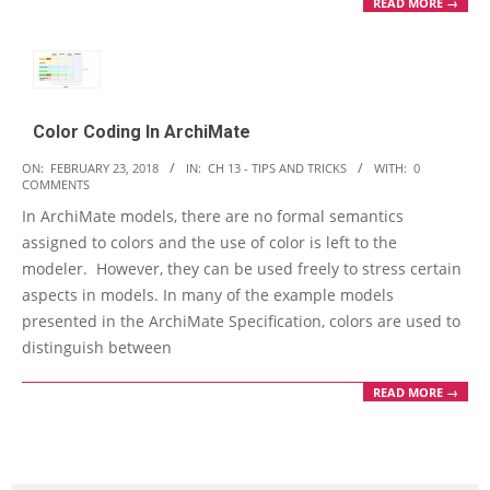
READ MORE →
Color Coding In ArchiMate
2018-
ON:
FEBRUARY 23, 2018
IN:
CH 13 - TIPS AND TRICKS
WITH:
0
COMMENTS
02-
In ArchiMate models, there are no formal semantics
23
assigned to colors and the use of color is left to the
modeler. However, they can be used freely to stress certain
aspects in models. In many of the example models
presented in the ArchiMate Specification, colors are used to
distinguish between
READ MORE →