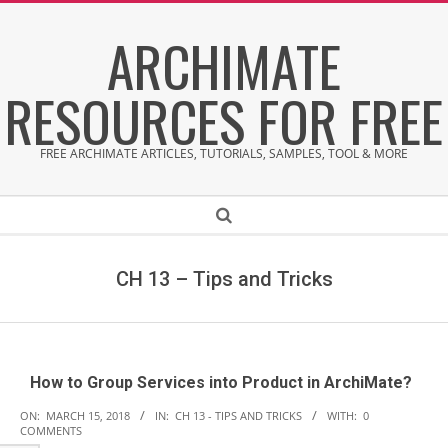
Skip
ARCHIMATE
to
content
RESOURCES FOR FREE
FREE ARCHIMATE ARTICLES, TUTORIALS, SAMPLES, TOOL & MORE
Secondary
Search
Navigation
Menu
CH 13 – Tips and Tricks
How to Group Services into Product in ArchiMate?
2018-
ON:
MARCH 15, 2018
IN:
CH 13 - TIPS AND TRICKS
WITH:
0
COMMENTS
03-