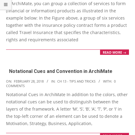
In ArchiMate, you can group a collection of services to form
15
(financial or information) products as illustrated in the
example below: In the Figure above, a group of six services
together with the insurance policy contract forms a product
called Travel Insurance that specifies the characteristics,
rights and requirements associated
READ MORE →
Notational Cues and Convention in ArchiMate
2018-
ON:
FEBRUARY 28, 2018
IN:
CH 13 - TIPS AND TRICKS
WITH:
0
COMMENTS
02-
Notational Cues in ArchiMate In addition to the colors, other
28
notational cues can be used to distinguish between the
layers of the framework. A letter ‘M’, ‘S’, ‘B’, ‘A’, ‘T’, ‘P’, or ‘I’ in
the top-left corner of an element can be used to denote a
Motivation, Strategy, Business, Application,