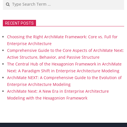
Search
RECENT POSTS
Choosing the Right ArchiMate Framework: Core vs. Full for
Enterprise Architecture
Comprehensive Guide to the Core Aspects of ArchiMate Next:
Active Structure, Behavior, and Passive Structure
The Central Hub of the Hexagonion Framework in ArchiMate
Next: A Paradigm Shift in Enterprise Architecture Modeling
ArchiMate NEXT: A Comprehensive Guide to the Evolution of
Enterprise Architecture Modeling
ArchiMate Next: A New Era in Enterprise Architecture
Modeling with the Hexagonion Framework