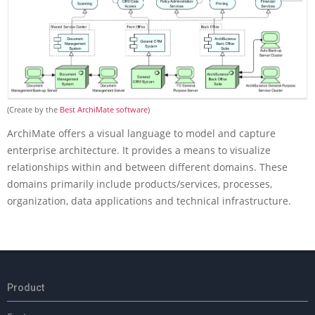
(Create by the
Best ArchiMate software
)
ArchiMate offers a visual language to model and capture
enterprise architecture. It provides a means to visualize
relationships within and between different domains. These
domains primarily include products/services, processes,
organization, data applications and technical infrastructure.
2018-
M
03-
a
Product
28
i
n