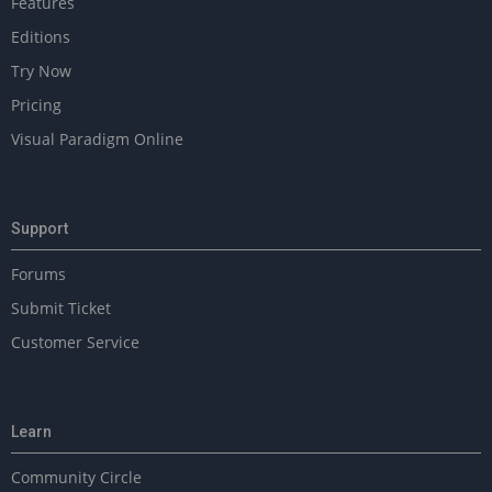
Features
P
a
Editions
g
Try Now
e
Pricing
Visual Paradigm Online
Support
Forums
Submit Ticket
Customer Service
Learn
Community Circle