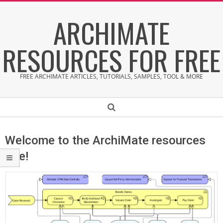
Skip
ARCHIMATE
to
content
RESOURCES FOR FREE
FREE ARCHIMATE ARTICLES, TUTORIALS, SAMPLES, TOOL & MORE
Secondary
Search
Navigation
Menu
Welcome to the ArchiMate resources
site!