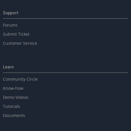
Support
Forums
Submit Ticket
Customer Service
Learn
Community Circle
Know-how
Demo Videos
Tutorials
Documents