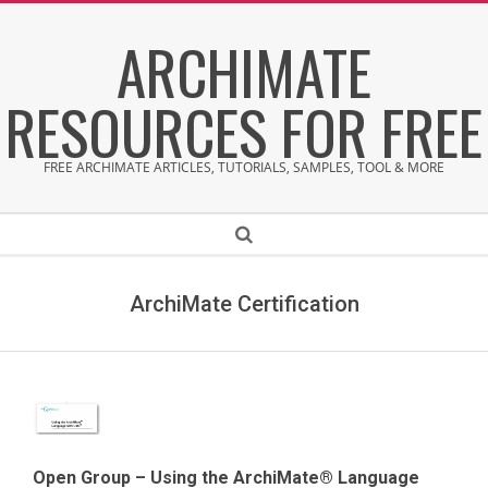
Skip
ARCHIMATE
to
content
RESOURCES FOR FREE
FREE ARCHIMATE ARTICLES, TUTORIALS, SAMPLES, TOOL & MORE
Secondary
Search
Navigation
Menu
ArchiMate Certification
Open Group – Using the ArchiMate® Language