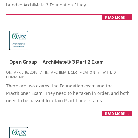
bundle: ArchiMate 3 Foundation Study
READ MORE →
Open Group – ArchiMate® 3 Part 2 Exam
2018-
ON:
APRIL 16, 2018
IN:
ARCHIMATE CERTIFICATION
WITH:
0
COMMENTS
04-
There are two exams: the Foundation exam and the
16
Practitioner Exam. They need to be taken in order, and both
need to be passed to attain Practitioner status.
READ MORE →