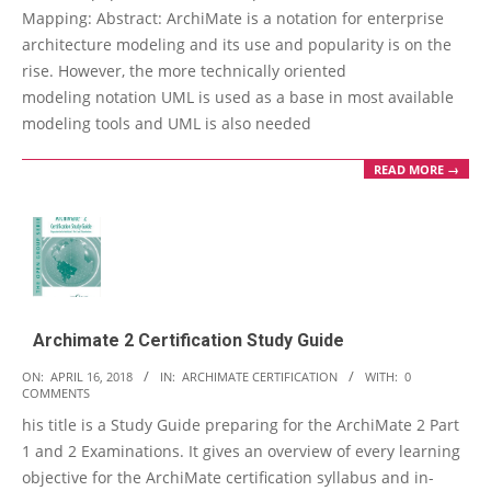
Mapping: Abstract: ArchiMate is a notation for enterprise
architecture modeling and its use and popularity is on the
rise. However, the more technically oriented
modeling notation UML is used as a base in most available
modeling tools and UML is also needed
READ MORE →
Archimate 2 Certification Study Guide
2018-
ON:
APRIL 16, 2018
IN:
ARCHIMATE CERTIFICATION
WITH:
0
COMMENTS
04-
his title is a Study Guide preparing for the ArchiMate 2 Part
16
1 and 2 Examinations. It gives an overview of every learning
objective for the ArchiMate certification syllabus and in-