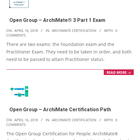
Open Group – ArchiMate® 3 Part 1 Exam
2018-
ON:
APRIL 16, 2018
IN:
ARCHIMATE CERTIFICATION
WITH:
0
COMMENTS
04-
There are two exams: the Foundation exam and the
16
Practitioner Exam. They need to be taken in order, and both
need to be passed to attain Practitioner status.
READ MORE →
Open Group – ArchiMate Certification Path
2018-
ON:
APRIL 16, 2018
IN:
ARCHIMATE CERTIFICATION
WITH:
0
COMMENTS
04-
The Open Group Certification for People: ArchiMate®
16