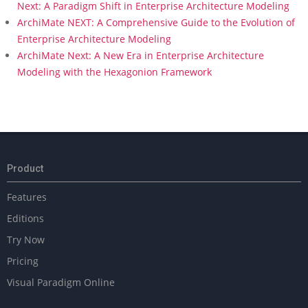
Next: A Paradigm Shift in Enterprise Architecture Modeling
ArchiMate NEXT: A Comprehensive Guide to the Evolution of
Enterprise Architecture Modeling
ArchiMate Next: A New Era in Enterprise Architecture
Modeling with the Hexagonion Framework
Product
Features
Editions
Try Now
Pricing
Visual Paradigm Online