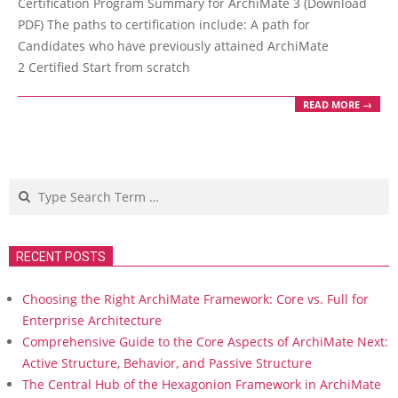
Certification Program Summary for ArchiMate 3 (Download
PDF) The paths to certification include: A path for
Candidates who have previously attained ArchiMate
2 Certified Start from scratch
READ MORE →
Search
RECENT POSTS
Choosing the Right ArchiMate Framework: Core vs. Full for
Enterprise Architecture
Comprehensive Guide to the Core Aspects of ArchiMate Next:
Active Structure, Behavior, and Passive Structure
The Central Hub of the Hexagonion Framework in ArchiMate