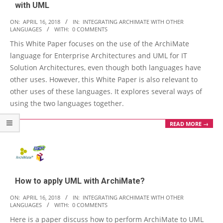
with UML
2018-
ON:
APRIL 16, 2018
IN:
INTEGRATING ARCHIMATE WITH OTHER
LANGUAGES
WITH:
0 COMMENTS
04-
This White Paper focuses on the use of the ArchiMate
16
language for Enterprise Architectures and UML for IT
Solution Architectures, even though both languages have
other uses. However, this White Paper is also relevant to
other uses of these languages. It explores several ways of
using the two languages together.
READ MORE →
How to apply UML with ArchiMate?
2018-
ON:
APRIL 16, 2018
IN:
INTEGRATING ARCHIMATE WITH OTHER
LANGUAGES
WITH:
0 COMMENTS
04-
Here is a paper discuss how to perform ArchiMate to UML
16