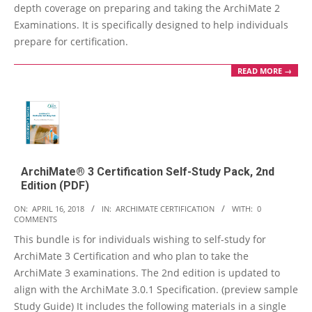
depth coverage on preparing and taking the ArchiMate 2
Examinations. It is specifically designed to help individuals
prepare for certification.
READ MORE →
ArchiMate® 3 Certification Self-Study Pack, 2nd
Edition (PDF)
2018-
ON:
APRIL 16, 2018
IN:
ARCHIMATE CERTIFICATION
WITH:
0
COMMENTS
04-
This bundle is for individuals wishing to self-study for
16
ArchiMate 3 Certification and who plan to take the
ArchiMate 3 examinations. The 2nd edition is updated to
align with the ArchiMate 3.0.1 Specification. (preview sample
Study Guide) It includes the following materials in a single