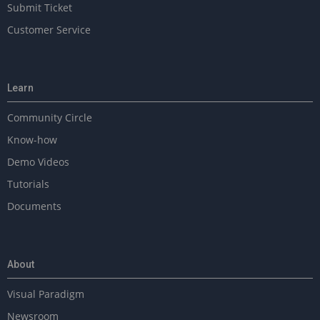
Submit Ticket
Customer Service
Learn
Community Circle
Know-how
Demo Videos
Tutorials
Documents
About
Visual Paradigm
Newsroom