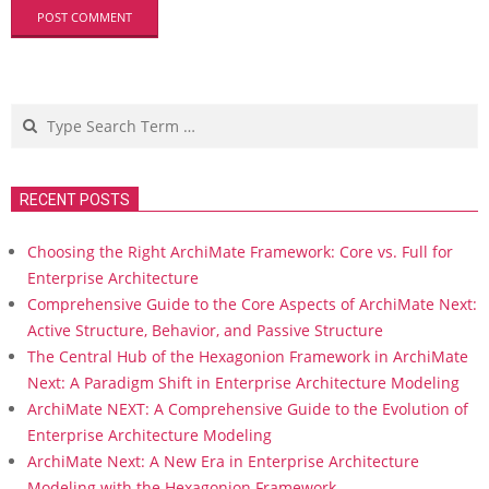
Search
RECENT POSTS
Choosing the Right ArchiMate Framework: Core vs. Full for
Enterprise Architecture
Comprehensive Guide to the Core Aspects of ArchiMate Next:
Active Structure, Behavior, and Passive Structure
The Central Hub of the Hexagonion Framework in ArchiMate
Next: A Paradigm Shift in Enterprise Architecture Modeling
ArchiMate NEXT: A Comprehensive Guide to the Evolution of
Enterprise Architecture Modeling
ArchiMate Next: A New Era in Enterprise Architecture
Modeling with the Hexagonion Framework