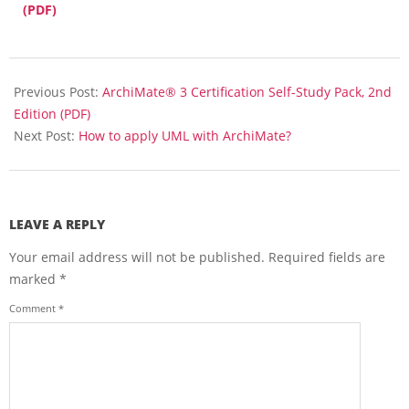
(PDF)
2018-
04-
Previous Post:
ArchiMate® 3 Certification Self-Study Pack, 2nd
16
Edition (PDF)
Next Post:
How to apply UML with ArchiMate?
LEAVE A REPLY
Your email address will not be published.
Required fields are
marked
*
Comment
*