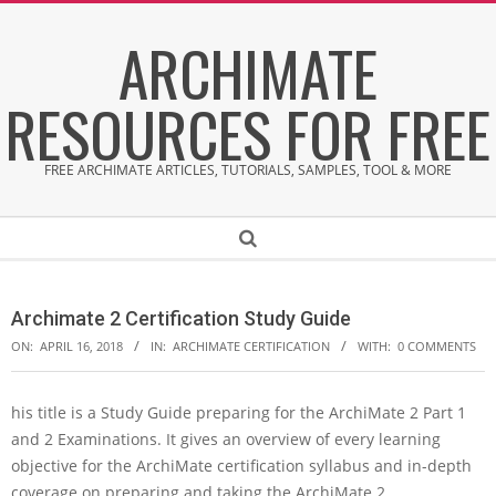
Skip
ARCHIMATE
to
content
RESOURCES FOR FREE
FREE ARCHIMATE ARTICLES, TUTORIALS, SAMPLES, TOOL & MORE
Secondary
Search
Navigation
Menu
Archimate 2 Certification Study Guide
ON:
APRIL 16, 2018
IN:
ARCHIMATE CERTIFICATION
WITH:
0 COMMENTS
his title is a Study Guide preparing for the ArchiMate 2 Part 1
A
and 2 Examinations. It gives an overview of every learning
r
c
objective for the ArchiMate certification syllabus and in-depth
h
coverage on preparing and taking the ArchiMate 2