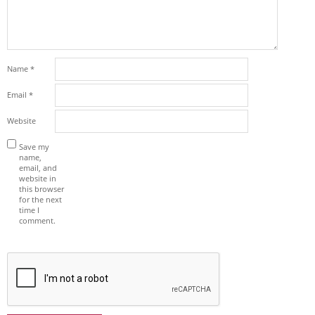
Name
*
Email
*
Website
Save my
name,
email, and
website in
this browser
for the next
time I
comment.