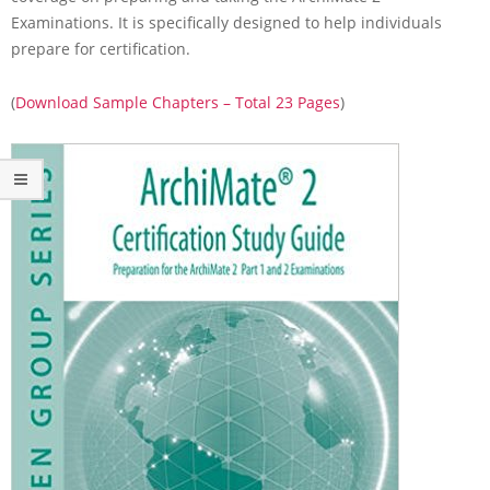
i
Examinations. It is specifically designed to help individuals
m
prepare for certification.
a
t
e
(
Download Sample Chapters – Total 23 Pages
)
2
C
e
r
t
i
f
i
c
a
t
i
o
n
S
t
u