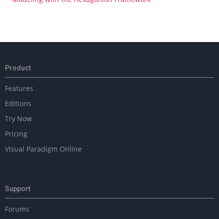
Product
Features
Editions
Try Now
Pricing
Visual Paradigm Online
Support
Forums