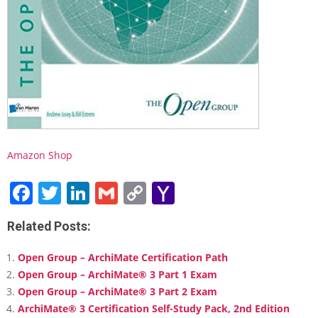
d
y
G
u
i
d
e
Amazon Shop
Facebook
Twitter
LinkedIn
Gmail
Copy
Yahoo
Link
Mail
Related Posts:
Open Group – ArchiMate Certification Path
Open Group – ArchiMate® 3 Part 1 Exam
Open Group – ArchiMate® 3 Part 2 Exam
ArchiMate® 3 Certification Self-Study Pack, 2nd Edition