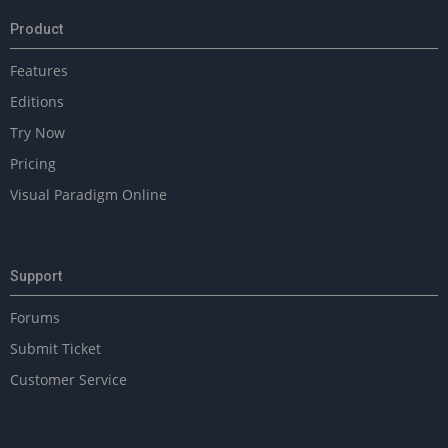
Product
Features
Editions
Try Now
Pricing
Visual Paradigm Online
Support
Forums
Submit Ticket
Customer Service