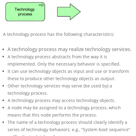
A technology process has the following characteristics:
A technology process may realize technology services.
A technology process abstracts from the way it is
implemented. Only the necessary behavior is specified.
It can use technology objects as input and use or transform
these to produce other technology objects as output.
Other technology services may serve (be used by) a
technology process.
A technology process may access technology objects.
A node may be assigned to a technology process, which
means that this node performs the process.
The name of a technology process should clearly identify a
series of technology behaviors; e.g., “System boot sequence”