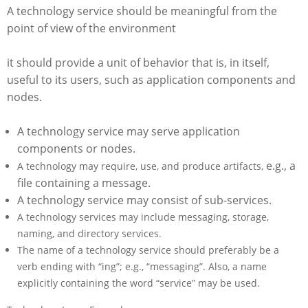
A technology service should be meaningful from the
point of view of the environment
it should provide a unit of behavior that is, in itself,
useful to its users, such as application components and
nodes.
A technology service may serve application
components or nodes.
e.g., a
A technology may require, use, and produce artifacts,
file containing a message.
A technology service may consist of sub-services.
A technology services may include messaging, storage,
naming, and directory services.
The name of a technology service should preferably be a
verb ending with “ing”; e.g., “messaging”. Also, a name
explicitly containing the word “service” may be used.