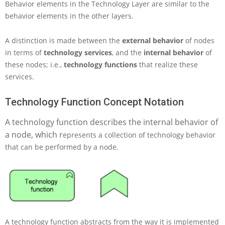
Behavior elements in the Technology Layer are similar to the
c
h
behavior elements in the other layers.
n
o
A distinction is made between the
external behavior
of nodes
l
in terms of
technology services
, and the
internal behavior
of
o
these nodes; i.e.,
technology functions
that realize these
g
y
services.
L
a
Technology Function Concept Notation
y
e
A technology function describes the internal behavior of
r
a node, which r
epresents a collection of technology behavior
i
n
that can be performed by a node.
A
r
c
h
i
M
a
A technology function abstracts from the way it is implemented