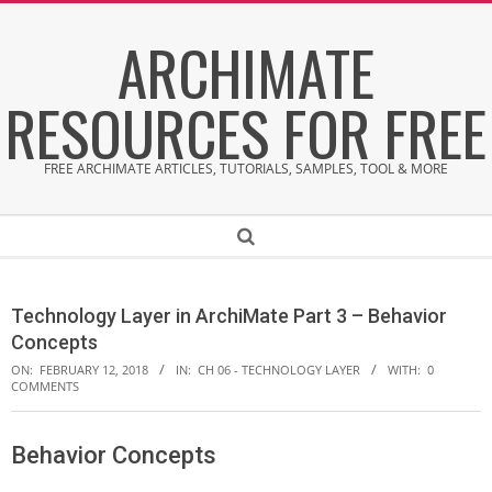
Skip
ARCHIMATE
to
content
RESOURCES FOR FREE
FREE ARCHIMATE ARTICLES, TUTORIALS, SAMPLES, TOOL & MORE
Secondary
Search
Navigation
Menu
Technology Layer in ArchiMate Part 3 – Behavior
Concepts
ON:
FEBRUARY 12, 2018
IN:
CH 06 - TECHNOLOGY LAYER
WITH:
0
COMMENTS
Behavior Concepts
T
e