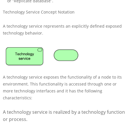
or “Replicate database”.
Technology Service Concept Notation
A technology service represents an explicitly defined exposed
technology behavior.
A technology service exposes the functionality of a node to its
environment. This functionality is accessed through one or
more technology interfaces and it has the following
characteristics:
A technology service is realized by a technology function
or process.