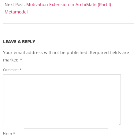
Next Post:
Motivation Extension in ArchiMate (Part I) –
Metamodel
LEAVE A REPLY
Your email address will not be published.
Required fields are
marked
*
Comment
*
Name
*