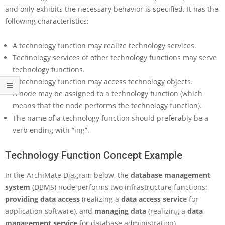
t
and only exhibits the necessary behavior is specified. It has the
e
following characteristics:
P
a
r
A technology function may realize technology services.
t
Technology services of other technology functions may serve
3
technology functions.
–
B
A technology function may access technology objects.
e
A node may be assigned to a technology function (which
h
means that the node performs the technology function).
a
The name of a technology function should preferably be a
v
verb ending with “ing”.
i
o
r
Technology Function Concept Example
C
o
In the ArchiMate Diagram below, the
database management
n
system
(DBMS) node performs two infrastructure functions:
c
providing data access
(realizing a
data access service
for
e
application software), and
managing data
(realizing a
data
p
t
management service
for database administration).