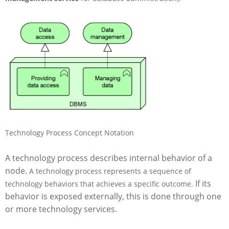
s
Technology Process Concept Notation
A technology process describes internal behavior of a
node.
A technology process represents a sequence of
If its
technology behaviors that achieves a specific outcome.
behavior is exposed externally, this is done through one
or more technology services.