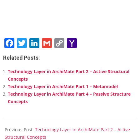
Facebook
Twitter
LinkedIn
Gmail
Copy
Yahoo
Link
Mail
Related Posts:
Technology Layer in ArchiMate Part 2 – Active Structural
Concepts
Technology Layer in ArchiMate Part 1 – Metamodel
Technology Layer in ArchiMate Part 4 – Passive Structure
Concepts
2018-
02-
Previous Post:
Technology Layer in ArchiMate Part 2 – Active
12
Structural Concepts