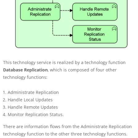
This technology service is realized by a technology function
Database Replication
, which is composed of four other
technology functions:
Administrate Replication
Handle Local Updates
Handle Remote Updates
Monitor Replication Status.
There are information flows from the Administrate Replication
technology function to the other three technology functions.