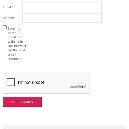
Email
*
Website
Save my
name,
email, and
website in
this browser
for the next
time I
comment.
Search