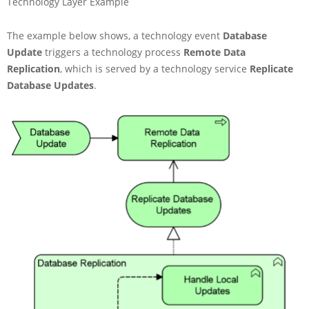
Technology Layer Example
The example below shows, a technology event
Database
Update
triggers a technology process
Remote Data
Replication
, which is served by a technology service
Replicate
Database Updates
.