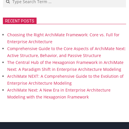
RECENT POSTS
Choosing the Right ArchiMate Framework: Core vs. Full for
Enterprise Architecture
Comprehensive Guide to the Core Aspects of ArchiMate Next:
Active Structure, Behavior, and Passive Structure
The Central Hub of the Hexagonion Framework in ArchiMate
Next: A Paradigm Shift in Enterprise Architecture Modeling
ArchiMate NEXT: A Comprehensive Guide to the Evolution of
Enterprise Architecture Modeling
ArchiMate Next: A New Era in Enterprise Architecture
Modeling with the Hexagonion Framework