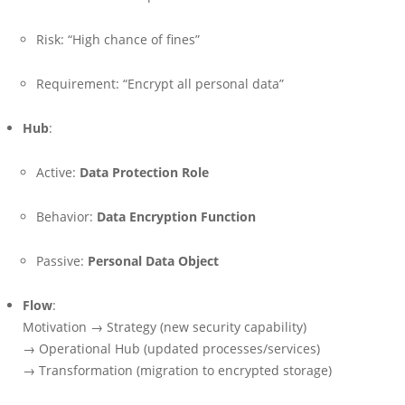
Risk: “High chance of fines”
Requirement: “Encrypt all personal data”
Hub
:
Active:
Data Protection Role
Behavior:
Data Encryption Function
Passive:
Personal Data Object
Flow
:
Motivation → Strategy (new security capability)
→ Operational Hub (updated processes/services)
→ Transformation (migration to encrypted storage)