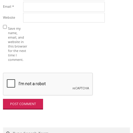
Email
*
Website
Save my
name,
email, and
website in
this browser
for the next
time I
comment.
Search