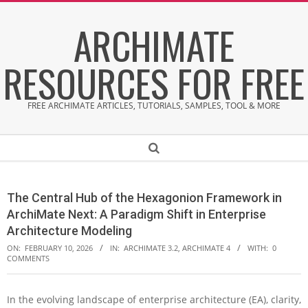
Skip
ARCHIMATE
to
content
RESOURCES FOR FREE
FREE ARCHIMATE ARTICLES, TUTORIALS, SAMPLES, TOOL & MORE
Secondary
Search
Navigation
Menu
The Central Hub of the Hexagonion Framework in
ArchiMate Next: A Paradigm Shift in Enterprise
Architecture Modeling
ON:
FEBRUARY 10, 2026
IN:
ARCHIMATE 3.2
,
ARCHIMATE 4
WITH:
0
COMMENTS
In the evolving landscape of enterprise architecture (EA), clarity,
T