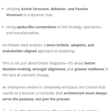
Unifying
Active Structure, Behavior, and Passive
Structure
in a dynamic hub,
Using
spoke-like connections
to link strategy, operations,
and transformation,
ArchiMate Next enables a
more holistic, adaptive, and
stakeholder-aligned
approach to modeling.
This is not just about better diagrams—it’s about
better
decision-making
,
stronger alignment
, and
greater resilience
in
the face of constant change.
As enterprises evolve in complexity and pace, the Central Hub
stands as a beacon: a reminder that
architecture must always
serve the purpose, not just the process
.