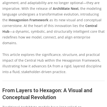
alignment, and adaptability are no longer optional—they are
h
e
imperative. With the release of
ArchiMate Next
, the modeling
C
language undergoes a transformative evolution, introducing
e
the
Hexagonion Framework
as its new visual and conceptual
n
cornerstone. At the heart of this innovation lies the
Central
t
Hub
—a dynamic, symbolic, and structurally intelligent core that
r
a
redefines how we model, connect, and align enterprise
l
domains.
H
u
This article explores the significance, structure, and practical
b
impact of the Central Hub within the Hexagonion Framework,
o
f
illustrating how it advances EA from a rigid, layered discipline
t
into a fluid, stakeholder-driven practice.
h
e
H
e
From Layers to Hexagon: A Visual and
x
Conceptual Revolution
a
g