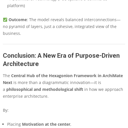
platform)
Outcome
: The model reveals balanced interconnections—
no pyramid of layers, just a cohesive, integrated view of the
business.
Conclusion: A New Era of Purpose-Driven
Architecture
The
Central Hub of the Hexagonion Framework in ArchiMate
Next
is more than a diagrammatic innovation—it is
a
philosophical and methodological shift
in how we approach
enterprise architecture.
By:
Placing
Motivation at the center
,