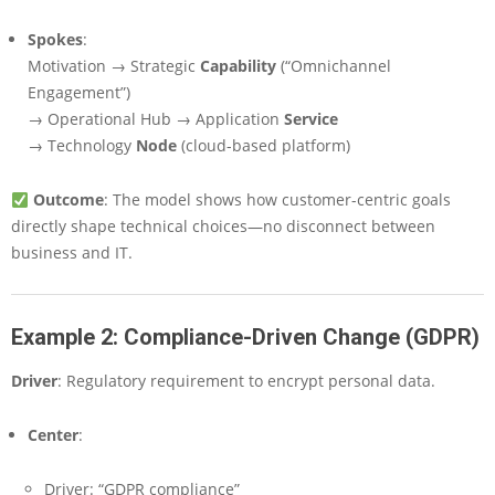
Spokes
:
Motivation → Strategic
Capability
(“Omnichannel
Engagement”)
→ Operational Hub → Application
Service
→ Technology
Node
(cloud-based platform)
Outcome
: The model shows how customer-centric goals
directly shape technical choices—no disconnect between
business and IT.
Example 2: Compliance-Driven Change (GDPR)
Driver
: Regulatory requirement to encrypt personal data.
Center
:
Driver: “GDPR compliance”