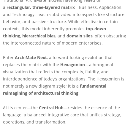
Traditional ArchiMate models have long relied on
o
a
rectangular, three-layered matrix
—Business, Application,
n
i
and Technology—each subdivided into aspects like structure,
o
behavior, and passive structure. While effective in certain
n
contexts, this model inherently promotes
top-down
F
thinking
,
hierarchical bias
, and
domain silos
, often obscuring
r
the interconnected nature of modern enterprises.
a
m
e
Enter
ArchiMate Next
, a forward-looking evolution that
w
replaces the matrix with the
Hexagonion
—a hexagonal
o
visualization that reflects the complexity, fluidity, and
r
interdependence of today’s organizations. The Hexagonion is
k
i
not merely a new diagram style; it is a
fundamental
n
reimagining of architectural thinking
.
A
r
At its center—the
Central Hub
—resides the essence of the
c
language: a balanced, integrative core that unifies strategy,
h
i
operations, and transformation.
M
a