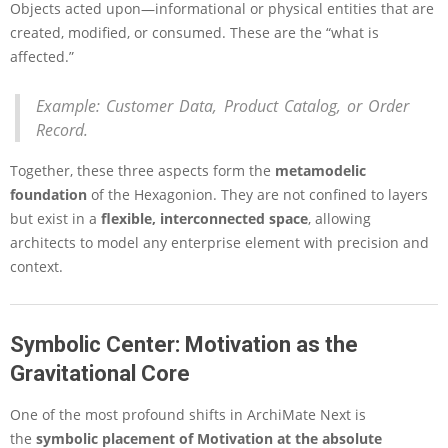
e
Objects acted upon—informational or physical entities that are
M
created, modified, or consumed. These are the “what is
o
affected.”
d
e
l
Example:
Customer Data, Product Catalog, or Order
i
Record.
n
g
Together, these three aspects form the
metamodelic
foundation
of the Hexagonion. They are not confined to layers
but exist in a
flexible, interconnected space
, allowing
architects to model any enterprise element with precision and
context.
Symbolic Center: Motivation as the
Gravitational Core
One of the most profound shifts in ArchiMate Next is
the
symbolic placement of Motivation at the absolute