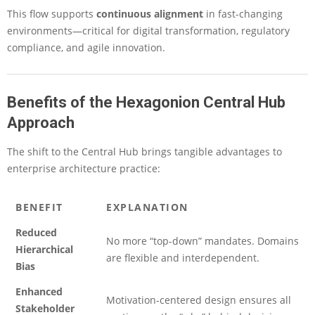
This flow supports
continuous alignment
in fast-changing
environments—critical for digital transformation, regulatory
compliance, and agile innovation.
Benefits of the Hexagonion Central Hub
Approach
The shift to the Central Hub brings tangible advantages to
enterprise architecture practice:
BENEFIT
EXPLANATION
Reduced
No more “top-down” mandates. Domains
Hierarchical
are flexible and interdependent.
Bias
Enhanced
Motivation-centered design ensures all
Stakeholder