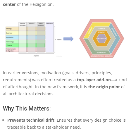
center
of the Hexagonion.
In earlier versions, motivation (goals, drivers, principles,
requirements) was often treated as a
top-layer add-on
—a kind
of afterthought. In the new framework, it is
the origin point
of
all architectural decisions.
Why This Matters:
Prevents technical drift
: Ensures that every design choice is
traceable back to a stakeholder need.