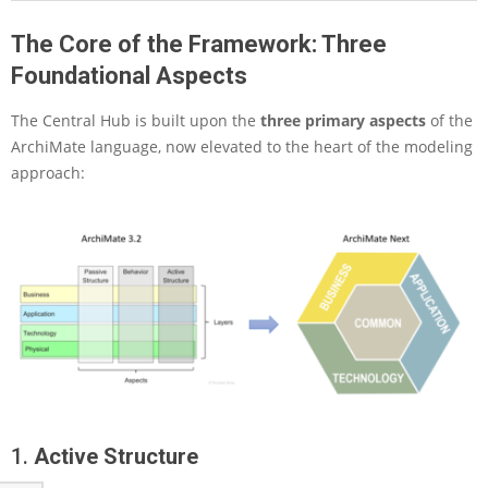
t
The Core of the Framework: Three
e
N
Foundational Aspects
e
x
The Central Hub is built upon the
three primary aspects
of the
t
ArchiMate language, now elevated to the heart of the modeling
:
approach:
A
P
a
r
a
d
i
g
m
S
h
i
f
1.
Active Structure
t
i