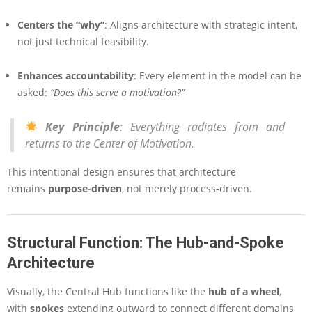
Centers the “why”
: Aligns architecture with strategic intent,
not just technical feasibility.
Enhances accountability
: Every element in the model can be
asked:
“Does this serve a motivation?”
Key Principle
:
Everything radiates from and
returns to the Center of Motivation.
This intentional design ensures that architecture
remains
purpose-driven
, not merely process-driven.
Structural Function: The Hub-and-Spoke
Architecture
Visually, the Central Hub functions like the
hub of a wheel
,
with
spokes
extending outward to connect different domains