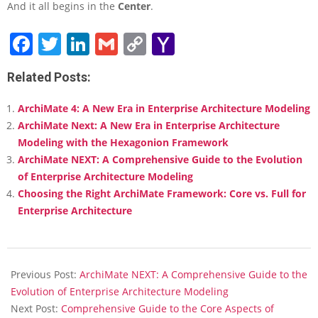
And it all begins in the
Center
.
Facebook
Twitter
LinkedIn
Gmail
Copy
Yahoo
Link
Mail
Related Posts:
ArchiMate 4: A New Era in Enterprise Architecture Modeling
ArchiMate Next: A New Era in Enterprise Architecture
Modeling with the Hexagonion Framework
ArchiMate NEXT: A Comprehensive Guide to the Evolution
of Enterprise Architecture Modeling
Choosing the Right ArchiMate Framework: Core vs. Full for
Enterprise Architecture
2026-
02-
Previous Post:
ArchiMate NEXT: A Comprehensive Guide to the
10
Evolution of Enterprise Architecture Modeling
Next Post:
Comprehensive Guide to the Core Aspects of