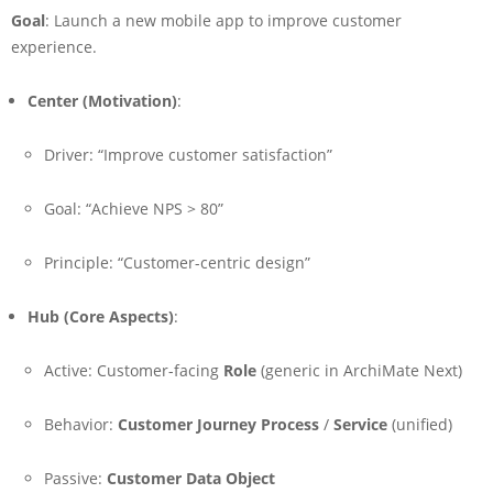
Goal
: Launch a new mobile app to improve customer
experience.
Center (Motivation)
:
Driver: “Improve customer satisfaction”
Goal: “Achieve NPS > 80”
Principle: “Customer-centric design”
Hub (Core Aspects)
:
Active: Customer-facing
Role
(generic in ArchiMate Next)
Behavior:
Customer Journey Process
/
Service
(unified)
Passive:
Customer Data Object