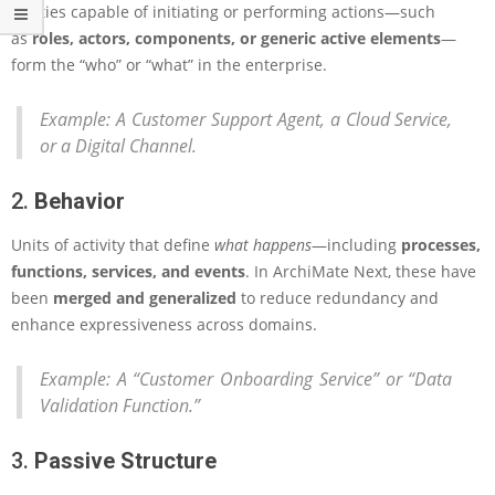
Entities capable of initiating or performing actions—such
n
E
as
roles, actors, components, or generic active elements
—
n
form the “who” or “what” in the enterprise.
t
e
Example:
A Customer Support Agent, a Cloud Service,
r
or a Digital Channel.
p
r
i
2.
Behavior
s
e
Units of activity that define
what happens
—including
processes,
A
functions, services, and events
. In ArchiMate Next, these have
r
been
merged and generalized
to reduce redundancy and
c
h
enhance expressiveness across domains.
i
t
Example:
A “Customer Onboarding Service” or “Data
e
Validation Function.”
c
t
u
3.
Passive Structure
r