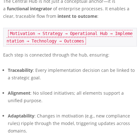
The Central Hub is not just a conceptual anchor—it is
a
functional integrator
of enterprise processes. It enables a
clear, traceable flow from
intent to outcome
:
Motivation → Strategy → Operational Hub → Impleme
Each step is connected through the hub, ensuring:
Traceability
: Every implementation decision can be linked to
a strategic goal.
Alignment
: No siloed initiatives; all elements support a
unified purpose.
Adaptability
: Changes in motivation (e.g., new compliance
rules) ripple through the model, triggering updates across
domains.