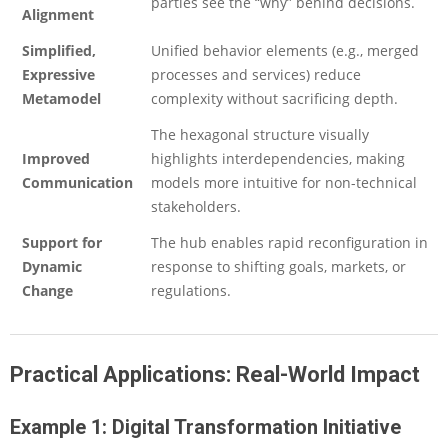
parties see the “why” behind decisions.
Alignment
Simplified,
Unified behavior elements (e.g., merged
Expressive
processes and services) reduce
Metamodel
complexity without sacrificing depth.
The hexagonal structure visually
Improved
highlights interdependencies, making
Communication
models more intuitive for non-technical
stakeholders.
Support for
The hub enables rapid reconfiguration in
Dynamic
response to shifting goals, markets, or
Change
regulations.
Practical Applications: Real-World Impact
Example 1: Digital Transformation Initiative