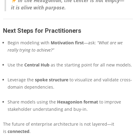
In the Hexagonion, the center is not empty—
it is alive with purpose.
Next Steps for Practitioners
Begin modeling with
Motivation first
—ask:
“What are we
really trying to achieve?”
Use the
Central Hub
as the starting point for all new models.
Leverage the
spoke structure
to visualize and validate cross-
domain dependencies.
Share models using the
Hexagonion format
to improve
stakeholder understanding and buy-in.
The future of enterprise architecture is not layered—it
is
connected
.