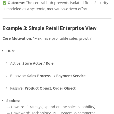
Outcome
: The central hub prevents isolated fixes. Security
is modeled as a systemic, motivation-driven effort.
Example 3: Simple Retail Enterprise View
Core Motivation
: “Maximize profitable sales growth”
Hub
:
Active:
Store Actor
/
Role
Behavior:
Sales Process
→
Payment Service
Passive:
Product Object
,
Order Object
Spokes
:
→ Upward: Strategy (expand online sales capability)
→ Downward: Technology (POS system, e-commerce