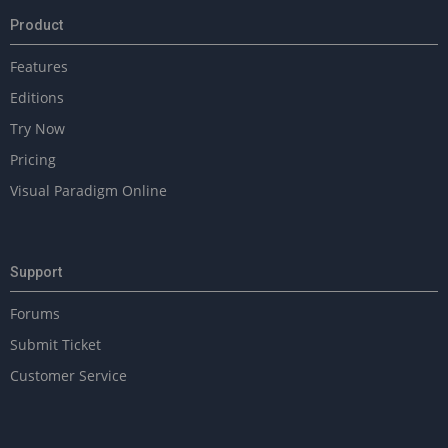
Product
Features
Editions
Try Now
Pricing
Visual Paradigm Online
Support
Forums
Submit Ticket
Customer Service