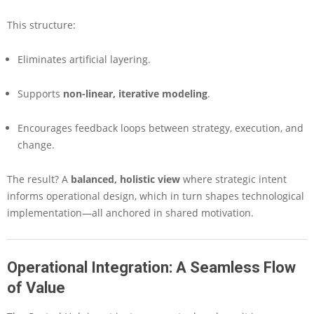
This structure:
Eliminates artificial layering.
Supports
non-linear, iterative modeling
.
Encourages feedback loops between strategy, execution, and
change.
The result? A
balanced, holistic view
where strategic intent
informs operational design, which in turn shapes technological
implementation—all anchored in shared motivation.
Operational Integration: A Seamless Flow
of Value