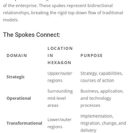
of the enterprise. These spokes represent bidirectional
relationships, breaking the rigid top-down flow of traditional
models.
The Spokes Connect:
LOCATION
DOMAIN
IN
PURPOSE
HEXAGON
Upper/outer
Strategy, capabilities,
Strategic
regions
courses of action
Surrounding
Business, application,
Operational
mid-level
and technology
areas
processes
Implementation,
Lower/outer
Transformational
migration, change, and
regions
delivery