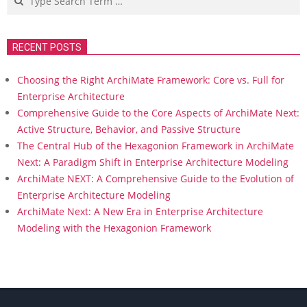
RECENT POSTS
Choosing the Right ArchiMate Framework: Core vs. Full for
Enterprise Architecture
Comprehensive Guide to the Core Aspects of ArchiMate Next:
Active Structure, Behavior, and Passive Structure
The Central Hub of the Hexagonion Framework in ArchiMate
Next: A Paradigm Shift in Enterprise Architecture Modeling
ArchiMate NEXT: A Comprehensive Guide to the Evolution of
Enterprise Architecture Modeling
ArchiMate Next: A New Era in Enterprise Architecture
Modeling with the Hexagonion Framework