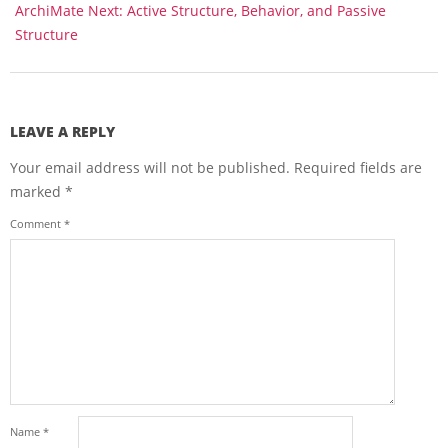
ArchiMate Next: Active Structure, Behavior, and Passive
Structure
LEAVE A REPLY
Your email address will not be published.
Required fields are
marked
*
Comment
*
Name
*