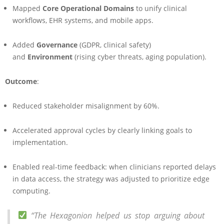
Mapped
Core Operational Domains
to unify clinical
workflows, EHR systems, and mobile apps.
Added
Governance
(GDPR, clinical safety)
and
Environment
(rising cyber threats, aging population).
Outcome
:
Reduced stakeholder misalignment by 60%.
Accelerated approval cycles by clearly linking goals to
implementation.
Enabled real-time feedback: when clinicians reported delays
in data access, the strategy was adjusted to prioritize edge
computing.
“The Hexagonion helped us stop arguing about