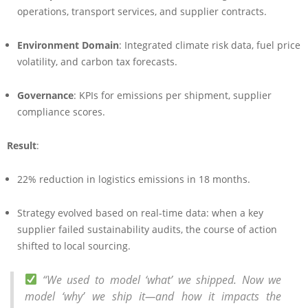
operations, transport services, and supplier contracts.
Environment Domain
: Integrated climate risk data, fuel price
volatility, and carbon tax forecasts.
Governance
: KPIs for emissions per shipment, supplier
compliance scores.
Result
:
22% reduction in logistics emissions in 18 months.
Strategy evolved based on real-time data: when a key
supplier failed sustainability audits, the course of action
shifted to local sourcing.
“We used to model ‘what’ we shipped. Now we
model ‘why’ we ship it—and how it impacts the