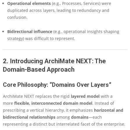
Operational elements
(e.g., Processes, Services) were
duplicated across layers, leading to redundancy and
confusion.
Bidirectional influence
(e.g., operational insights shaping
strategy) was difficult to represent.
2. Introducing ArchiMate NEXT: The
Domain-Based Approach
Core Philosophy: “Domains Over Layers”
ArchiMate NEXT replaces the rigid
layered model
with a
more
flexible, interconnected domain model
. Instead of
prescribing a vertical hierarchy, it emphasizes
horizontal and
bidirectional relationships
among
domains
—each
representing a distinct but interrelated facet of the enterprise.