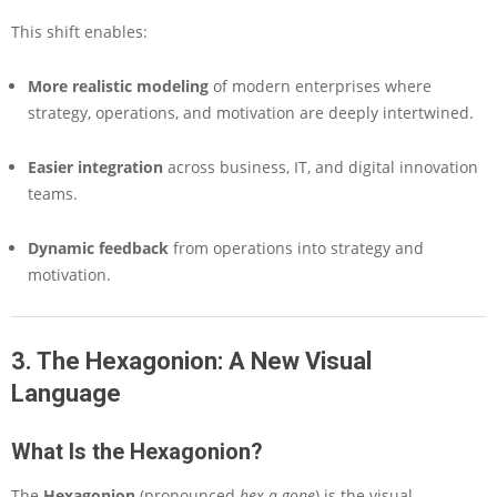
This shift enables:
More realistic modeling
of modern enterprises where
strategy, operations, and motivation are deeply intertwined.
Easier integration
across business, IT, and digital innovation
teams.
Dynamic feedback
from operations into strategy and
motivation.
3. The Hexagonion: A New Visual
Language
What Is the Hexagonion?
The
Hexagonion
(pronounced
hex-a-gone
) is the visual