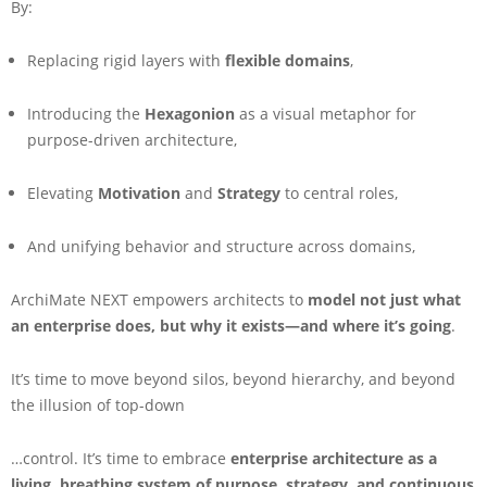
By:
Replacing rigid layers with
flexible domains
,
Introducing the
Hexagonion
as a visual metaphor for
purpose-driven architecture,
Elevating
Motivation
and
Strategy
to central roles,
And unifying behavior and structure across domains,
ArchiMate NEXT empowers architects to
model not just what
an enterprise does, but why it exists—and where it’s going
.
It’s time to move beyond silos, beyond hierarchy, and beyond
the illusion of top-down
…control. It’s time to embrace
enterprise architecture as a
living, breathing system of purpose, strategy, and continuous