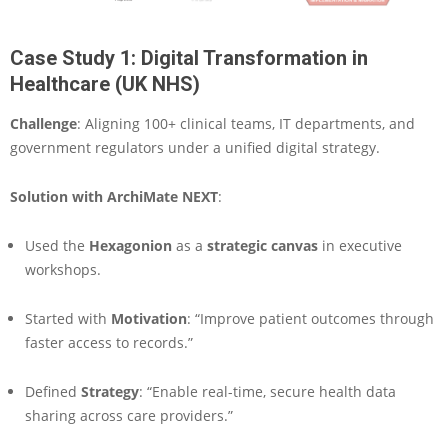
Case Study 1: Digital Transformation in
Healthcare (UK NHS)
Challenge
: Aligning 100+ clinical teams, IT departments, and
government regulators under a unified digital strategy.
Solution with ArchiMate NEXT
:
Used the
Hexagonion
as a
strategic canvas
in executive
workshops.
Started with
Motivation
: “Improve patient outcomes through
faster access to records.”
Defined
Strategy
: “Enable real-time, secure health data
sharing across care providers.”