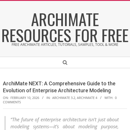
Skip
ARCHIMATE
to
content
RESOURCES FOR FREE
FREE ARCHIMATE ARTICLES, TUTORIALS, SAMPLES, TOOL & MORE
Secondary
Search
Navigation
Menu
ArchiMate NEXT: A Comprehensive Guide to the
Evolution of Enterprise Architecture Modeling
ON:
FEBRUARY 10, 2026
IN:
ARCHIMATE 3.2
,
ARCHIMATE 4
WITH:
0
COMMENTS
“The future of enterprise architecture isn’t just about
A
modeling systems—it’s about modeling purpose,
r