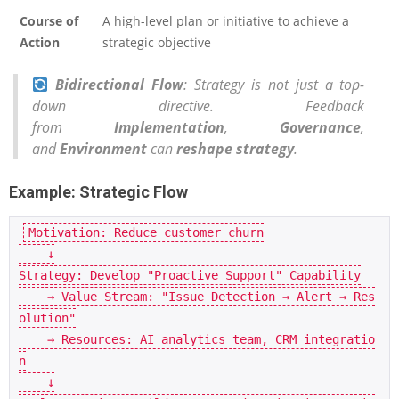
Course of
A high-level plan or initiative to achieve a
Action
strategic objective
Bidirectional Flow
: Strategy is not just a top-
down directive. Feedback
from
Implementation
,
Governance
,
and
Environment
can
reshape strategy
.
Example: Strategic Flow
Motivation: Reduce customer churn

    ↓

Strategy: Develop "Proactive Support" Capability

    → Value Stream: "Issue Detection → Alert → Res
olution"

    → Resources: AI analytics team, CRM integratio
n

    ↓
