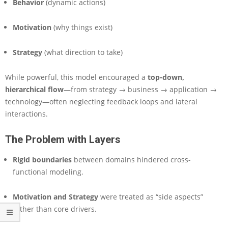
Behavior
(dynamic actions)
r
e
M
Motivation
(why things exist)
o
d
Strategy
(what direction to take)
e
l
i
While powerful, this model encouraged a
top-down,
n
hierarchical flow
—from strategy → business → application →
g
technology—often neglecting feedback loops and lateral
interactions.
The Problem with Layers
Rigid boundaries
between domains hindered cross-
functional modeling.
Motivation and Strategy
were treated as “side aspects”
rather than core drivers.