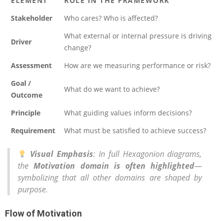
ELEMENT
ROLE IN THE FRAMEWORK
Stakeholder
Who cares? Who is affected?
What external or internal pressure is driving
Driver
change?
Assessment
How are we measuring performance or risk?
Goal /
What do we want to achieve?
Outcome
Principle
What guiding values inform decisions?
Requirement
What must be satisfied to achieve success?
Visual Emphasis
: In full Hexagonion diagrams,
the
Motivation domain is often highlighted
—
symbolizing that all other domains are shaped by
purpose.
Flow of Motivation