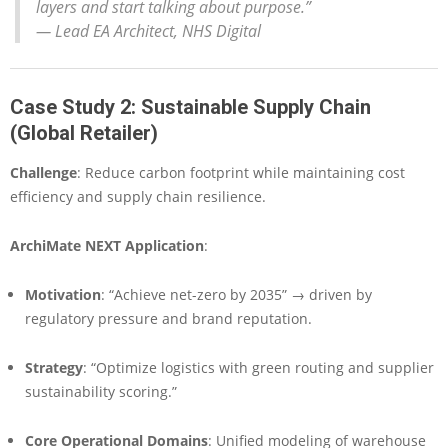
layers and start talking about purpose.”
—
Lead EA Architect, NHS Digital
Case Study 2: Sustainable Supply Chain
(Global Retailer)
Challenge
: Reduce carbon footprint while maintaining cost
efficiency and supply chain resilience.
ArchiMate NEXT Application
:
Motivation
: “Achieve net-zero by 2035” → driven by
regulatory pressure and brand reputation.
Strategy
: “Optimize logistics with green routing and supplier
sustainability scoring.”
Core Operational Domains
: Unified modeling of warehouse