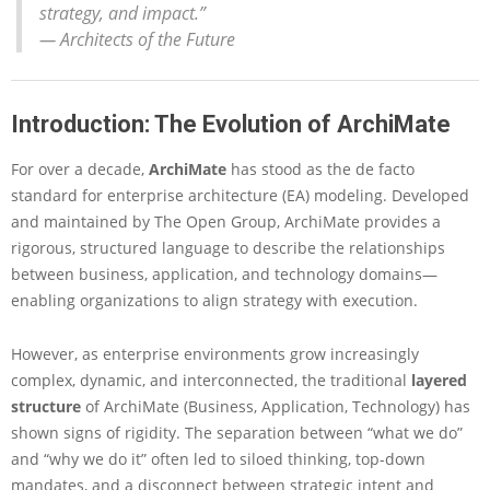
c
strategy, and impact.”
h
—
Architects of the Future
i
M
a
Introduction: The Evolution of ArchiMate
t
e
N
For over a decade,
ArchiMate
has stood as the de facto
E
standard for enterprise architecture (EA) modeling. Developed
X
and maintained by The Open Group, ArchiMate provides a
T
rigorous, structured language to describe the relationships
:
between business, application, and technology domains—
A
C
enabling organizations to align strategy with execution.
o
m
However, as enterprise environments grow increasingly
p
complex, dynamic, and interconnected, the traditional
layered
r
e
structure
of ArchiMate (Business, Application, Technology) has
h
shown signs of rigidity. The separation between “what we do”
e
and “why we do it” often led to siloed thinking, top-down
n
mandates, and a disconnect between strategic intent and