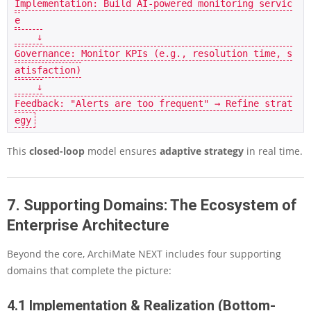
Implementation: Build AI-powered monitoring servic
e

    ↓

Governance: Monitor KPIs (e.g., resolution time, s
atisfaction)

    ↓

Feedback: "Alerts are too frequent" → Refine strat
This
closed-loop
model ensures
adaptive strategy
in real time.
7. Supporting Domains: The Ecosystem of
Enterprise Architecture
Beyond the core, ArchiMate NEXT includes four supporting
domains that complete the picture:
4.1 Implementation & Realization (Bottom-