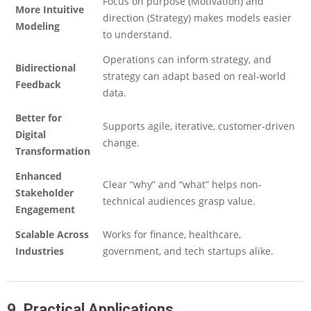
Focus on purpose (Motivation) and
More Intuitive
direction (Strategy) makes models easier
Modeling
to understand.
Operations can inform strategy, and
Bidirectional
strategy can adapt based on real-world
Feedback
data.
Better for
Supports agile, iterative, customer-driven
Digital
change.
Transformation
Enhanced
Clear “why” and “what” helps non-
Stakeholder
technical audiences grasp value.
Engagement
Scalable Across
Works for finance, healthcare,
Industries
government, and tech startups alike.
9. Practical Applications