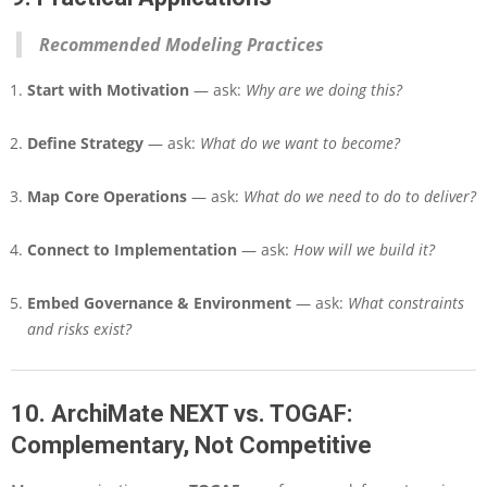
Recommended Modeling Practices
Start with Motivation
— ask:
Why are we doing this?
Define Strategy
— ask:
What do we want to become?
Map Core Operations
— ask:
What do we need to do to deliver?
Connect to Implementation
— ask:
How will we build it?
Embed Governance & Environment
— ask:
What constraints
and risks exist?
10. ArchiMate NEXT vs. TOGAF:
Complementary, Not Competitive