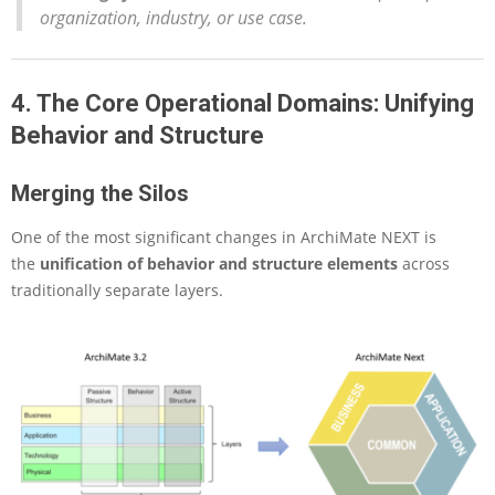
organization, industry, or use case.
4. The Core Operational Domains: Unifying
Behavior and Structure
Merging the Silos
One of the most significant changes in ArchiMate NEXT is
the
unification of behavior and structure elements
across
traditionally separate layers.