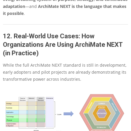
adaptation
—and
ArchiMate NEXT is the language that makes
it possible
.
12. Real-World Use Cases: How
Organizations Are Using ArchiMate NEXT
(in Practice)
While the full ArchiMate NEXT standard is still in development,
early adopters and pilot projects are already demonstrating its
transformative power across industries.