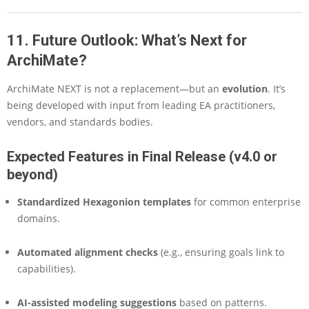
11. Future Outlook: What’s Next for
ArchiMate?
ArchiMate NEXT is not a replacement—but an
evolution
. It’s
being developed with input from leading EA practitioners,
vendors, and standards bodies.
Expected Features in Final Release (v4.0 or
beyond)
Standardized Hexagonion templates
for common enterprise
domains.
Automated alignment checks
(e.g., ensuring goals link to
capabilities).
AI-assisted modeling suggestions
based on patterns.