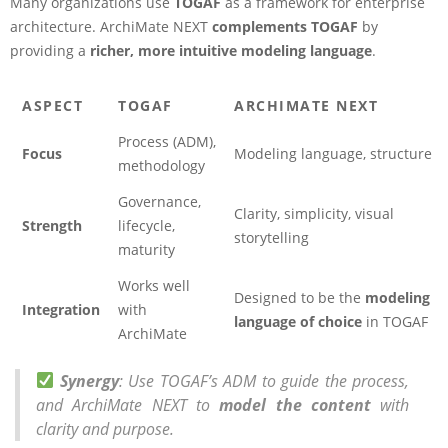
Many organizations use
TOGAF
as a framework for enterprise
architecture. ArchiMate NEXT
complements TOGAF
by
providing a
richer, more intuitive modeling language
.
ASPECT
TOGAF
ARCHIMATE NEXT
Process (ADM),
Focus
Modeling language, structure
methodology
Governance,
Clarity, simplicity, visual
Strength
lifecycle,
storytelling
maturity
Works well
Designed to be the
modeling
Integration
with
language of choice
in TOGAF
ArchiMate
Synergy
: Use TOGAF’s ADM to guide the process,
and ArchiMate NEXT to
model the content
with
clarity and purpose.