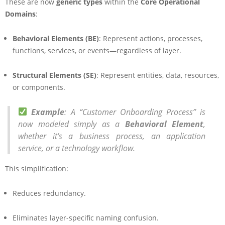
These are now
generic types
within the
Core Operational
Domains
:
Behavioral Elements (BE)
: Represent actions, processes,
functions, services, or events—regardless of layer.
Structural Elements (SE)
: Represent entities, data, resources,
or components.
Example
: A “Customer Onboarding Process” is
now modeled simply as a
Behavioral Element
,
whether it’s a business process, an application
service, or a technology workflow.
This simplification:
Reduces redundancy.
Eliminates layer-specific naming confusion.