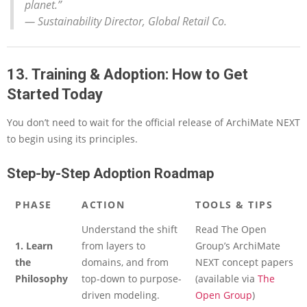
planet.”
—
Sustainability Director, Global Retail Co.
13. Training & Adoption: How to Get
Started Today
You don’t need to wait for the official release of ArchiMate NEXT
to begin using its principles.
Step-by-Step Adoption Roadmap
PHASE
ACTION
TOOLS & TIPS
Understand the shift
Read The Open
1. Learn
from layers to
Group’s ArchiMate
the
domains, and from
NEXT concept papers
Philosophy
top-down to purpose-
(available via
The
driven modeling.
Open Group
)