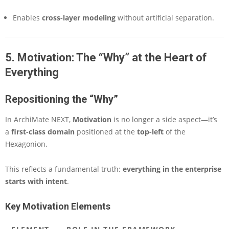
Enables
cross-layer modeling
without artificial separation.
5. Motivation: The “Why” at the Heart of
Everything
Repositioning the “Why”
In ArchiMate NEXT,
Motivation
is no longer a side aspect—it’s
a
first-class domain
positioned at the
top-left
of the
Hexagonion.
This reflects a fundamental truth:
everything in the enterprise
starts with intent
.
Key Motivation Elements