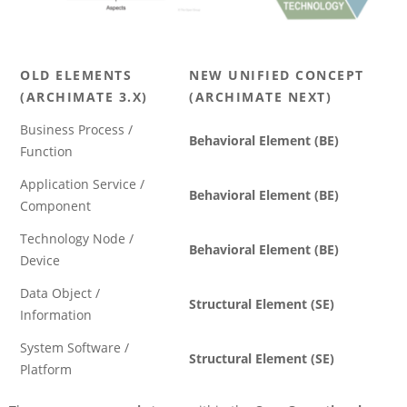
OLD ELEMENTS
NEW UNIFIED CONCEPT
(ARCHIMATE 3.X)
(ARCHIMATE NEXT)
Business Process /
Behavioral Element (BE)
Function
Application Service /
Behavioral Element (BE)
Component
Technology Node /
Behavioral Element (BE)
Device
Data Object /
Structural Element (SE)
Information
System Software /
Structural Element (SE)
Platform