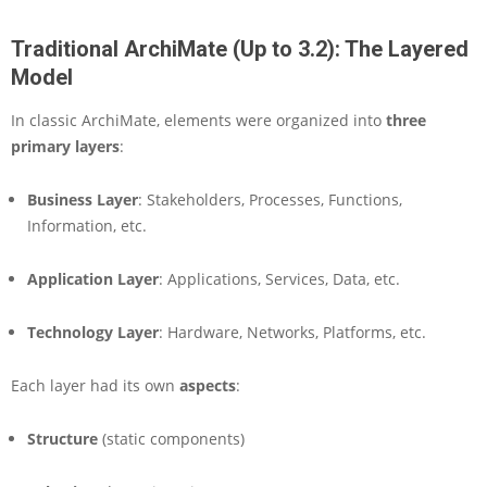
o
f
Traditional ArchiMate (Up to 3.2): The Layered
E
Model
n
t
In classic ArchiMate, elements were organized into
three
e
primary layers
r
:
p
r
Business Layer
: Stakeholders, Processes, Functions,
i
Information, etc.
s
e
A
Application Layer
: Applications, Services, Data, etc.
r
c
Technology Layer
: Hardware, Networks, Platforms, etc.
h
i
Each layer had its own
t
aspects
:
e
c
Structure
(static components)
t
u