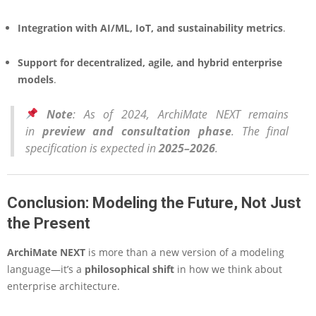
Integration with AI/ML, IoT, and sustainability metrics
.
Support for decentralized, agile, and hybrid enterprise
models
.
Note
: As of 2024, ArchiMate NEXT remains
in
preview and consultation phase
. The final
specification is expected in
2025–2026
.
Conclusion: Modeling the Future, Not Just
the Present
ArchiMate NEXT
is more than a new version of a modeling
language—it’s a
philosophical shift
in how we think about
enterprise architecture.