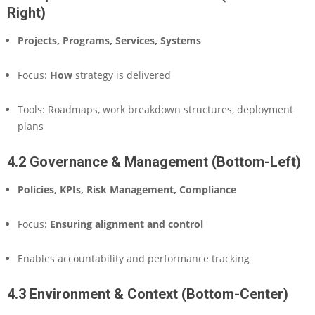
Right)
Projects, Programs, Services, Systems
Focus:
How
strategy is delivered
Tools: Roadmaps, work breakdown structures, deployment
plans
4.2 Governance & Management (Bottom-Left)
Policies, KPIs, Risk Management, Compliance
Focus:
Ensuring alignment and control
Enables accountability and performance tracking
4.3 Environment & Context (Bottom-Center)