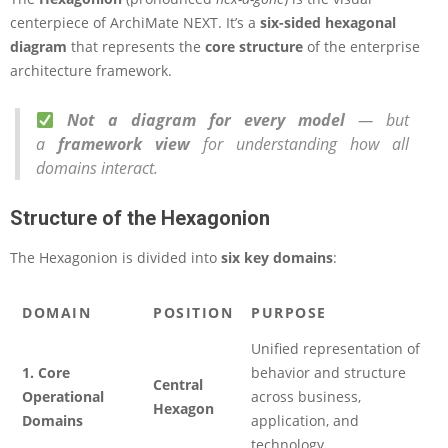
centerpiece of ArchiMate NEXT. It’s a
six-sided hexagonal
diagram
that represents the
core structure
of the enterprise
architecture framework.
Not a diagram for every model
— but
a
framework view
for understanding how all
domains interact.
Structure of the Hexagonion
The Hexagonion is divided into
six key domains
:
DOMAIN
POSITION
PURPOSE
Unified representation of
1. Core
behavior and structure
Central
Operational
across business,
Hexagon
Domains
application, and
technology.