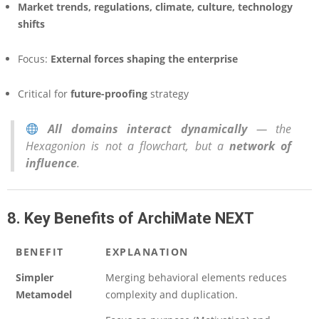
Market trends, regulations, climate, culture, technology
shifts
Focus:
External forces shaping the enterprise
Critical for
future-proofing
strategy
All domains interact dynamically
— the
Hexagonion is not a flowchart, but a
network of
influence
.
8. Key Benefits of ArchiMate NEXT
BENEFIT
EXPLANATION
Simpler
Merging behavioral elements reduces
Metamodel
complexity and duplication.