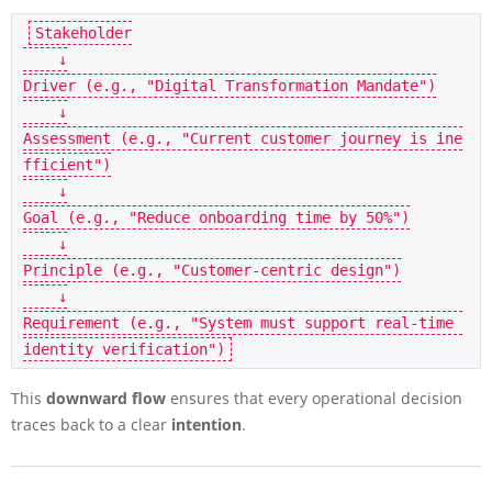
Stakeholder

    ↓

Driver (e.g., "Digital Transformation Mandate")

    ↓

Assessment (e.g., "Current customer journey is ine
fficient")

    ↓

Goal (e.g., "Reduce onboarding time by 50%")

    ↓

Principle (e.g., "Customer-centric design")

    ↓

Requirement (e.g., "System must support real-time 
This
downward flow
ensures that every operational decision
traces back to a clear
intention
.