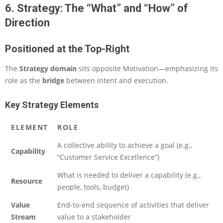
6. Strategy: The “What” and “How” of
Direction
Positioned at the Top-Right
The
Strategy domain
sits opposite Motivation—emphasizing its
role as the
bridge
between intent and execution.
Key Strategy Elements
ELEMENT
ROLE
A collective ability to achieve a goal (e.g.,
Capability
“Customer Service Excellence”)
What is needed to deliver a capability (e.g.,
Resource
people, tools, budget)
Value
End-to-end sequence of activities that deliver
Stream
value to a stakeholder