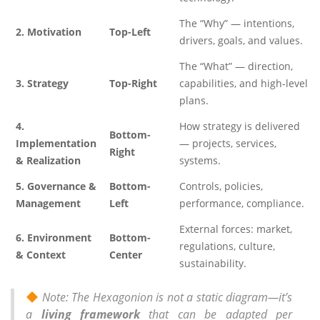
The “Why” — intentions,
2. Motivation
Top-Left
drivers, goals, and values.
The “What” — direction,
3. Strategy
Top-Right
capabilities, and high-level
plans.
4.
How strategy is delivered
Bottom-
Implementation
— projects, services,
Right
& Realization
systems.
5. Governance &
Bottom-
Controls, policies,
Management
Left
performance, compliance.
External forces: market,
6. Environment
Bottom-
regulations, culture,
& Context
Center
sustainability.
Note: The Hexagonion is not a static diagram—it’s
a
living framework
that can be adapted per