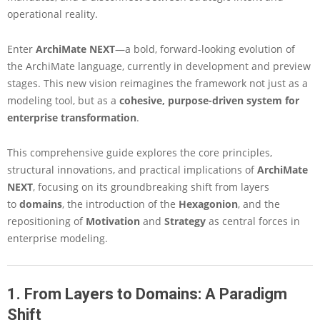
s
operational reality.
i
v
e
Enter
ArchiMate NEXT
—a bold, forward-looking evolution of
G
the ArchiMate language, currently in development and preview
u
stages. This new vision reimagines the framework not just as a
i
modeling tool, but as a
cohesive, purpose-driven system for
d
e
enterprise transformation
.
t
o
This comprehensive guide explores the core principles,
t
structural innovations, and practical implications of
ArchiMate
h
NEXT
, focusing on its groundbreaking shift from layers
e
E
to
domains
, the introduction of the
Hexagonion
, and the
v
repositioning of
Motivation
and
Strategy
as central forces in
o
enterprise modeling.
l
u
t
i
1. From Layers to Domains: A Paradigm
o
Shift
n