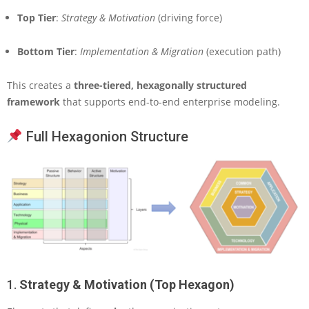
Top Tier
:
Strategy & Motivation
(driving force)
Bottom Tier
:
Implementation & Migration
(execution path)
This creates a
three-tiered, hexagonally structured
framework
that supports end-to-end enterprise modeling.
Full Hexagonion Structure
1.
Strategy & Motivation (Top Hexagon)