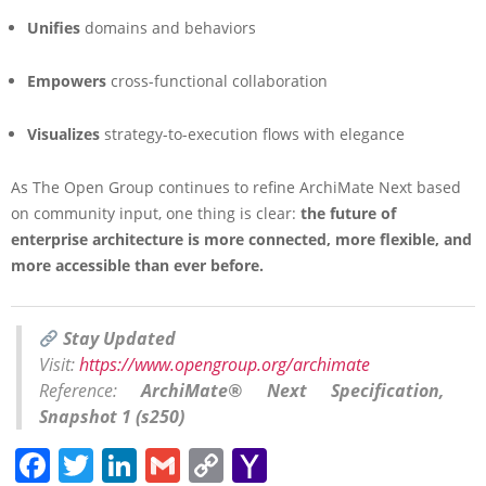
Unifies
domains and behaviors
Empowers
cross-functional collaboration
Visualizes
strategy-to-execution flows with elegance
As The Open Group continues to refine ArchiMate Next based
on community input, one thing is clear:
the future of
enterprise architecture is more connected, more flexible, and
more accessible than ever before.
Stay Updated
Visit:
https://www.opengroup.org/archimate
Reference:
ArchiMate® Next Specification,
Snapshot 1 (s250)
Facebook
Twitter
LinkedIn
Gmail
Copy
Yahoo