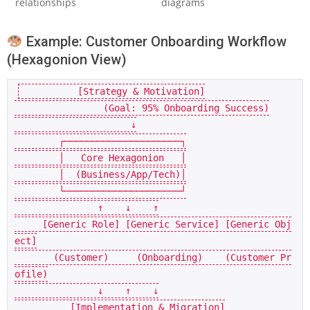
relationships
diagrams
Example: Customer Onboarding Workflow
(Hexagonion View)
          [Strategy & Motivation]

                (Goal: 95% Onboarding Success)

                     ↓

        ┌─────────────────────┐

        │   Core Hexagonion   │

        │  (Business/App/Tech)│

        └─────────────────────┘

               ↑    ↓    ↑

     [Generic Role] [Generic Service] [Generic Obj
ect]

       (Customer)     (Onboarding)    (Customer Pr
ofile)

               ↓    ↑    ↓

          [Implementation & Migration]
