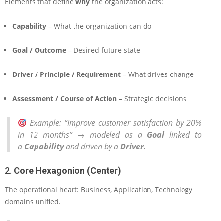
Elements that define
why
the organization acts:
Capability
– What the organization can do
Goal / Outcome
– Desired future state
Driver / Principle / Requirement
– What drives change
Assessment / Course of Action
– Strategic decisions
Example
: “Improve customer satisfaction by 20%
in 12 months” → modeled as a
Goal
linked to
a
Capability
and driven by a
Driver
.
2.
Core Hexagonion (Center)
The operational heart: Business, Application, Technology
domains unified.