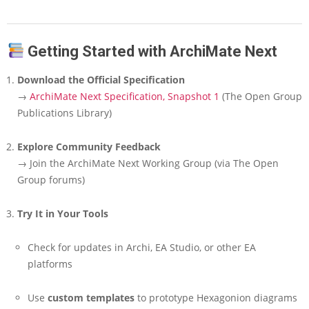
Getting Started with ArchiMate Next
Download the Official Specification
→
ArchiMate Next Specification, Snapshot 1
(The Open Group
Publications Library)
Explore Community Feedback
→ Join the ArchiMate Next Working Group (via The Open
Group forums)
Try It in Your Tools
Check for updates in Archi, EA Studio, or other EA
platforms
Use
custom templates
to prototype Hexagonion diagrams