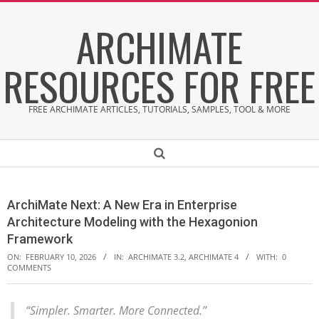
Skip
ARCHIMATE
to
content
RESOURCES FOR FREE
FREE ARCHIMATE ARTICLES, TUTORIALS, SAMPLES, TOOL & MORE
Secondary
Search
Navigation
Menu
ArchiMate Next: A New Era in Enterprise
Architecture Modeling with the Hexagonion
Framework
ON:
FEBRUARY 10, 2026
IN:
ARCHIMATE 3.2
,
ARCHIMATE 4
WITH:
0
COMMENTS
“Simpler. Smarter. More Connected.”
A