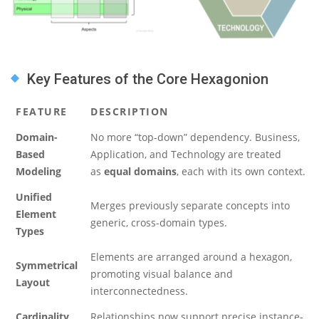
Key Features of the Core Hexagonion
FEATURE
DESCRIPTION
Domain-
No more “top-down” dependency. Business,
Based
Application, and Technology are treated
Modeling
as
equal domains
, each with its own context.
Unified
Merges previously separate concepts into
Element
generic, cross-domain types.
Types
Elements are arranged around a hexagon,
Symmetrical
promoting visual balance and
Layout
interconnectedness.
Cardinality
Relationships now support precise instance-