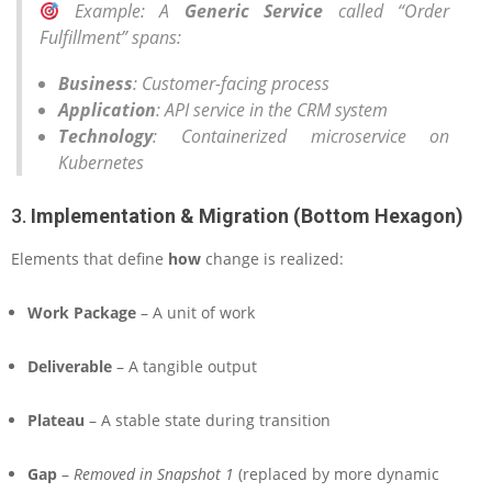
Example
: A
Generic Service
called “Order
Fulfillment” spans:
Business
: Customer-facing process
Application
: API service in the CRM system
Technology
: Containerized microservice on
Kubernetes
3.
Implementation & Migration (Bottom Hexagon)
Elements that define
how
change is realized:
Work Package
– A unit of work
Deliverable
– A tangible output
Plateau
– A stable state during transition
Gap
–
Removed in Snapshot 1
(replaced by more dynamic