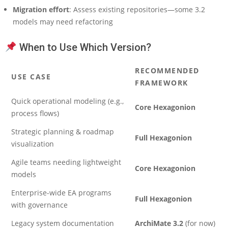
Migration effort
: Assess existing repositories—some 3.2
models may need refactoring
When to Use Which Version?
RECOMMENDED
USE CASE
FRAMEWORK
Quick operational modeling (e.g.,
Core Hexagonion
process flows)
Strategic planning & roadmap
Full Hexagonion
visualization
Agile teams needing lightweight
Core Hexagonion
models
Enterprise-wide EA programs
Full Hexagonion
with governance
Legacy system documentation
ArchiMate 3.2
(for now)