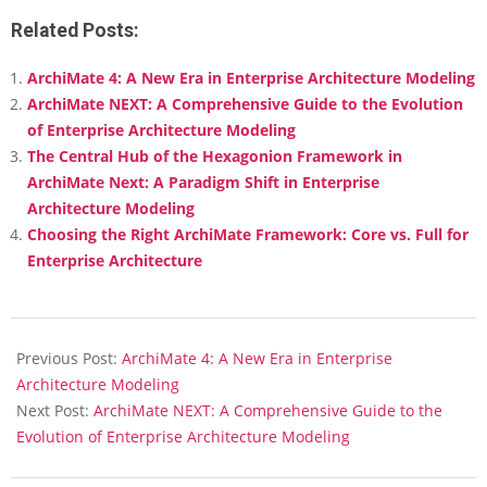
Link
Mail
Related Posts:
ArchiMate 4: A New Era in Enterprise Architecture Modeling
ArchiMate NEXT: A Comprehensive Guide to the Evolution
of Enterprise Architecture Modeling
The Central Hub of the Hexagonion Framework in
ArchiMate Next: A Paradigm Shift in Enterprise
Architecture Modeling
Choosing the Right ArchiMate Framework: Core vs. Full for
Enterprise Architecture
2026-
02-
Previous Post:
ArchiMate 4: A New Era in Enterprise
10
Architecture Modeling
Next Post:
ArchiMate NEXT: A Comprehensive Guide to the
Evolution of Enterprise Architecture Modeling