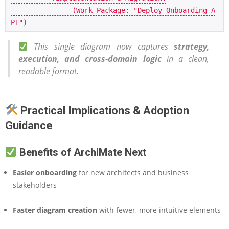
               (Work Package: "Deploy Onboarding A
This single diagram now captures
strategy,
execution, and cross-domain logic
in a clean,
readable format.
Practical Implications & Adoption
Guidance
Benefits of ArchiMate Next
Easier onboarding
for new architects and business
stakeholders
Faster diagram creation
with fewer, more intuitive elements