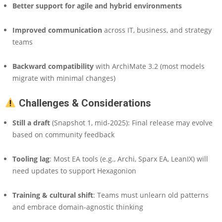
Better support for agile and hybrid environments
Improved communication
across IT, business, and strategy
teams
Backward compatibility
with ArchiMate 3.2 (most models
migrate with minimal changes)
Challenges & Considerations
Still a draft
(Snapshot 1, mid-2025): Final release may evolve
based on community feedback
Tooling lag
: Most EA tools (e.g., Archi, Sparx EA, LeanIX) will
need updates to support Hexagonion
Training & cultural shift
: Teams must unlearn old patterns
and embrace domain-agnostic thinking