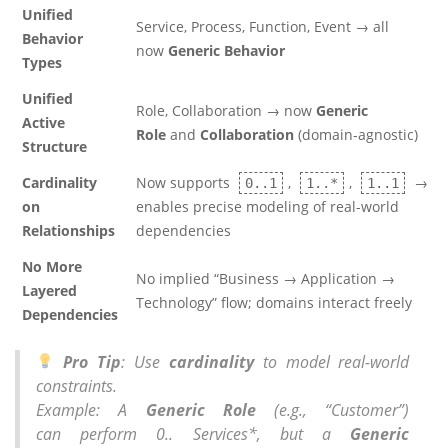
Unified
Service, Process, Function, Event → all
Behavior
now
Generic Behavior
Types
Unified
Role, Collaboration → now
Generic
Active
Role
and
Collaboration
(domain-agnostic)
Structure
Cardinality
Now supports
,
,
→
0..1
1..*
1..1
on
enables precise modeling of real-world
Relationships
dependencies
No More
No implied “Business → Application →
Layered
Technology” flow; domains interact freely
Dependencies
Pro Tip
: Use
cardinality
to model real-world
constraints.
Example: A
Generic Role
(e.g., “Customer”)
can
perform 0.. Services
*, but a
Generic