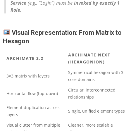
Service
(e.g., “Login”) must be
invoked by exactly 1
Role
.
Visual Representation: From Matrix to
Hexagon
ARCHIMATE NEXT
ARCHIMATE 3.2
(HEXAGONION)
Symmetrical hexagon with 3
3×3 matrix with layers
core domains
Circular, interconnected
Horizontal flow (top-down)
relationships
Element duplication across
Single, unified element types
layers
Visual clutter from multiple
Cleaner, more scalable