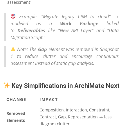
assessment)
Example
: “Migrate legacy CRM to cloud” →
modeled as a
Work Package
linked
to
Deliverables
like “New API Layer” and “Data
Migration Script.”
Note
: The
Gap
element was removed in Snapshot
1 to reduce clutter and encourage continuous
assessment instead of static gap analysis.
Key Simplifications in ArchiMate Next
CHANGE
IMPACT
Composition, Interaction, Constraint,
Removed
Contract, Gap, Representation → less
Elements
diagram clutter