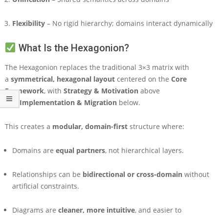
o
n
Flexibility
– No rigid hierarchy; domains interact dynamically
F
r
a
What Is the Hexagonion?
m
e
The Hexagonion replaces the traditional 3×3 matrix with
w
a
symmetrical, hexagonal layout
centered on the
Core
o
Framework
, with
Strategy & Motivation
above
r
and
Implementation & Migration
below.
k
This creates a
modular, domain-first
structure where:
Domains are
equal partners
, not hierarchical layers.
Relationships can be
bidirectional or cross-domain
without
artificial constraints.
Diagrams are
cleaner, more intuitive
, and easier to