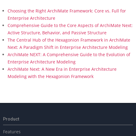
Choosing the Right ArchiMate Framework: Core vs. Full for
Enterprise Architecture
Comprehensive Guide to the Core Aspects of ArchiMate Next:
Active Structure, Behavior, and Passive Structure
The Central Hub of the Hexagonion Framework in ArchiMate
Next: A Paradigm Shift in Enterprise Architecture Modeling
ArchiMate NEXT: A Comprehensive Guide to the Evolution of
Enterprise Architecture Modeling
ArchiMate Next: A New Era in Enterprise Architecture
Modeling with the Hexagonion Framework
Product
Features