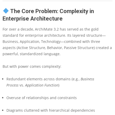
E
n
The Core Problem: Complexity in
t
e
Enterprise Architecture
r
p
For over a decade, ArchiMate 3.2 has served as the gold
r
standard for enterprise architecture. Its layered structure—
i
Business, Application, Technology—combined with three
s
aspects (Active Structure, Behavior, Passive Structure) created a
e
A
powerful, standardized language.
r
c
But with power comes complexity:
h
i
t
Redundant elements across domains (e.g.,
Business
e
Process
vs.
Application Function
)
c
t
Overuse of relationships and constraints
u
r
e
Diagrams cluttered with hierarchical dependencies
M