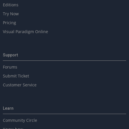
Editions
Try Now
Pricing
Visual Paradigm Online
Support
Forums
Submit Ticket
Customer Service
Learn
Community Circle