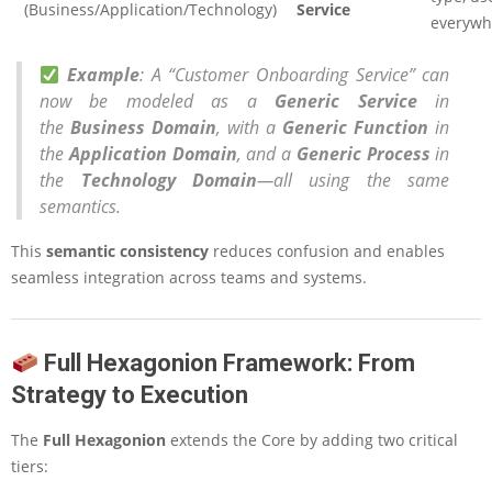
(Business/Application/Technology)
Service
everywh
Example
: A “Customer Onboarding Service” can
now be modeled as a
Generic Service
in
the
Business Domain
, with a
Generic Function
in
the
Application Domain
, and a
Generic Process
in
the
Technology Domain
—all using the same
semantics.
This
semantic consistency
reduces confusion and enables
seamless integration across teams and systems.
Full Hexagonion Framework: From
Strategy to Execution
The
Full Hexagonion
extends the Core by adding two critical
tiers: