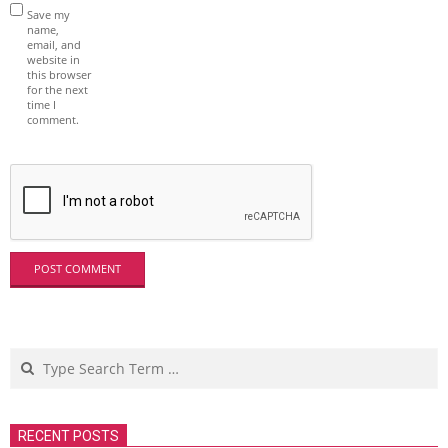
Save my
name,
email, and
website in
this browser
for the next
time I
comment.
Search
RECENT POSTS