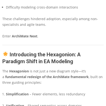
o
Difficulty modeling cross-domain interactions
d
e
l
These challenges hindered adoption, especially among non-
i
specialists and agile teams.
n
g
Enter
ArchiMate Next
.
w
i
t
h
Introducing the Hexagonion: A
t
Paradigm Shift in EA Modeling
h
e
H
The
Hexagonion
is not just a new diagram style—it’s
e
a
fundamental redesign of the ArchiMate framework
, built on
x
three guiding principles:
a
g
Simplification
– Fewer elements, less redundancy
o
n
i
Unification
– Shared semantics across domains