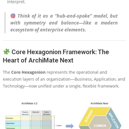
interpret.
Think of it as a “hub-and-spoke” model, but
with symmetry and balance—like a modern
ecosystem of enterprise elements.
Core Hexagonion Framework: The
Heart of ArchiMate Next
The
Core Hexagonion
represents the operational and
execution layers of an organization—Business, Application, and
Technology—now unified under a single, flexible framework.