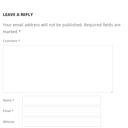
LEAVE A REPLY
Your email address will not be published.
Required fields are
marked
*
Comment
*
Name
*
Email
*
Website