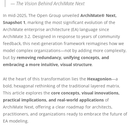
— The Vision Behind ArchiMate Next
r
c
In mid-2025, The Open Group unveiled
ArchiMate® Next,
h
i
Snapshot 1
, marking the most significant evolution of the
M
ArchiMate enterprise architecture (EA) language since
a
ArchiMate 3.2. Designed in response to years of community
t
feedback, this next-generation framework reimagines how we
e
model complex organizations—not by adding more complexity,
N
e
but by
removing redundancy, unifying concepts, and
x
embracing a more intuitive, visual structure
.
t
:
At the heart of this transformation lies the
Hexagonion
—a
A
bold, hexagonal rethinking of the traditional layered matrix.
N
e
This article explores the
core concepts, visual innovations,
w
practical implications, and real-world applications
of
E
ArchiMate Next, offering a clear roadmap for architects,
r
practitioners, and organizations ready to embrace the future of
a
EA modeling.
i
n