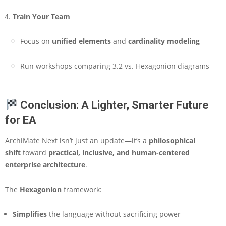
Train Your Team
Focus on
unified elements
and
cardinality modeling
Run workshops comparing 3.2 vs. Hexagonion diagrams
Conclusion: A Lighter, Smarter Future
for EA
ArchiMate Next isn’t just an update—it’s a
philosophical
shift
toward
practical, inclusive, and human-centered
enterprise architecture
.
The
Hexagonion
framework:
Simplifies
the language without sacrificing power