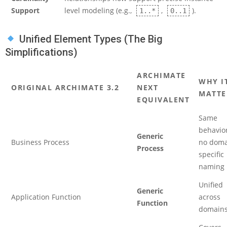
Support
level modeling (e.g.,
,
).
1..*
0..1
Unified Element Types (The Big
Simplifications)
ARCHIMATE
WHY I
ORIGINAL ARCHIMATE 3.2
NEXT
MATTE
EQUIVALENT
Same
behavior
Generic
Business Process
no doma
Process
specific
naming
Unified
Generic
Application Function
across
Function
domain