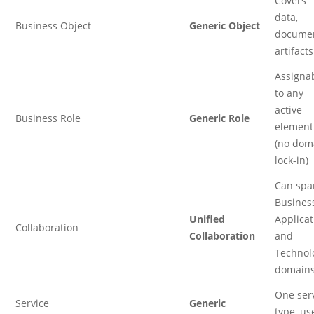
Covers
data,
Business Object
Generic Object
documen
artifacts
Assigna
to any
active
Business Role
Generic Role
element
(no dom
lock-in)
Can spa
Business
Unified
Applicat
Collaboration
Collaboration
and
Technol
domain
One ser
Service
Generic
type, us