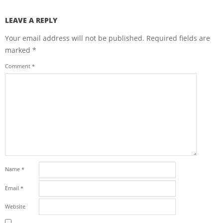
LEAVE A REPLY
Your email address will not be published.
Required fields are
marked
*
Comment
*
Name
*
Email
*
Website