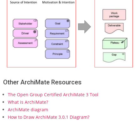
h
i
M
a
t
e
(
P
a
r
t
2
)
Other ArchiMate Resources
–
C
The Open Group Certified ArchiMate 3 Tool
o
n
What is ArchiMate?
c
ArchiMate diagram
e
How to Draw ArchiMate 3.0.1 Diagram?
p
t
s