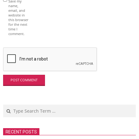
Save my
name,
email, and
website in
this browser
for the next
time I
comment.
Search
RECENT POSTS