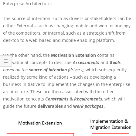
t
Enterprise Architecture.
i
v
The source of intention, such as drivers or stakeholders can be
a
either External – such as changing mobile and web technology
t
of the competitors, or Internal, such as a strategic shift from
i
o
desktop to a web-based and mobile enabling platform.
n
E
On the other hand, the
Motivation Extension
contains
x
motivational concepts to describe
Assessments
and
Goals
t
based on the
source of intention
(drivers)
, which subsequently
e
n
realized by some kind of actions – such as developing a
s
business initiative to implement the changes in the enterprise
i
architecture. These are then associated with the other
o
motivation concepts
Constraints
&
Requirements
, which will
n
guide the future
deliverables
and
w
ork packages
.
i
n
A
r
c