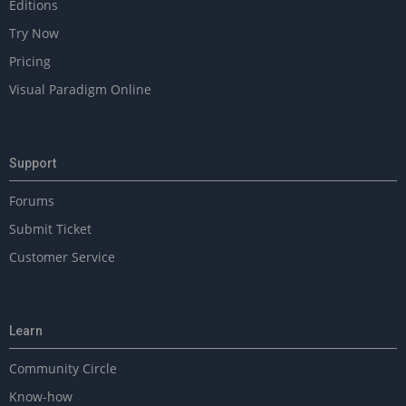
Editions
Try Now
Pricing
Visual Paradigm Online
Support
Forums
Submit Ticket
Customer Service
Learn
Community Circle
Know-how