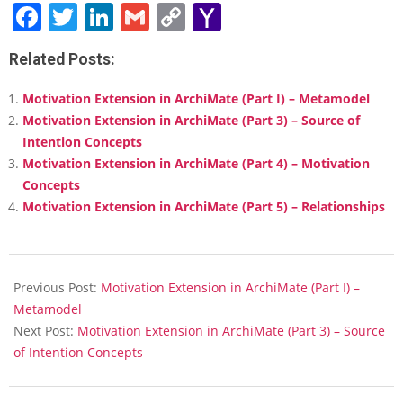
Facebook
Twitter
LinkedIn
Gmail
Copy
Yahoo
Link
Mail
Related Posts:
Motivation Extension in ArchiMate (Part I) – Metamodel
Motivation Extension in ArchiMate (Part 3) – Source of
Intention Concepts
Motivation Extension in ArchiMate (Part 4) – Motivation
Concepts
Motivation Extension in ArchiMate (Part 5) – Relationships
2018-
02-
Previous Post:
Motivation Extension in ArchiMate (Part I) –
13
Metamodel
Next Post:
Motivation Extension in ArchiMate (Part 3) – Source
of Intention Concepts