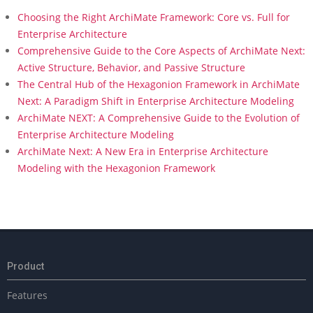
Choosing the Right ArchiMate Framework: Core vs. Full for
Enterprise Architecture
Comprehensive Guide to the Core Aspects of ArchiMate Next:
Active Structure, Behavior, and Passive Structure
The Central Hub of the Hexagonion Framework in ArchiMate
Next: A Paradigm Shift in Enterprise Architecture Modeling
ArchiMate NEXT: A Comprehensive Guide to the Evolution of
Enterprise Architecture Modeling
ArchiMate Next: A New Era in Enterprise Architecture
Modeling with the Hexagonion Framework
Product
Features