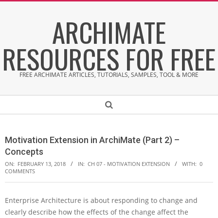
Skip
ARCHIMATE
to
content
RESOURCES FOR FREE
FREE ARCHIMATE ARTICLES, TUTORIALS, SAMPLES, TOOL & MORE
Secondary
Search
Navigation
Menu
Motivation Extension in ArchiMate (Part 2) –
Concepts
ON:
FEBRUARY 13, 2018
IN:
CH 07 - MOTIVATION EXTENSION
WITH:
0
COMMENTS
Enterprise Architecture is about responding to change and
M
clearly describe how the effects of the change affect the
o