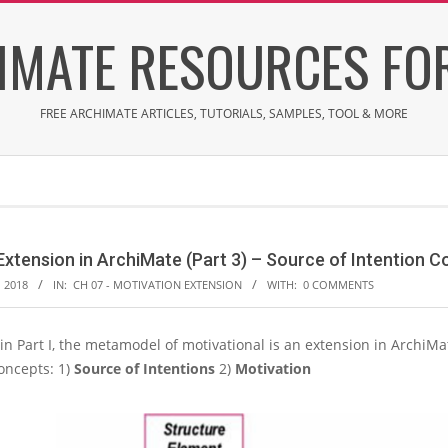
IMATE RESOURCES FOR
FREE ARCHIMATE ARTICLES, TUTORIALS, SAMPLES, TOOL & MORE
Extension in ArchiMate (Part 3) – Source of Intention 
 2018
IN:
CH 07 - MOTIVATION EXTENSION
WITH:
0 COMMENTS
n Part I, the metamodel of motivational is an extension in ArchiMa
oncepts: 1)
Source of Intentions
2)
Motivation