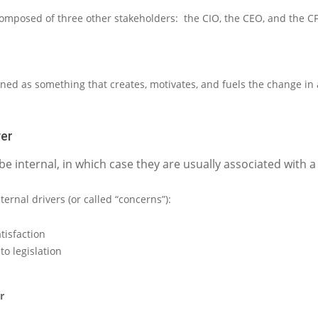
composed of three other stakeholders:
the
CIO
, the
CEO
,
and the
C
ined as
something that creates, motivates, and fuels the change in
ver
be internal, in which case they are usually associated with 
ternal drivers (or called “concerns”):
tisfaction
o legislation
r