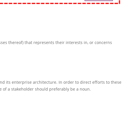
sses thereof) that represents their interests in, or concerns
 its enterprise architecture. In order to direct efforts to these
e of a stakeholder should preferably be a noun.