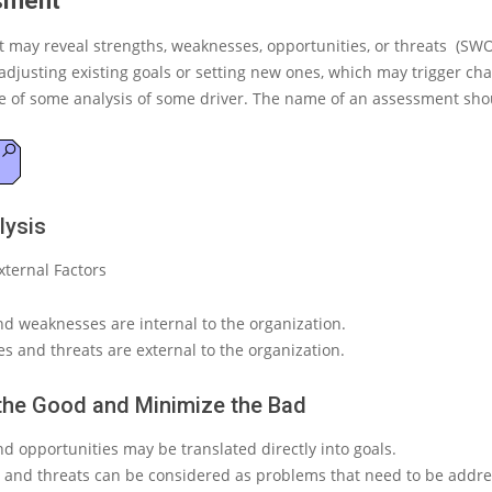
sment
 may reveal strengths, weaknesses, opportunities, or threats (SWO
djusting existing goals or setting new ones, which may trigger cha
 of some analysis of some driver
. The name of an assessment shou
ysis
xternal Factors
nd weaknesses are internal to the organization.
s and threats are external to the organization.
the Good and Minimize the Bad
d opportunities may be translated directly into goals.
and threats can be considered as problems that need to be addre