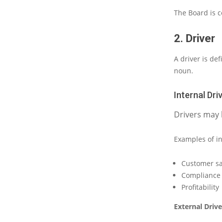
The
Board
is 
2. Driver
A driver
is
def
noun.
Internal Dri
Drivers may 
Examples of in
Customer sa
Compliance t
Profitability
External Drive