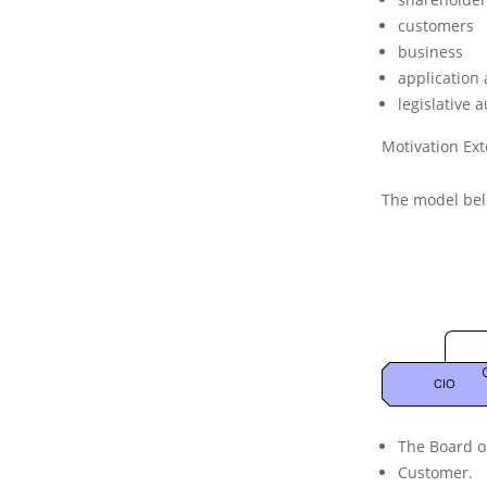
n
customers
t
i
business
o
application 
n
legislative a
C
o
Motivation Ex
n
c
The model bel
e
p
t
s
The
Board
o
Customer
.