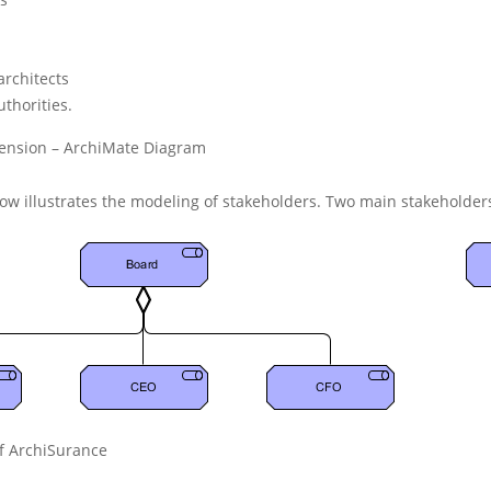
architects
uthorities
.
tension – ArchiMate Diagram
ow illustrates the modeling of stakeholders. Two main stakeholder
f ArchiSurance