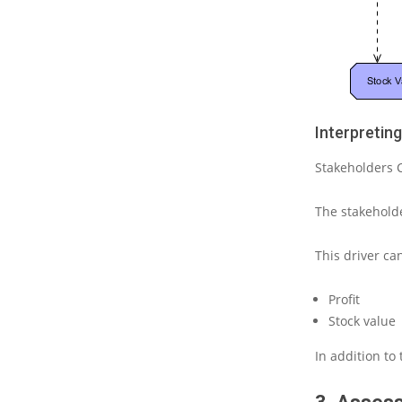
Interpretin
Stakeholders
The stakehol
This driver c
Profit
Stock
value
In addition to 