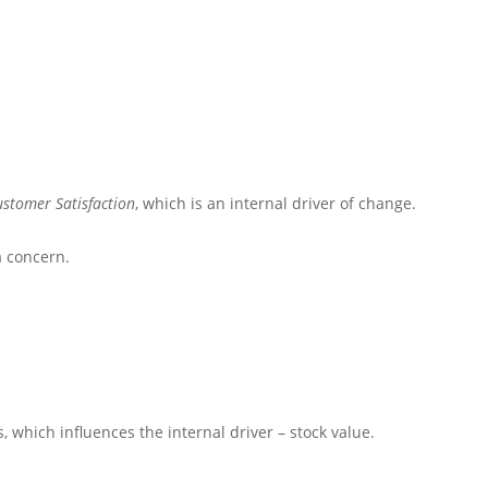
ustomer Satisfaction
, which is an internal driver of change.
a concern.
s
, which influences the internal driver – stock value.