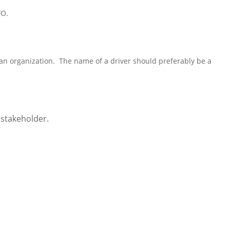
FO
.
 an organization. The name of a driver should preferably be a
a stakeholder.