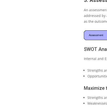
3. Asses
An assessment
addressed by a
as
the outcome
SWOT Anal
Internal and E
Strengths a
Opportunitie
Maximize 
Strengths an
Weaknesses 