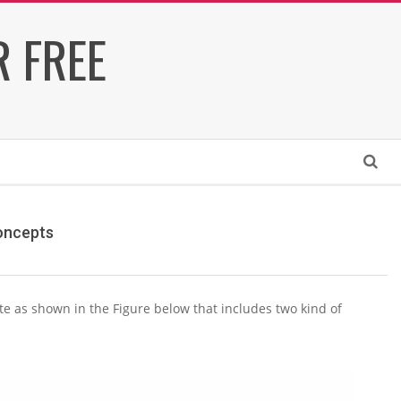
 FREE
Search
Concepts
te as shown in the Figure below that includes two kind of