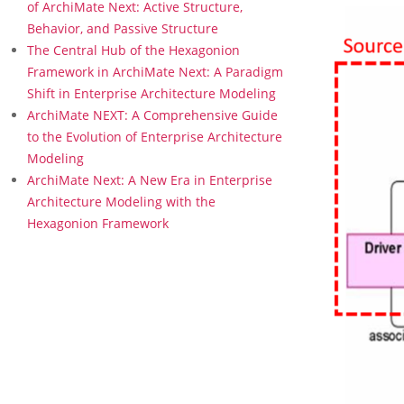
a
of ArchiMate Next: Active Structure,
t
Behavior, and Passive Structure
i
The Central Hub of the Hexagonion
o
Framework in ArchiMate Next: A Paradigm
n
Shift in Enterprise Architecture Modeling
E
x
ArchiMate NEXT: A Comprehensive Guide
t
to the Evolution of Enterprise Architecture
e
Modeling
n
ArchiMate Next: A New Era in Enterprise
s
Architecture Modeling with the
i
o
Hexagonion Framework
n
i
n
A
r
c
h
i
M
a