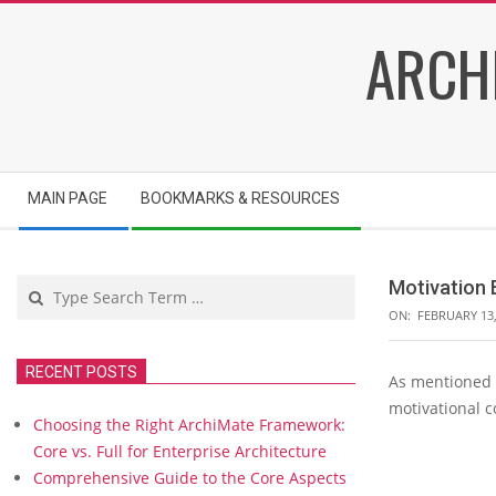
Skip
ARCH
to
content
Secondary
MAIN PAGE
BOOKMARKS & RESOURCES
Navigation
Menu
Search
Motivation 
ON:
FEBRUARY 13,
RECENT POSTS
As mentioned i
M
motivational c
o
Choosing the Right ArchiMate Framework:
t
Core vs. Full for Enterprise Architecture
i
Comprehensive Guide to the Core Aspects
v