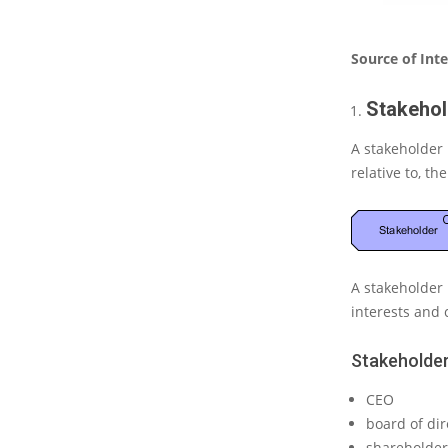
t
e
(
Source of Int
P
a
Stakehol
r
t
A stakeholder
3
relative to, th
)
–
S
o
u
r
A stakeholder 
c
interests and 
e
o
f
Stakeholder
I
n
CEO
t
board of dir
e
shareholder