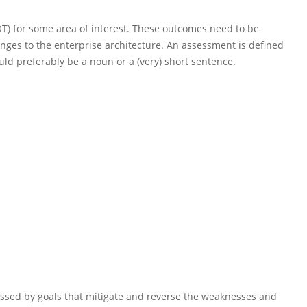
T) for some area of interest. These outcomes need to be
nges to the enterprise architecture.
An assessment
is
defined
ld preferably be a noun or a (very) short sentence.
ssed by goals that mitigate and reverse the weaknesses and