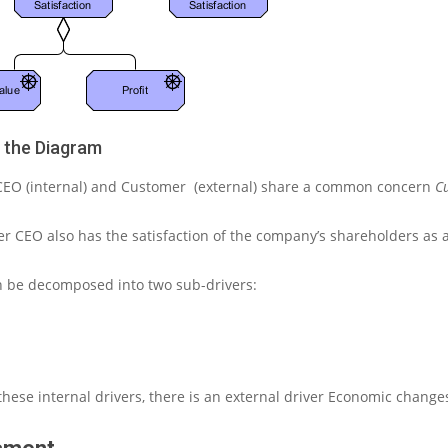
g the Diagram
CEO (internal)
and
Customer
(external) share a common concern
C
der
CEO also
has the satisfaction of the company’s shareholders as 
an be decomposed into two sub-drivers:
these internal drivers, there is an external driver
Economic change