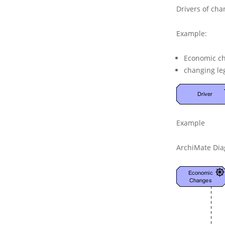
Drivers of cha
Example:
Economic c
changing leg
Example
ArchiMate Dia