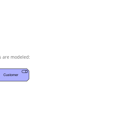
s are modeled: