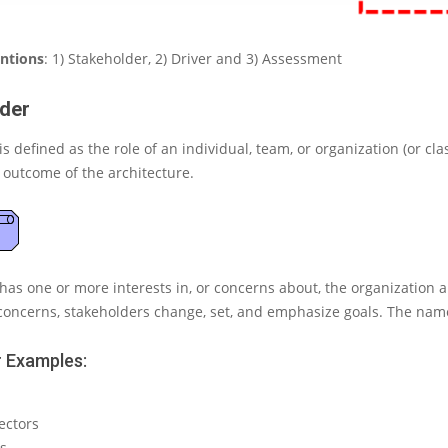
entions
: 1) Stakeholder, 2) Driver and 3) Assessment
der
is defined as the role of an
individual, team, or organization (or cla
e outcome of the architecture.
has one or more interests in, or concerns about, the organization and
concerns, stakeholders change, set, and emphasize goals. The nam
 Examples:
ectors
s