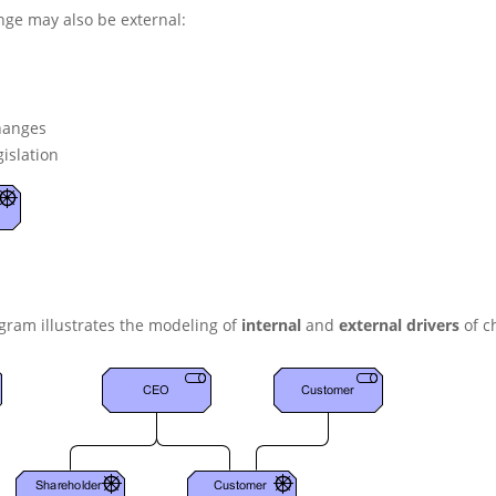
nge may also be external:
hanges
islation
gram illustrates the modeling of
internal
and
external drivers
of c