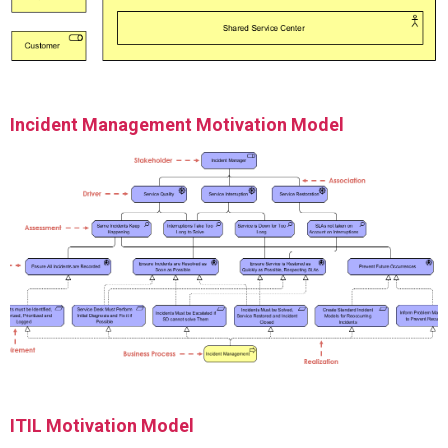
Incident Management Motivation Model
ITIL Motivation Model