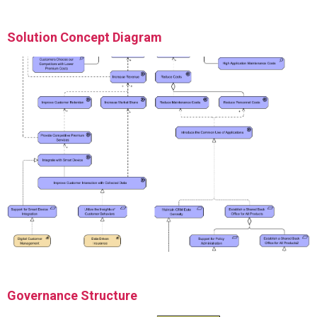
Solution Concept Diagram
Governance Structure