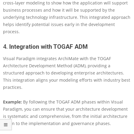
cross-layer modeling to show how the application will support
n
business processes and how it will be supported by the
t
e
underlying technology infrastructure. This integrated approach
r
helps identify potential issues early in the development
p
process.
r
i
4.
Integration with TOGAF ADM
s
e
Visual Paradigm integrates ArchiMate with the TOGAF
A
r
Architecture Development Method (ADM), providing a
c
structured approach to developing enterprise architectures.
h
This integration aligns your modeling efforts with industry best
i
practices.
t
e
c
Example:
By following the TOGAF ADM phases within Visual
t
Paradigm, you can ensure that your architecture development
u
is systematic and comprehensive, from the initial architecture
r
vision to the implementation and governance phases.
e