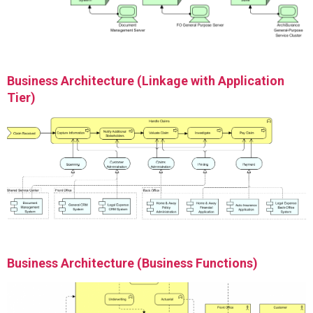
Business Architecture (Linkage with Application
Tier)
Business Architecture (Business Functions)