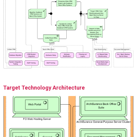
Target Technology Architecture