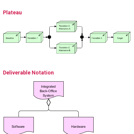
Plateau
Deliverable Notation