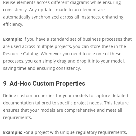
Reuse elements across different diagrams while ensuring
consistency. Any updates made to an element are
automatically synchronized across all instances, enhancing
efficiency.
Example:
If you have a standard set of business processes that
are used across multiple projects, you can store these in the
Resource Catalog. Whenever you need to use one of these
processes, you can simply drag and drop it into your model,
saving time and ensuring consistency.
9.
Ad-Hoc Custom Properties
Define custom properties for your models to capture detailed
documentation tailored to specific project needs. This feature
ensures that your models are comprehensive and meet all
requirements.
Example:
For a project with unique regulatory requirements,