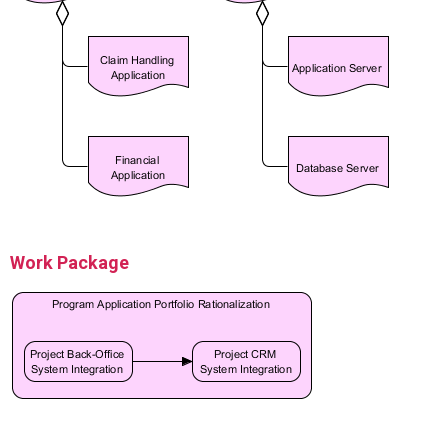
Work Package