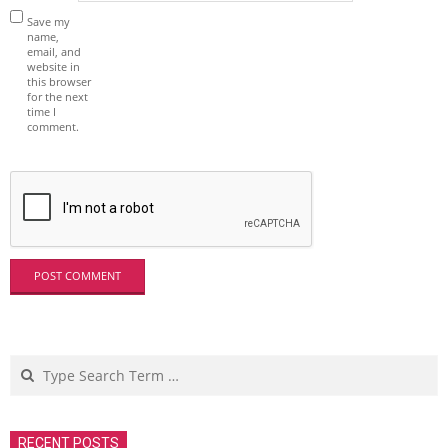
Save my
name,
email, and
website in
this browser
for the next
time I
comment.
Search
RECENT POSTS