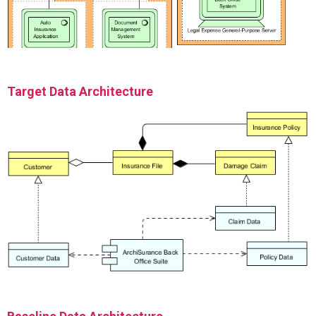
Target Data Architecture