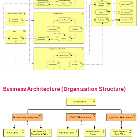
Business Architecture (Organization Structure)