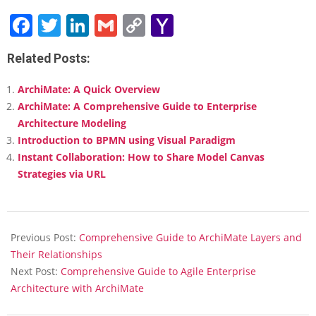
Facebook
Twitter
LinkedIn
Gmail
Copy
Yahoo
Link
Mail
Related Posts:
ArchiMate: A Quick Overview
ArchiMate: A Comprehensive Guide to Enterprise
Architecture Modeling
Introduction to BPMN using Visual Paradigm
Instant Collaboration: How to Share Model Canvas
Strategies via URL
2025-
02-
Previous Post:
Comprehensive Guide to ArchiMate Layers and
18
Their Relationships
Next Post:
Comprehensive Guide to Agile Enterprise
Architecture with ArchiMate