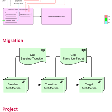
Migration
Project