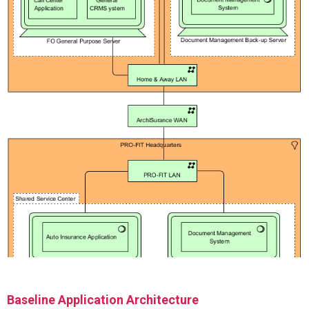
Baseline Application Architecture