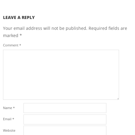
LEAVE A REPLY
Your email address will not be published.
Required fields are
marked
*
Comment
*
Name
*
Email
*
Website