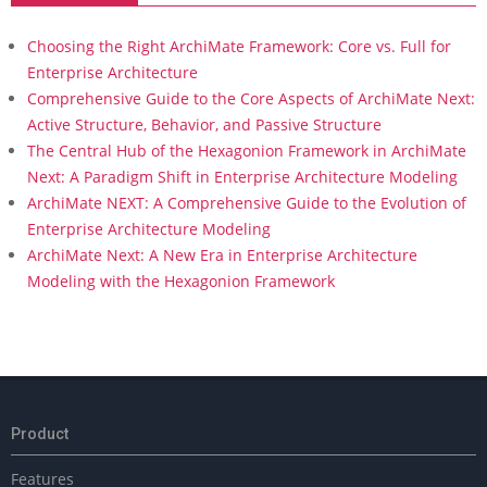
Choosing the Right ArchiMate Framework: Core vs. Full for
Enterprise Architecture
Comprehensive Guide to the Core Aspects of ArchiMate Next:
Active Structure, Behavior, and Passive Structure
The Central Hub of the Hexagonion Framework in ArchiMate
Next: A Paradigm Shift in Enterprise Architecture Modeling
ArchiMate NEXT: A Comprehensive Guide to the Evolution of
Enterprise Architecture Modeling
ArchiMate Next: A New Era in Enterprise Architecture
Modeling with the Hexagonion Framework
Product
Features