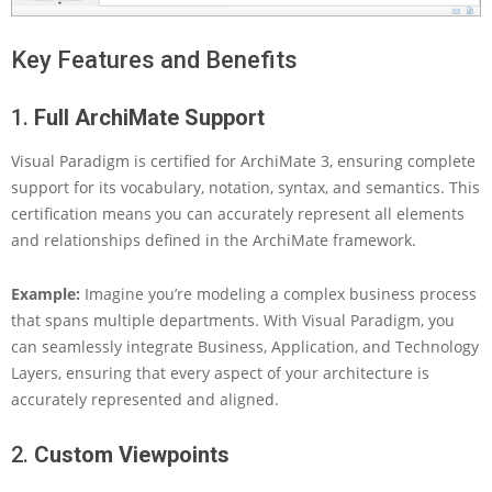
u
a
Key Features and Benefits
l
P
a
1.
Full ArchiMate Support
r
a
Visual Paradigm is certified for ArchiMate 3, ensuring complete
d
support for its vocabulary, notation, syntax, and semantics. This
i
g
certification means you can accurately represent all elements
m
and relationships defined in the ArchiMate framework.
:
U
Example:
Imagine you’re modeling a complex business process
n
that spans multiple departments. With Visual Paradigm, you
l
e
can seamlessly integrate Business, Application, and Technology
a
Layers, ensuring that every aspect of your architecture is
s
accurately represented and aligned.
h
i
2.
Custom Viewpoints
n
g