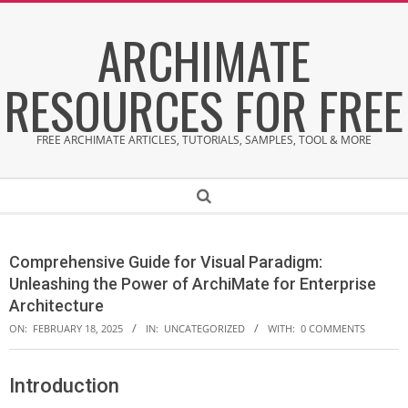
Skip
ARCHIMATE
to
content
RESOURCES FOR FREE
FREE ARCHIMATE ARTICLES, TUTORIALS, SAMPLES, TOOL & MORE
Secondary
Search
Navigation
Menu
Comprehensive Guide for Visual Paradigm:
Unleashing the Power of ArchiMate for Enterprise
Architecture
ON:
FEBRUARY 18, 2025
IN:
UNCATEGORIZED
WITH:
0 COMMENTS
Introduction
C
o