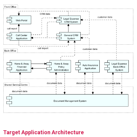
Target Application Architecture