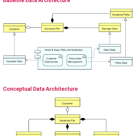
Baseline Data Architecture
Conceptual Data Architecture