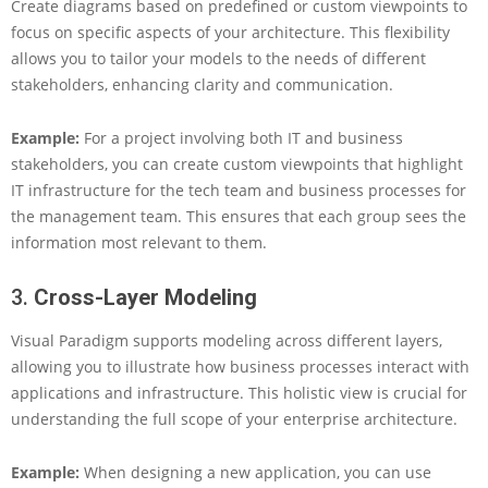
t
Create diagrams based on predefined or custom viewpoints to
h
focus on specific aspects of your architecture. This flexibility
e
allows you to tailor your models to the needs of different
P
stakeholders, enhancing clarity and communication.
o
w
e
Example:
For a project involving both IT and business
r
stakeholders, you can create custom viewpoints that highlight
o
IT infrastructure for the tech team and business processes for
f
the management team. This ensures that each group sees the
A
information most relevant to them.
r
c
h
3.
Cross-Layer Modeling
i
M
Visual Paradigm supports modeling across different layers,
a
allowing you to illustrate how business processes interact with
t
applications and infrastructure. This holistic view is crucial for
e
f
understanding the full scope of your enterprise architecture.
o
r
Example:
When designing a new application, you can use
E