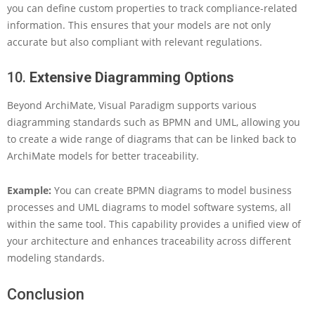
you can define custom properties to track compliance-related
information. This ensures that your models are not only
accurate but also compliant with relevant regulations.
10.
Extensive Diagramming Options
Beyond ArchiMate, Visual Paradigm supports various
diagramming standards such as BPMN and UML, allowing you
to create a wide range of diagrams that can be linked back to
ArchiMate models for better traceability.
Example:
You can create BPMN diagrams to model business
processes and UML diagrams to model software systems, all
within the same tool. This capability provides a unified view of
your architecture and enhances traceability across different
modeling standards.
Conclusion