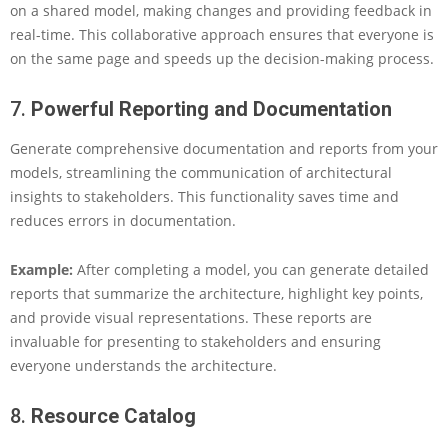
on a shared model, making changes and providing feedback in
real-time. This collaborative approach ensures that everyone is
on the same page and speeds up the decision-making process.
7.
Powerful Reporting and Documentation
Generate comprehensive documentation and reports from your
models, streamlining the communication of architectural
insights to stakeholders. This functionality saves time and
reduces errors in documentation.
Example:
After completing a model, you can generate detailed
reports that summarize the architecture, highlight key points,
and provide visual representations. These reports are
invaluable for presenting to stakeholders and ensuring
everyone understands the architecture.
8.
Resource Catalog