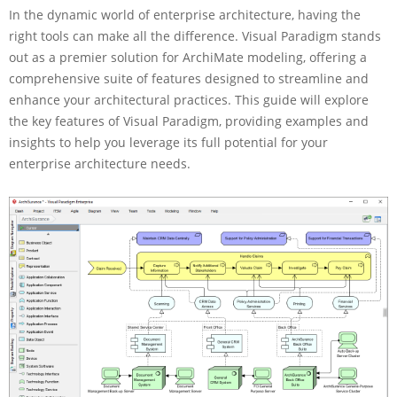
In the dynamic world of enterprise architecture, having the
m
p
right tools can make all the difference. Visual Paradigm stands
r
out as a premier solution for ArchiMate modeling, offering a
e
comprehensive suite of features designed to streamline and
h
enhance your architectural practices. This guide will explore
e
the key features of Visual Paradigm, providing examples and
n
s
insights to help you leverage its full potential for your
i
enterprise architecture needs.
v
e
G
u
i
d
e
f
o
r
V
i
s