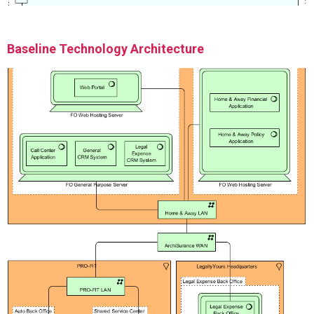
Baseline Technology Architecture