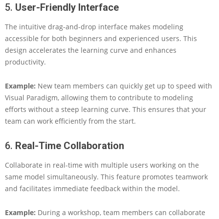
5.
User-Friendly Interface
The intuitive drag-and-drop interface makes modeling
accessible for both beginners and experienced users. This
design accelerates the learning curve and enhances
productivity.
Example:
New team members can quickly get up to speed with
Visual Paradigm, allowing them to contribute to modeling
efforts without a steep learning curve. This ensures that your
team can work efficiently from the start.
6.
Real-Time Collaboration
Collaborate in real-time with multiple users working on the
same model simultaneously. This feature promotes teamwork
and facilitates immediate feedback within the model.
Example:
During a workshop, team members can collaborate