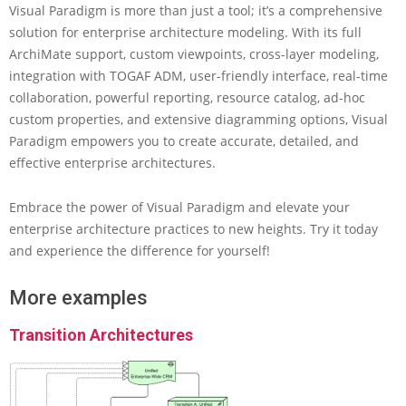
Visual Paradigm is more than just a tool; it’s a comprehensive
solution for enterprise architecture modeling. With its full
ArchiMate support, custom viewpoints, cross-layer modeling,
integration with TOGAF ADM, user-friendly interface, real-time
collaboration, powerful reporting, resource catalog, ad-hoc
custom properties, and extensive diagramming options, Visual
Paradigm empowers you to create accurate, detailed, and
effective enterprise architectures.
Embrace the power of Visual Paradigm and elevate your
enterprise architecture practices to new heights. Try it today
and experience the difference for yourself!
More examples
Transition Architectures