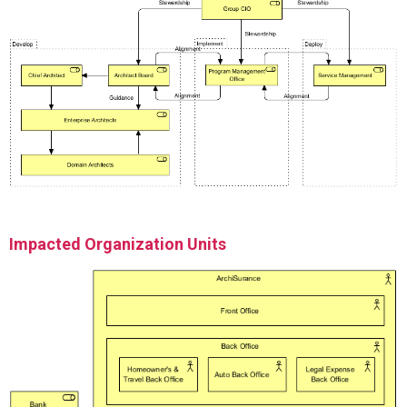
Impacted Organization Units