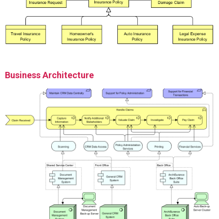
Business Architecture