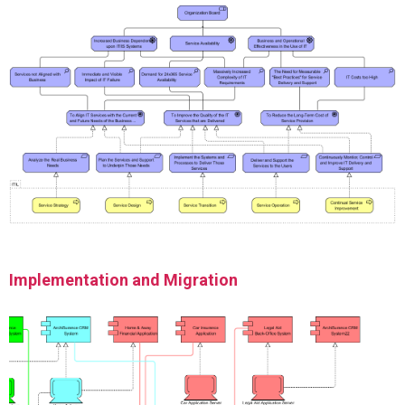
Implementation and Migration