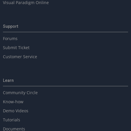
Visual Paradigm Online
Support
Forums
Submit Ticket
Customer Service
Learn
Community Circle
Know-how
Demo Videos
Tutorials
Documents