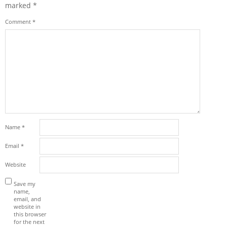
marked
*
Comment
*
Name
*
Email
*
Website
Save my
name,
email, and
website in
this browser
for the next