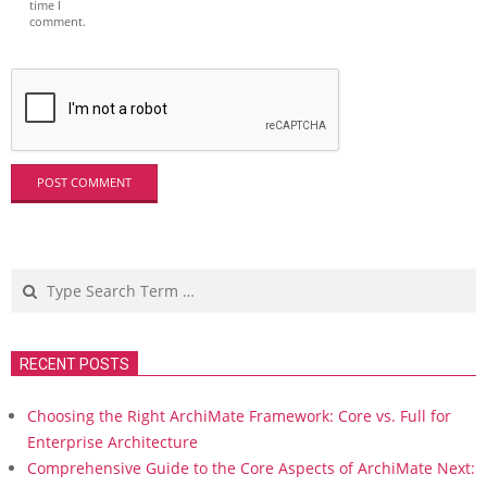
time I
comment.
Search
RECENT POSTS
Choosing the Right ArchiMate Framework: Core vs. Full for
Enterprise Architecture
Comprehensive Guide to the Core Aspects of ArchiMate Next: