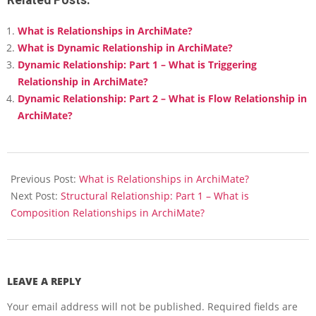
What is Relationships in ArchiMate?
What is Dynamic Relationship in ArchiMate?
Dynamic Relationship: Part 1 – What is Triggering
Relationship in ArchiMate?
Dynamic Relationship: Part 2 – What is Flow Relationship in
ArchiMate?
2018-
03-
Previous Post:
What is Relationships in ArchiMate?
15
Next Post:
Structural Relationship: Part 1 – What is
Composition Relationships in ArchiMate?
LEAVE A REPLY
Your email address will not be published.
Required fields are