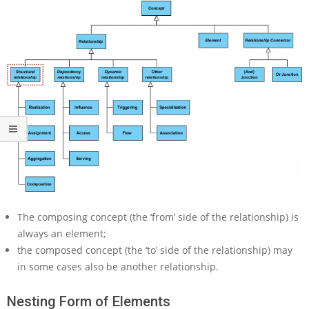
t
S
t
r
u
c
t
u
r
a
l
R
e
l
a
t
The composing concept (the ‘from’ side of the relationship) is
i
always an element;
o
the composed concept (the ‘to’ side of the relationship) may
n
in some cases also be another relationship.
s
h
i
Nesting Form of Elements
p