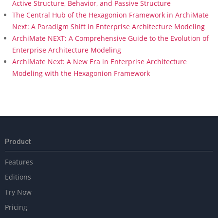
Active Structure, Behavior, and Passive Structure
The Central Hub of the Hexagonion Framework in ArchiMate
Next: A Paradigm Shift in Enterprise Architecture Modeling
ArchiMate NEXT: A Comprehensive Guide to the Evolution of
Enterprise Architecture Modeling
ArchiMate Next: A New Era in Enterprise Architecture
Modeling with the Hexagonion Framework
Product
Features
Editions
Try Now
Pricing