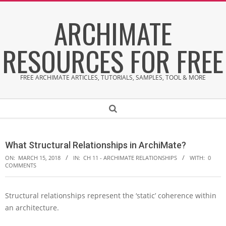
Skip
ARCHIMATE
to
content
RESOURCES FOR FREE
FREE ARCHIMATE ARTICLES, TUTORIALS, SAMPLES, TOOL & MORE
Secondary
Search
Navigation
Menu
What Structural Relationships in ArchiMate?
ON:
MARCH 15, 2018
IN:
CH 11 - ARCHIMATE RELATIONSHIPS
WITH:
0
COMMENTS
Structural relationships represent the ‘static’ coherence within
W
an architecture.
h
a