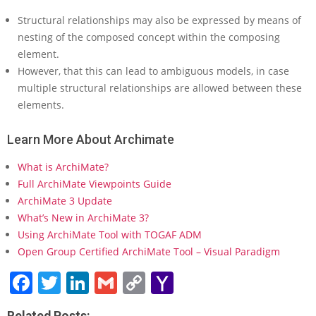
s
Structural relationships may also be expressed by means of
i
nesting of the composed concept within the composing
n
element.
A
r
However, that this can lead to ambiguous models, in case
c
multiple structural relationships are allowed between these
h
elements.
i
M
Learn More About Archimate
a
t
What is ArchiMate?
e
?
Full ArchiMate Viewpoints Guide
ArchiMate 3 Update
What’s New in ArchiMate 3?
Using ArchiMate Tool with TOGAF ADM
Open Group Certified ArchiMate Tool – Visual Paradigm
Facebook
Twitter
LinkedIn
Gmail
Copy
Yahoo
Link
Mail
Related Posts: