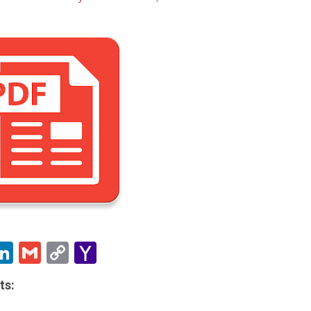
ebook
witter
LinkedIn
Gmail
Copy
Yahoo
Link
Mail
ts: