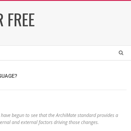
 FREE
Search
NGUAGE?
 have begun to see that the ArchiMate standard provides a
ernal and external factors driving those changes.