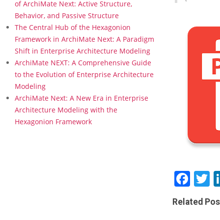
l
of ArchiMate Next: Active Structure,
e
Behavior, and Passive Structure
B
The Central Hub of the Hexagonion
o
Framework in ArchiMate Next: A Paradigm
o
Shift in Enterprise Architecture Modeling
k
m
ArchiMate NEXT: A Comprehensive Guide
a
to the Evolution of Enterprise Architecture
r
Modeling
k
ArchiMate Next: A New Era in Enterprise
–
Architecture Modeling with the
W
H
Hexagonion Framework
A
T
C
A
N
Fac
T
W
E
D
Related Pos
O
W