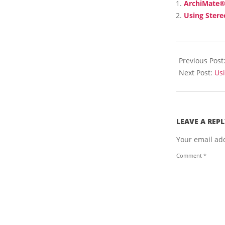
ArchiMate® 
I
Using Stere
T
H
T
2018-
H
E
04-
Previous Post
A
16
Next Post:
Us
R
C
H
I
M
LEAVE A REPL
A
T
Your email add
E
Comment
*
L
A
N
G
U
A
G