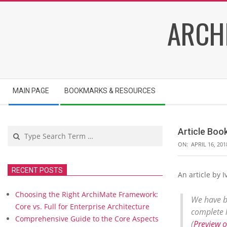
Skip
ARCH
to
content
Secondary
MAIN PAGE
BOOKMARKS & RESOURCES
Navigation
Menu
Search
Article B
ON:
APRIL 16, 201
RECENT POSTS
An article by
A
r
Choosing the Right ArchiMate Framework:
t
We have b
Core vs. Full for Enterprise Architecture
i
complete l
Comprehensive Guide to the Core Aspects
c
(
Preview 