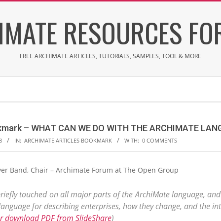
IMATE RESOURCES FOR
FREE ARCHIMATE ARTICLES, TUTORIALS, SAMPLES, TOOL & MORE
ookmark – WHAT CAN WE DO WITH THE ARCHIMATE LA
8
IN:
ARCHIMATE ARTICLES BOOKMARK
WITH:
0 COMMENTS
 Iver Band, Chair – Archimate Forum at The Open Group
riefly touched on all major parts of the ArchiMate language, and
anguage for describing enterprises, how they change, and the int
or download PDF from SlideShare
)