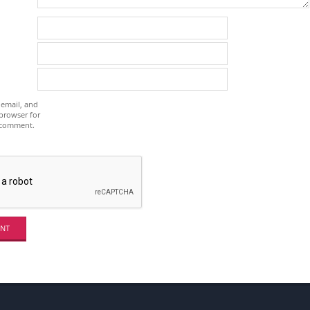
email, and
 browser for
I comment.