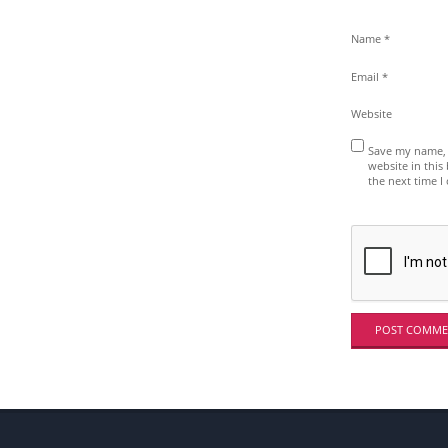
E
?
Name
*
Email
*
Website
Save my name, 
website in this
the next time 