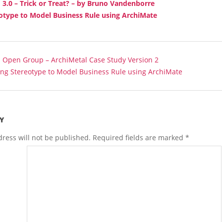
3.0 – Trick or Treat? – by Bruno Vandenborre
otype to Model Business Rule using ArchiMate
:
Open Group – ArchiMetal Case Study Version 2
ing Stereotype to Model Business Rule using ArchiMate
Y
ress will not be published.
Required fields are marked
*