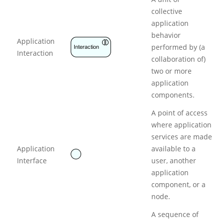
collective
application
behavior
Application
performed by (a
Interaction
collaboration of)
two or more
application
components.
A point of access
where application
services are made
Application
available to a
Interface
user, another
application
component, or a
node.
A sequence of