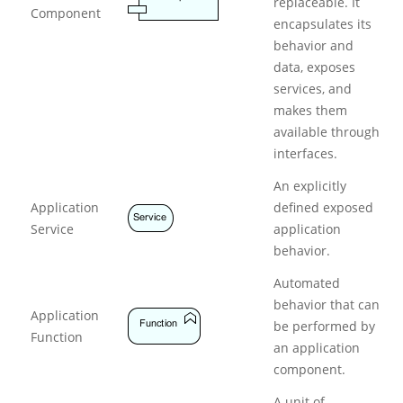
replaceable. It
Component
p
encapsulates its
l
behavior and
i
data, exposes
c
a
services, and
t
makes them
i
available through
o
interfaces.
n
L
An explicitly
a
Application
defined exposed
y
Service
application
e
r
behavior.
Automated
behavior that can
Application
be performed by
Function
an application
component.
A unit of