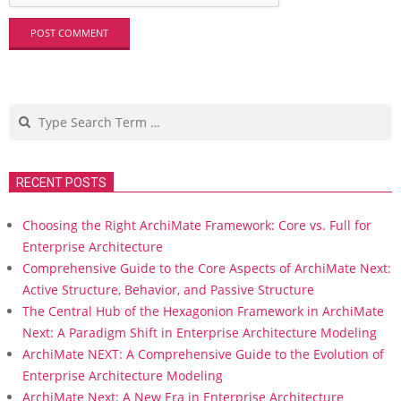
Search
RECENT POSTS
Choosing the Right ArchiMate Framework: Core vs. Full for
Enterprise Architecture
Comprehensive Guide to the Core Aspects of ArchiMate Next:
Active Structure, Behavior, and Passive Structure
The Central Hub of the Hexagonion Framework in ArchiMate
Next: A Paradigm Shift in Enterprise Architecture Modeling
ArchiMate NEXT: A Comprehensive Guide to the Evolution of
Enterprise Architecture Modeling
ArchiMate Next: A New Era in Enterprise Architecture