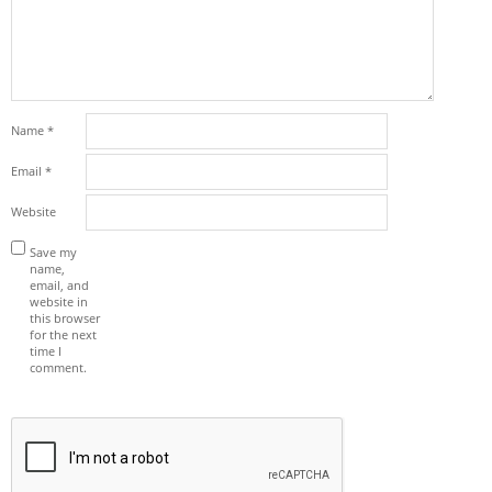
Name
*
Email
*
Website
Save my
name,
email, and
website in
this browser
for the next
time I
comment.