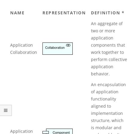
h
i
NAME
REPRESENTATION
DEFINITION *
M
a
An aggregate of
t
two or more
e
N
application
o
Application
components that
t
Collaboration
work together to
a
perform collective
t
application
i
o
behavior.
n
An encapsulation
:
P
of application
a
functionality
r
aligned to
t
implementation
2
structure, which
–
A
is modular and
Application
p