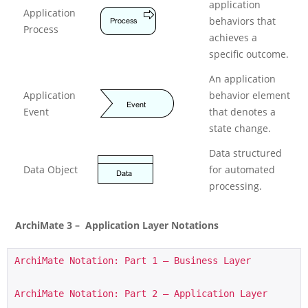
application
Application
behaviors that
Process
achieves a
specific outcome.
An application
Application
behavior element
Event
that denotes a
state change.
Data structured
Data Object
for automated
processing.
ArchiMate 3 – Application Layer Notations
ArchiMate Notation: Part 1 – Business Layer
ArchiMate Notation: Part 2 – Application Layer