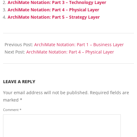
ArchiMate Notation: Part 3 – Technology Layer
ArchiMate Notation: Part 4 – Physical Layer
ArchiMate Notation: Part 5 – Strategy Layer
2018-
02-
Previous Post:
ArchiMate Notation: Part 1 – Business Layer
21
Next Post:
ArchiMate Notation: Part 4 – Physical Layer
LEAVE A REPLY
Your email address will not be published.
Required fields are
marked
*
Comment
*