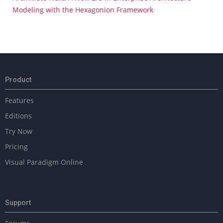
Modeling with the Hexagonion Framework
Product
Features
Editions
Try Now
Pricing
Visual Paradigm Online
Support