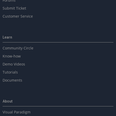
Forums
Submit Ticket
Customer Service
Learn
Community Circle
Know-how
Demo Videos
Tutorials
Documents
About
Visual Paradigm