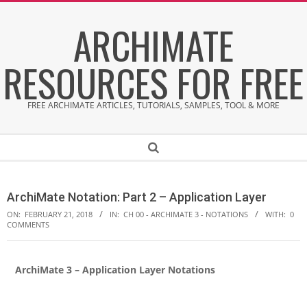
Skip
ARCHIMATE
to
content
RESOURCES FOR FREE
FREE ARCHIMATE ARTICLES, TUTORIALS, SAMPLES, TOOL & MORE
Secondary
Search
Navigation
Menu
ArchiMate Notation: Part 2 – Application Layer
ON:
FEBRUARY 21, 2018
IN:
CH 00 - ARCHIMATE 3 - NOTATIONS
WITH:
0
COMMENTS
ArchiMate 3 – Application Layer Notations
A
r
c