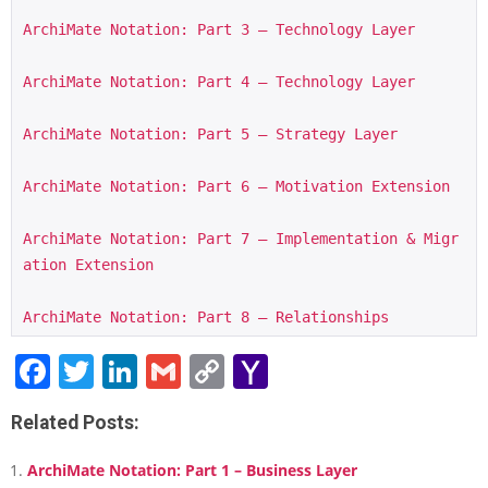
ArchiMate Notation: Part 3 – Technology Layer
ArchiMate Notation: Part 4 – Technology Layer
ArchiMate Notation: Part 5 – Strategy Layer
ArchiMate Notation: Part 6 – Motivation Extension
ArchiMate Notation: Part 7 – Implementation & Migr
ation Extension
ArchiMate Notation: Part 8 – Relationships
Facebook
Twitter
LinkedIn
Gmail
Copy
Yahoo
Link
Mail
Related Posts:
ArchiMate Notation: Part 1 – Business Layer