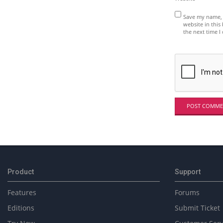
Save my name, 
website in this
the next time 
Product
Support
Features
Forums
Editions
Submit Ticket