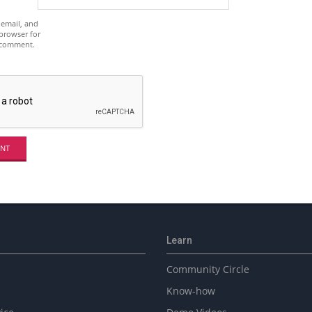
email, and
 browser for
I comment.
Learn
Community Circle
Know-how