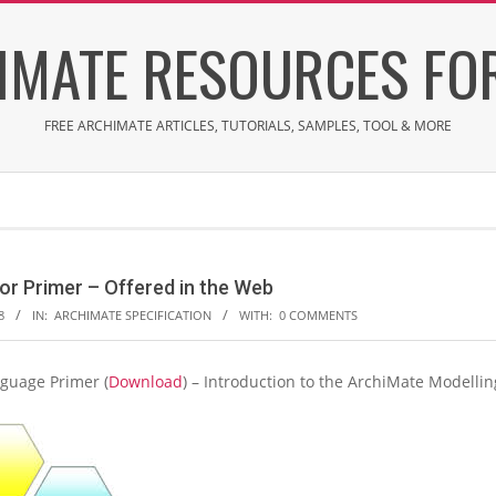
IMATE RESOURCES FOR
FREE ARCHIMATE ARTICLES, TUTORIALS, SAMPLES, TOOL & MORE
or Primer – Offered in the Web
8
IN:
ARCHIMATE SPECIFICATION
WITH:
0 COMMENTS
guage Primer (
Download
) – Introduction to the ArchiMate Modellin