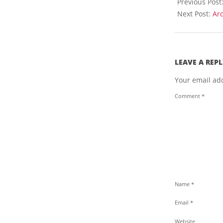
04-
Previous Post
t
16
Next Post:
Arc
h
e
W
e
b
LEAVE A REPL
Your email add
Comment
*
Name
*
Email
*
Website