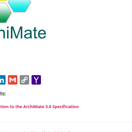
ebook
witter
LinkedIn
Gmail
Copy
Yahoo
Link
Mail
ts:
tion to the ArchiMate 3.0 Specification