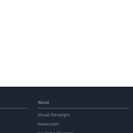
About
Visual Paradigm
Newsroom