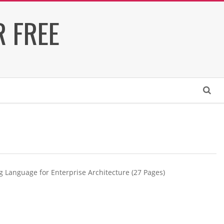
 FREE
Search
g Language for Enterprise Architecture (27 Pages)