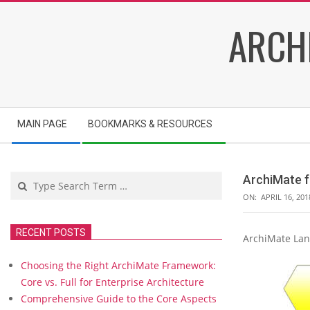
Skip
ARCH
to
content
Secondary
MAIN PAGE
BOOKMARKS & RESOURCES
Navigation
Menu
Search
ArchiMate f
ON:
APRIL 16, 201
RECENT POSTS
ArchiMate Lan
A
r
Choosing the Right ArchiMate Framework:
c
Core vs. Full for Enterprise Architecture
h
Comprehensive Guide to the Core Aspects
i