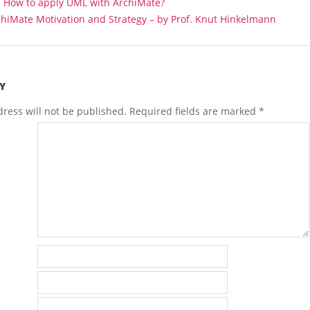
:
How to apply UML with ArchiMate?
hiMate Motivation and Strategy – by Prof. Knut Hinkelmann
Y
ress will not be published.
Required fields are marked
*