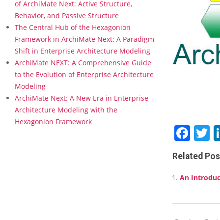
M
of ArchiMate Next: Active Structure,
a
Behavior, and Passive Structure
t
The Central Hub of the Hexagonion
e
Framework in ArchiMate Next: A Paradigm
f
Shift in Enterprise Architecture Modeling
o
r
ArchiMate NEXT: A Comprehensive Guide
P
to the Evolution of Enterprise Architecture
r
Modeling
i
ArchiMate Next: A New Era in Enterprise
m
Architecture Modeling with the
e
r
Hexagonion Framework
Fac
T
–
O
f
Related Pos
f
e
An Introduc
r
e
d
i
2018-
n