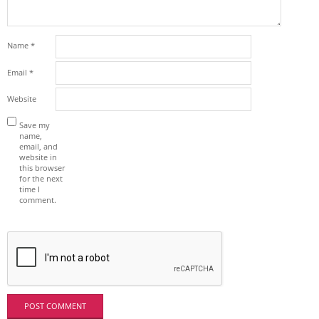
Name
*
Email
*
Website
Save my
name,
email, and
website in
this browser
for the next
time I
comment.