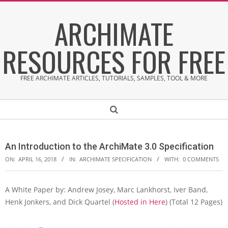
Skip
ARCHIMATE
to
content
RESOURCES FOR FREE
FREE ARCHIMATE ARTICLES, TUTORIALS, SAMPLES, TOOL & MORE
Secondary
Search
Navigation
Menu
An Introduction to the ArchiMate 3.0 Specification
ON:
APRIL 16, 2018
IN:
ARCHIMATE SPECIFICATION
WITH:
0 COMMENTS
A White Paper by: Andrew Josey, Marc Lankhorst, Iver Band,
A
Henk Jonkers, and Dick Quartel (
Hosted in Here
) (Total 12 Pages)
n
I
n