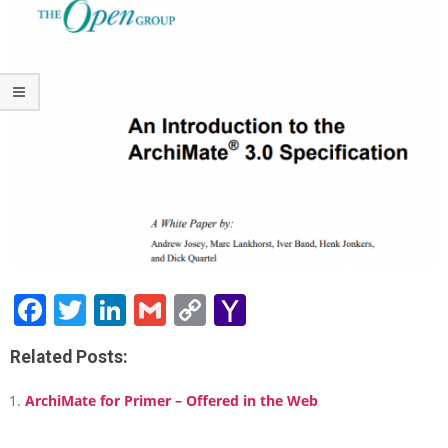
t
r
o
d
u
c
t
i
o
n
t
o
t
h
e
Facebook
Twitter
LinkedIn
Gmail
Copy
Yahoo
A
Link
Mail
r
c
Related Posts:
h
i
ArchiMate for Primer – Offered in the Web
M
a