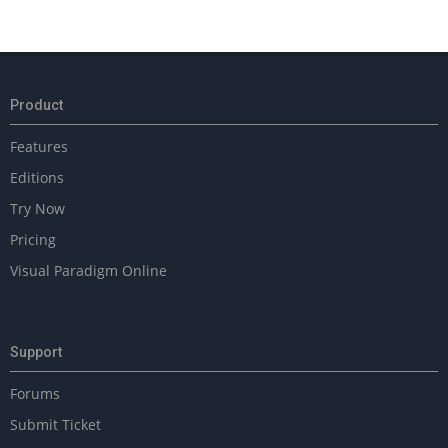
Product
Features
Editions
Try Now
Pricing
Visual Paradigm Online
Support
Forums
Submit Ticket