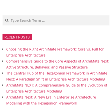
Search
RECENT POSTS
Choosing the Right ArchiMate Framework: Core vs. Full for
Enterprise Architecture
Comprehensive Guide to the Core Aspects of ArchiMate Next:
Active Structure, Behavior, and Passive Structure
The Central Hub of the Hexagonion Framework in ArchiMate
Next: A Paradigm Shift in Enterprise Architecture Modeling
ArchiMate NEXT: A Comprehensive Guide to the Evolution of
Enterprise Architecture Modeling
ArchiMate Next: A New Era in Enterprise Architecture
Modeling with the Hexagonion Framework