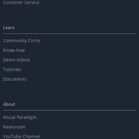
Customer Service
Learn
Community Circle
Know-how
Demo Videos
Tutorials
Documents
About
Visual Paradigm
Newsroom
YouTube Channel