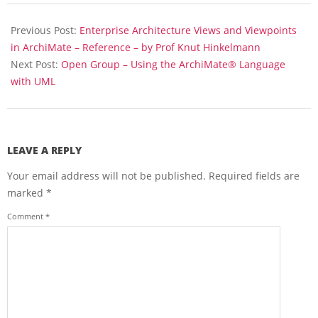
t
2018-
e
04-
Previous Post:
Enterprise Architecture Views and Viewpoints
3
.
16
in ArchiMate – Reference – by Prof Knut Hinkelmann
0
Next Post:
Open Group – Using the ArchiMate® Language
S
with UML
p
e
c
i
f
LEAVE A REPLY
i
c
Your email address will not be published.
Required fields are
a
marked
*
t
i
Comment
*
o
n