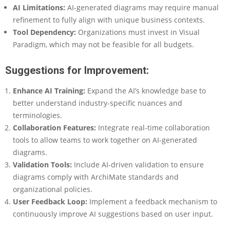
AI Limitations
:
AI-generated diagrams may require manual
refinement to fully align with unique business contexts.
Tool Dependency
:
Organizations must invest in Visual
Paradigm, which may not be feasible for all budgets.
Suggestions for Improvement:
Enhance AI Training
:
Expand the AI’s knowledge base to
better understand industry-specific nuances and
terminologies.
Collaboration Features
:
Integrate real-time collaboration
tools to allow teams to work together on AI-generated
diagrams.
Validation Tools
:
Include AI-driven validation to ensure
diagrams comply with ArchiMate standards and
organizational policies.
User Feedback Loop
:
Implement a feedback mechanism to
continuously improve AI suggestions based on user input.