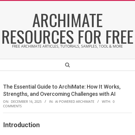
Skip
ARCHIMATE
to
content
RESOURCES FOR FREE
FREE ARCHIMATE ARTICLES, TUTORIALS, SAMPLES, TOOL & MORE
Secondary
Search
Navigation
Menu
The Essential Guide to ArchiMate: How It Works,
Strengths, and Overcoming Challenges with AI
ON:
DECEMBER 16, 2025
IN:
AI POWERED ARCHIMATE
WITH:
0
COMMENTS
Introduction
T
h