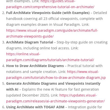
with examples. Link:
https://guides.visual-
paradigm.com/comprehensive-tutorial-on-archimate/
Full ArchiMate Viewpoints Guide (with Examples)
– Detailed
handbook covering all 23 official viewpoints, complete with
diagram examples drawn in Visual Paradigm. Link:
https://www.visual-paradigm.com/guide/archimate/full-
archimate-viewpoints-guide/
ArchiMate Diagram Tutorial
– Step-by-step guide on creating
diagrams, including online tool access. Link:
https://online.visual-
paradigm.com/diagrams/tutorials/archimate-tutorial/
How to Draw ArchiMate Diagrams
– Practical tutorial with
notations and sample creation. Link:
https://www.visual-
paradigm.com/tutorials/how-to-draw-archimate-diagram.jsp
Generate ArchiMate Diagrams and Viewpoints Instantly
with AI
– Explains the new AI feature for fast generation
(updated December 2025). Link:
https://updates.visual-
paradigm.com/releases/ai-archimate-viewpoints-generator/
Using ArchiMate with TOGAF ADM
– Integration guide for