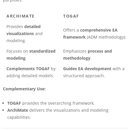
ARCHIMATE
TOGAF
Provides
detailed
Offers a
comprehensive EA
visualizations
and
framework
(ADM methodology).
modeling.
Focuses on
standardized
Emphasizes
process and
modeling
.
methodology
.
Complements TOGAF
by
Guides EA development
with a
adding detailed models.
structured approach.
Complementary Use:
TOGAF
provides the overarching framework.
ArchiMate
delivers the visualizations and modeling
capabilities.