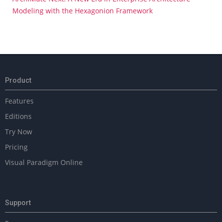
Modeling with the Hexagonion Framework
Product
Features
Editions
Try Now
Pricing
Visual Paradigm Online
Support