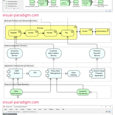
visual-paradigm.com
visual-paradigm.com