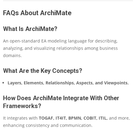
FAQs About ArchiMate
What Is ArchiMate?
An open-standard EA modeling language for describing,
analyzing, and visualizing relationships among business
domains.
What Are the Key Concepts?
Layers, Elements, Relationships, Aspects, and Viewpoints.
How Does ArchiMate Integrate With Other
Frameworks?
It integrates with
TOGAF, IT4IT, BPMN, COBIT, ITIL,
and more,
enhancing consistency and communication.