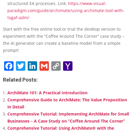
structured EA processes. Link:
https://www.visual-
paradigm.com/guide/archimate/using-archimate-tool-with-
togaf-adm/
Start with the free online tool or trial the desktop version to
experiment with the “Coffee Around The Corner” case study –
the AI generator can create a baseline model from a simple
prompt!
Facebook
Twitter
LinkedIn
Gmail
Copy
Yahoo
Link
Mail
Related Posts:
ArchiMate 101: A Practical Introduction
Comprehensive Guide to ArchiMate: The Value Proposition
in Detail
Comprehensive Tutorial: Implementing ArchiMate for Small
Businesses – A Case Study on “Coffee Around The Corner”
Comprehensive Tutorial: Using ArchiMate® with the