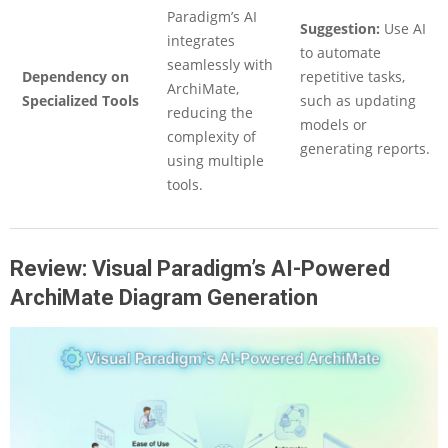
Paradigm’s AI
Suggestion:
Use AI
integrates
to automate
seamlessly with
Dependency on
repetitive tasks,
ArchiMate,
Specialized Tools
such as updating
reducing the
models or
complexity of
generating reports.
using multiple
tools.
Review: Visual Paradigm’s AI-Powered
ArchiMate Diagram Generation