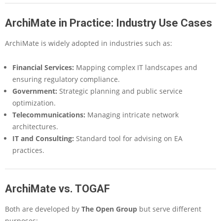
ArchiMate in Practice: Industry Use Cases
ArchiMate is widely adopted in industries such as:
Financial Services
:
Mapping complex IT landscapes and
ensuring regulatory compliance.
Government
:
Strategic planning and public service
optimization.
Telecommunications
:
Managing intricate network
architectures.
IT and Consulting
:
Standard tool for advising on EA
practices.
ArchiMate vs. TOGAF
Both are developed by
The Open Group
but serve different
purposes: