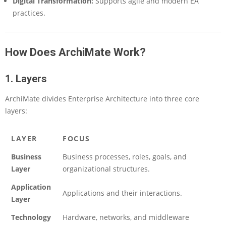
Digital Transformation:
Supports agile and modern EA
h
practices.
s
,
a
n
How Does ArchiMate Work?
d
O
1. Layers
v
e
r
ArchiMate divides Enterprise Architecture into three core
c
layers:
o
m
i
LAYER
FOCUS
n
Business
Business processes, roles, goals, and
g
C
Layer
organizational structures.
h
Application
a
Applications and their interactions.
l
Layer
l
Technology
Hardware, networks, and middleware
e