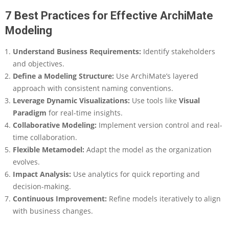
7 Best Practices for Effective ArchiMate
Modeling
Understand Business Requirements
:
Identify stakeholders
and objectives.
Define a Modeling Structure
:
Use ArchiMate’s layered
approach with consistent naming conventions.
Leverage Dynamic Visualizations
:
Use tools like
Visual
Paradigm
for real-time insights.
Collaborative Modeling
:
Implement version control and real-
time collaboration.
Flexible Metamodel
:
Adapt the model as the organization
evolves.
Impact Analysis
:
Use analytics for quick reporting and
decision-making.
Continuous Improvement
:
Refine models iteratively to align
with business changes.