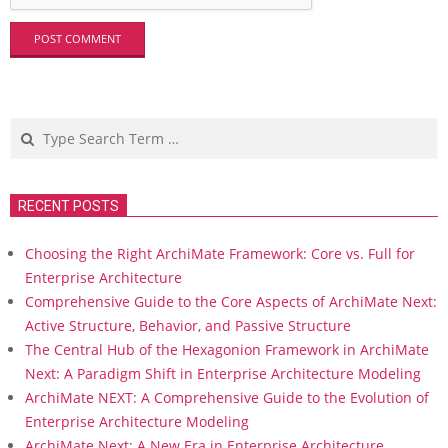
Search
RECENT POSTS
Choosing the Right ArchiMate Framework: Core vs. Full for
Enterprise Architecture
Comprehensive Guide to the Core Aspects of ArchiMate Next:
Active Structure, Behavior, and Passive Structure
The Central Hub of the Hexagonion Framework in ArchiMate
Next: A Paradigm Shift in Enterprise Architecture Modeling
ArchiMate NEXT: A Comprehensive Guide to the Evolution of
Enterprise Architecture Modeling
ArchiMate Next: A New Era in Enterprise Architecture