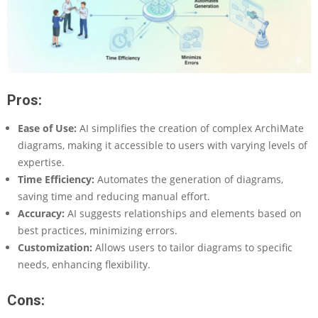
Pros:
Ease of Use:
AI simplifies the creation of complex ArchiMate
diagrams, making it accessible to users with varying levels of
expertise.
Time Efficiency:
Automates the generation of diagrams,
saving time and reducing manual effort.
Accuracy:
AI suggests relationships and elements based on
best practices, minimizing errors.
Customization:
Allows users to tailor diagrams to specific
needs, enhancing flexibility.
Cons: