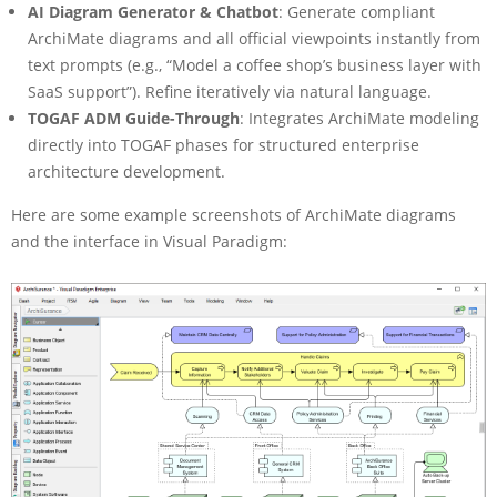
AI Diagram Generator & Chatbot
: Generate compliant
ArchiMate diagrams and all official viewpoints instantly from
text prompts (e.g., “Model a coffee shop’s business layer with
SaaS support”). Refine iteratively via natural language.
TOGAF ADM Guide-Through
: Integrates ArchiMate modeling
directly into TOGAF phases for structured enterprise
architecture development.
Here are some example screenshots of ArchiMate diagrams
and the interface in Visual Paradigm: