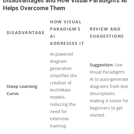
Disadvantages and How Visual Paradigm’s AI
Helps Overcome Them
HOW VISUAL
PARADIGM’S
REVIEW AND
DISADVANTAGE
AI
SUGGESTIONS
ADDRESSES IT
AI-powered
diagram
Suggestion:
Use
generation
Visual Paradigm’s
simplifies the
AI to auto-generate
creation of
Steep Learning
diagrams from text
ArchiMate
Curve
descriptions,
models,
making it easier for
reducing the
beginners to get
need for
started.
extensive
training.