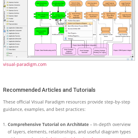
visual-paradigm.com
Recommended Articles and Tutorials
These official Visual Paradigm resources provide step-by-step
guidance, examples, and best practices:
Comprehensive Tutorial on ArchiMate
– In-depth overview
of layers, elements, relationships, and useful diagram types