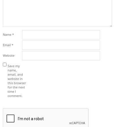
Name
*
Email
*
Website
Save my
name,
email, and
website in
this browser
for the next
time I
comment.