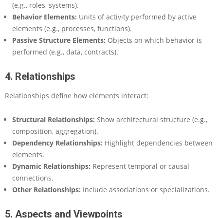
(e.g., roles, systems).
Behavior Elements:
Units of activity performed by active
elements (e.g., processes, functions).
Passive Structure Elements:
Objects on which behavior is
performed (e.g., data, contracts).
4. Relationships
Relationships define how elements interact:
Structural Relationships:
Show architectural structure (e.g.,
composition, aggregation).
Dependency Relationships:
Highlight dependencies between
elements.
Dynamic Relationships:
Represent temporal or causal
connections.
Other Relationships:
Include associations or specializations.
5. Aspects and Viewpoints