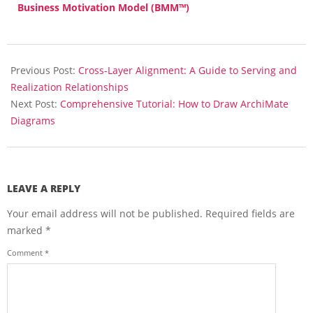
Business Motivation Model (BMM™)
2025-
12-
Previous Post:
Cross-Layer Alignment: A Guide to Serving and
16
Realization Relationships
Next Post:
Comprehensive Tutorial: How to Draw ArchiMate
Diagrams
LEAVE A REPLY
Your email address will not be published.
Required fields are
marked
*
Comment
*