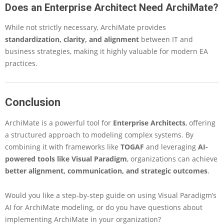
Does an Enterprise Architect Need ArchiMate?
While not strictly necessary, ArchiMate provides
standardization, clarity, and alignment
between IT and
business strategies, making it highly valuable for modern EA
practices.
Conclusion
ArchiMate is a powerful tool for
Enterprise Architects
, offering
a structured approach to modeling complex systems. By
combining it with frameworks like
TOGAF
and leveraging
AI-
powered tools like Visual Paradigm
, organizations can achieve
better alignment, communication, and strategic outcomes
.
Would you like a
step-by-step guide on using Visual Paradigm’s
AI
for ArchiMate modeling, or do you have questions about
implementing ArchiMate in your organization
?