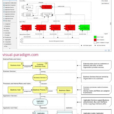
visual-paradigm.com