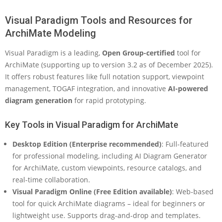
Visual Paradigm Tools and Resources for
ArchiMate Modeling
Visual Paradigm is a leading,
Open Group-certified
tool for
ArchiMate (supporting up to version 3.2 as of December 2025).
It offers robust features like full notation support, viewpoint
management, TOGAF integration, and innovative
AI-powered
diagram generation
for rapid prototyping.
Key Tools in Visual Paradigm for ArchiMate
Desktop Edition (Enterprise recommended)
: Full-featured
for professional modeling, including AI Diagram Generator
for ArchiMate, custom viewpoints, resource catalogs, and
real-time collaboration.
Visual Paradigm Online (Free Edition available)
: Web-based
tool for quick ArchiMate diagrams – ideal for beginners or
lightweight use. Supports drag-and-drop and templates.