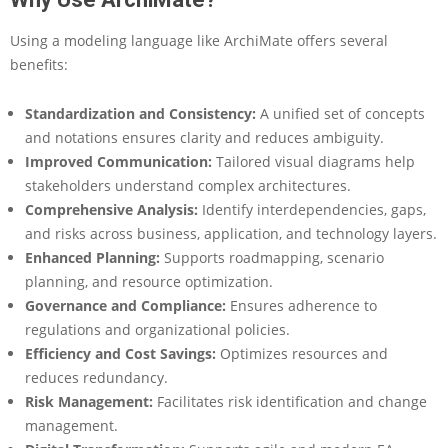
M
a
Using a modeling language like ArchiMate offers several
t
e
benefits:
:
H
Standardization and Consistency:
A unified set of concepts
o
and notations ensures clarity and reduces ambiguity.
w
Improved Communication:
Tailored visual diagrams help
I
t
stakeholders understand complex architectures.
W
Comprehensive Analysis:
Identify interdependencies, gaps,
o
and risks across business, application, and technology layers.
r
Enhanced Planning:
Supports roadmapping, scenario
k
planning, and resource optimization.
s
,
Governance and Compliance:
Ensures adherence to
S
regulations and organizational policies.
t
Efficiency and Cost Savings:
Optimizes resources and
r
reduces redundancy.
e
Risk Management:
Facilitates risk identification and change
n
g
management.
t