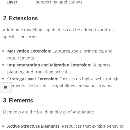
n
Layer
supporting applications.
g
e
2. Extensions
s
w
Additional modeling capabilities can be added to address
i
specific concerns:
t
h
A
Motivation Extension:
Captures goals, principles, and
I
requirements.
Implementation and Migration Extension:
Supports
planning and transition activities.
Strategy Layer Extension:
Focuses on high-level strategic
elements like business capabilities and value streams.
3. Elements
Elements are the building blocks of ArchiMate:
Active Structure Elements:
Resources that exhibit behavior