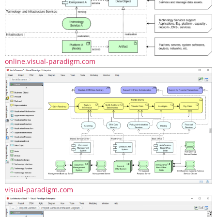
online.visual-paradigm.com
visual-paradigm.com