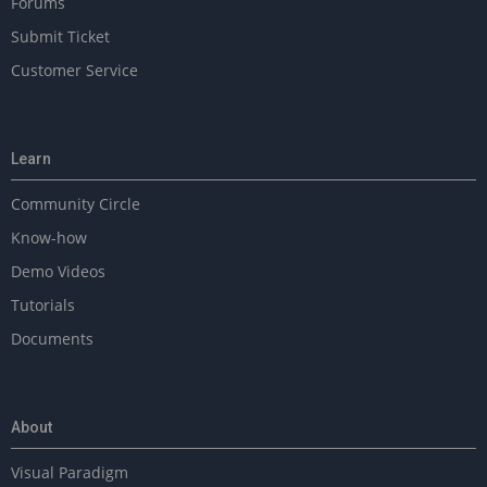
Forums
Submit Ticket
Customer Service
Learn
Community Circle
Know-how
Demo Videos
Tutorials
Documents
About
Visual Paradigm