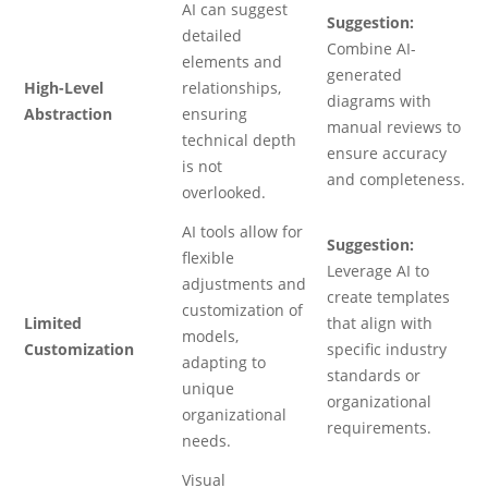
AI can suggest
Suggestion:
detailed
Combine AI-
elements and
generated
High-Level
relationships,
diagrams with
Abstraction
ensuring
manual reviews to
technical depth
ensure accuracy
is not
and completeness.
overlooked.
AI tools allow for
Suggestion:
flexible
Leverage AI to
adjustments and
create templates
customization of
Limited
that align with
models,
Customization
specific industry
adapting to
standards or
unique
organizational
organizational
requirements.
needs.
Visual