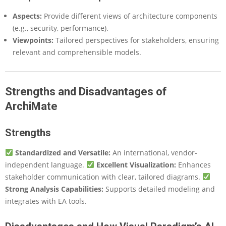
Aspects:
Provide different views of architecture components
(e.g., security, performance).
Viewpoints:
Tailored perspectives for stakeholders, ensuring
relevant and comprehensible models.
Strengths and Disadvantages of
ArchiMate
Strengths
Standardized and Versatile:
An international, vendor-
independent language.
Excellent Visualization:
Enhances
stakeholder communication with clear, tailored diagrams.
Strong Analysis Capabilities:
Supports detailed modeling and
integrates with EA tools.