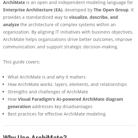
ArchiMate
is an open and independent modeling language for
e
E
Enterprise Architecture (EA)
, developed by
The Open Group
. It
s
provides a standardized way to
visualize, describe, and
s
analyze
the architecture of complex systems within an
e
organization. By
aligning IT initiatives with business objectives
,
n
ArchiMate helps organizations drive better outcomes, improve
t
i
communication, and support strategic decision-making.
a
l
This guide covers:
G
u
What ArchiMate is and why it matters
i
d
How ArchiMate works: layers, elements, and relationships
e
Strengths and challenges of ArchiMate
t
How
Visual Paradigm’s AI-powered ArchiMate diagram
o
generation
addresses key disadvantages
A
Best practices for effective ArchiMate modeling
r
c
h
i
Why Use ArchiMate?