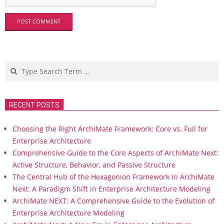
Search
RECENT POSTS
Choosing the Right ArchiMate Framework: Core vs. Full for
Enterprise Architecture
Comprehensive Guide to the Core Aspects of ArchiMate Next:
Active Structure, Behavior, and Passive Structure
The Central Hub of the Hexagonion Framework in ArchiMate
Next: A Paradigm Shift in Enterprise Architecture Modeling
ArchiMate NEXT: A Comprehensive Guide to the Evolution of
Enterprise Architecture Modeling