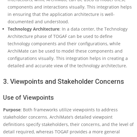
components and interactions visually. This integration helps
in ensuring that the application architecture is well-
documented and understood.
Technology Architecture
: In a data center, the Technology
Architecture phase of TOGAF can be used to define
technology components and their configurations, while
ArchiMate can be used to model these components and
configurations visually. This integration helps in creating a
detailed and accurate view of the technology architecture.
3. Viewpoints and Stakeholder Concerns
Use of Viewpoints
Purpose
: Both frameworks utilize viewpoints to address
stakeholder concerns. ArchiMate’s detailed viewpoint
definitions specify stakeholders, their concerns, and the level of
detail required, whereas TOGAF provides a more general