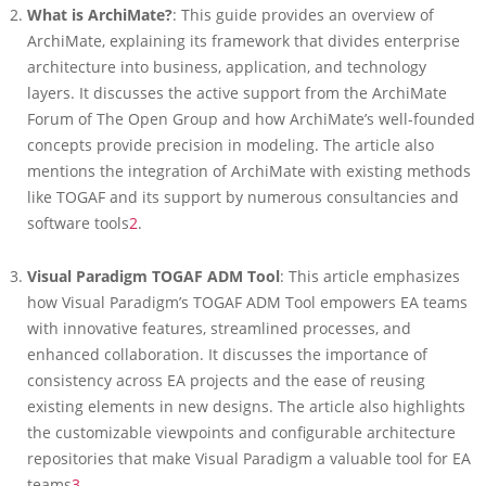
What is ArchiMate?
: This guide provides an overview of
ArchiMate, explaining its framework that divides enterprise
architecture into business, application, and technology
layers. It discusses the active support from the ArchiMate
Forum of The Open Group and how ArchiMate’s well-founded
concepts provide precision in modeling. The article also
mentions the integration of ArchiMate with existing methods
like TOGAF and its support by numerous consultancies and
software tools
2
.
Visual Paradigm TOGAF ADM Tool
: This article emphasizes
how Visual Paradigm’s TOGAF ADM Tool empowers EA teams
with innovative features, streamlined processes, and
enhanced collaboration. It discusses the importance of
consistency across EA projects and the ease of reusing
existing elements in new designs. The article also highlights
the customizable viewpoints and configurable architecture
repositories that make Visual Paradigm a valuable tool for EA
teams
3
.