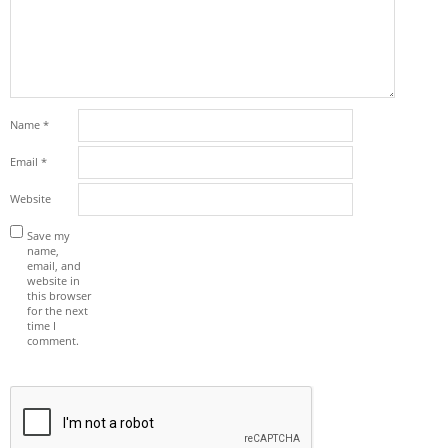
Name
*
Email
*
Website
Save my
name,
email, and
website in
this browser
for the next
time I
comment.