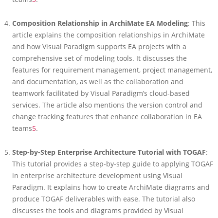
Composition Relationship in ArchiMate EA Modeling
: This
article explains the composition relationships in ArchiMate
and how Visual Paradigm supports EA projects with a
comprehensive set of modeling tools. It discusses the
features for requirement management, project management,
and documentation, as well as the collaboration and
teamwork facilitated by Visual Paradigm’s cloud-based
services. The article also mentions the version control and
change tracking features that enhance collaboration in EA
teams
5
.
Step-by-Step Enterprise Architecture Tutorial with TOGAF
:
This tutorial provides a step-by-step guide to applying TOGAF
in enterprise architecture development using Visual
Paradigm. It explains how to create ArchiMate diagrams and
produce TOGAF deliverables with ease. The tutorial also
discusses the tools and diagrams provided by Visual