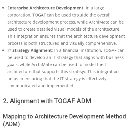
h
i
Enterprise Architecture Development
: In a large
M
corporation, TOGAF can be used to guide the overall
a
architecture development process, while ArchiMate can be
t
used to create detailed visual models of the architecture.
e
This integration ensures that the architecture development
a
n
process is both structured and visually comprehensive.
d
IT Strategy Alignment
: In a financial institution, TOGAF can
T
be used to develop an IT strategy that aligns with business
O
goals, while ArchiMate can be used to model the IT
G
architecture that supports this strategy. This integration
A
F
helps in ensuring that the IT strategy is effectively
communicated and implemented.
2. Alignment with TOGAF ADM
Mapping to Architecture Development Method
(ADM)