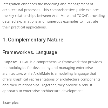
e
integration enhances the modeling and management of
l
architectural processes. This comprehensive guide explores
a
the key relationships between ArchiMate and TOGAF, providing
t
detailed explanations and numerous examples to illustrate
i
o
their practical applications.
n
s
1. Complementary Nature
h
i
p
Framework vs. Language
s
B
Purpose
: TOGAF is a comprehensive framework that provides
e
methodologies for developing and managing enterprise
t
architecture, while ArchiMate is a modeling language that
w
offers graphical representations of architecture components
e
e
and their relationships. Together, they provide a robust
n
approach to enterprise architecture development.
A
r
Examples
:
c