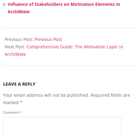
Influence of Stakeholders on Motivation Elements in
ArchiMate
2025-
02-
Previous Post:
Previous Post
04
Next Post:
Comprehensive Guide: The Motivation Layer in
ArchiMate
LEAVE A REPLY
Your email address will not be published.
Required fields are
marked
*
Comment
*