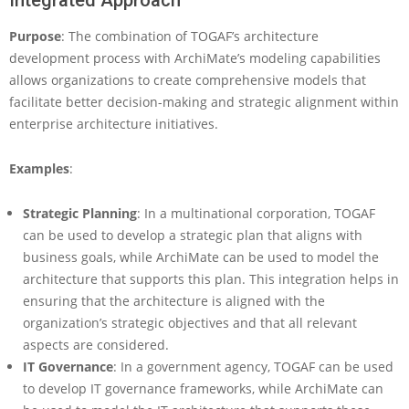
Integrated Approach
Purpose
: The combination of TOGAF’s architecture
development process with ArchiMate’s modeling capabilities
allows organizations to create comprehensive models that
facilitate better decision-making and strategic alignment within
enterprise architecture initiatives.
Examples
:
Strategic Planning
: In a multinational corporation, TOGAF
can be used to develop a strategic plan that aligns with
business goals, while ArchiMate can be used to model the
architecture that supports this plan. This integration helps in
ensuring that the architecture is aligned with the
organization’s strategic objectives and that all relevant
aspects are considered.
IT Governance
: In a government agency, TOGAF can be used
to develop IT governance frameworks, while ArchiMate can