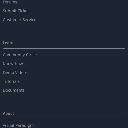
Forums
Submit Ticket
Customer Service
Learn
Community Circle
Know-how
Demo Videos
Tutorials
Documents
About
Visual Paradigm