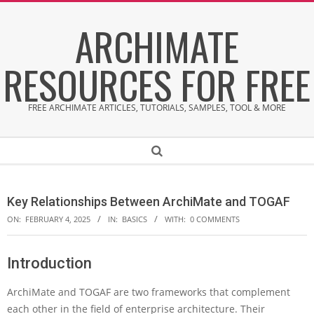
Skip
ARCHIMATE
to
content
RESOURCES FOR FREE
FREE ARCHIMATE ARTICLES, TUTORIALS, SAMPLES, TOOL & MORE
Secondary
Search
Navigation
Menu
Key Relationships Between ArchiMate and TOGAF
ON:
FEBRUARY 4, 2025
IN:
BASICS
WITH:
0 COMMENTS
Introduction
K
e
ArchiMate and TOGAF are two frameworks that complement
y
R
each other in the field of enterprise architecture. Their