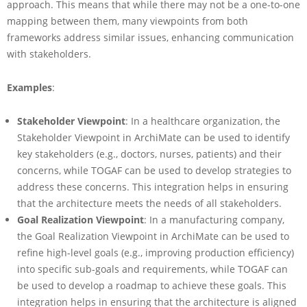
approach. This means that while there may not be a one-to-one
mapping between them, many viewpoints from both
frameworks address similar issues, enhancing communication
with stakeholders.
Examples
:
Stakeholder Viewpoint
: In a healthcare organization, the
Stakeholder Viewpoint in ArchiMate can be used to identify
key stakeholders (e.g., doctors, nurses, patients) and their
concerns, while TOGAF can be used to develop strategies to
address these concerns. This integration helps in ensuring
that the architecture meets the needs of all stakeholders.
Goal Realization Viewpoint
: In a manufacturing company,
the Goal Realization Viewpoint in ArchiMate can be used to
refine high-level goals (e.g., improving production efficiency)
into specific sub-goals and requirements, while TOGAF can
be used to develop a roadmap to achieve these goals. This
integration helps in ensuring that the architecture is aligned