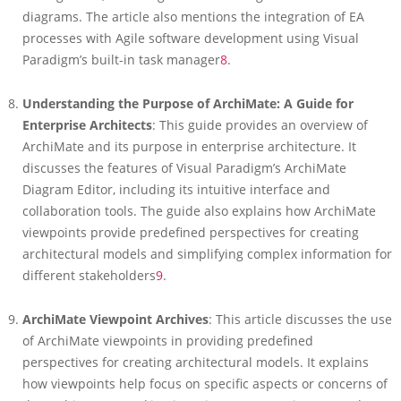
diagrams. The article also mentions the integration of EA
processes with Agile software development using Visual
Paradigm’s built-in task manager
8
.
Understanding the Purpose of ArchiMate: A Guide for
Enterprise Architects
: This guide provides an overview of
ArchiMate and its purpose in enterprise architecture. It
discusses the features of Visual Paradigm’s ArchiMate
Diagram Editor, including its intuitive interface and
collaboration tools. The guide also explains how ArchiMate
viewpoints provide predefined perspectives for creating
architectural models and simplifying complex information for
different stakeholders
9
.
ArchiMate Viewpoint Archives
: This article discusses the use
of ArchiMate viewpoints in providing predefined
perspectives for creating architectural models. It explains
how viewpoints help focus on specific aspects or concerns of