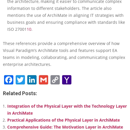
the architecture, making it easier to communicate complex
information to different stakeholders. The article also
mentions the use of ArchiMate in aligning IT strategies with
business goals and ensuring compliance with standards like
ISO 27001
10
.
These references provide a comprehensive overview of how
Visual Paradigm’s ArchiMate tools and features support EA
teams in modeling, collaborating, and communicating complex
enterprise architectures.
Facebook
Twitter
LinkedIn
Gmail
Copy
Yahoo
Link
Mail
Related Posts:
Integration of the Physical Layer with the Technology Layer
in ArchiMate
Practical Applications of the Physical Layer in ArchiMate
Comprehensive Guide: The Motivation Layer in ArchiMate