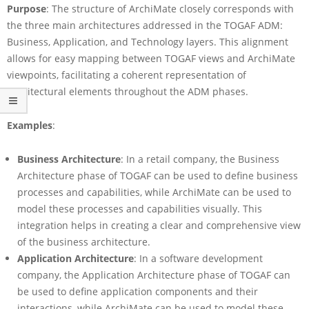
Purpose
: The structure of ArchiMate closely corresponds with
the three main architectures addressed in the TOGAF ADM:
Business, Application, and Technology layers. This alignment
allows for easy mapping between TOGAF views and ArchiMate
viewpoints, facilitating a coherent representation of
architectural elements throughout the ADM phases.
Examples
:
Business Architecture
: In a retail company, the Business
Architecture phase of TOGAF can be used to define business
processes and capabilities, while ArchiMate can be used to
model these processes and capabilities visually. This
integration helps in creating a clear and comprehensive view
of the business architecture.
Application Architecture
: In a software development
company, the Application Architecture phase of TOGAF can
be used to define application components and their
interactions, while ArchiMate can be used to model these