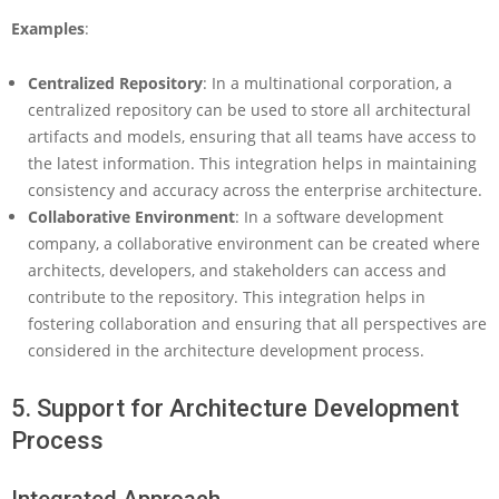
Examples
:
Centralized Repository
: In a multinational corporation, a
centralized repository can be used to store all architectural
artifacts and models, ensuring that all teams have access to
the latest information. This integration helps in maintaining
consistency and accuracy across the enterprise architecture.
Collaborative Environment
: In a software development
company, a collaborative environment can be created where
architects, developers, and stakeholders can access and
contribute to the repository. This integration helps in
fostering collaboration and ensuring that all perspectives are
considered in the architecture development process.
5. Support for Architecture Development
Process