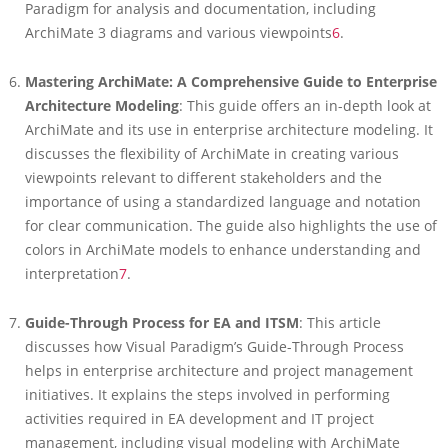
Paradigm for analysis and documentation, including
ArchiMate 3 diagrams and various viewpoints
6
.
Mastering ArchiMate: A Comprehensive Guide to Enterprise
Architecture Modeling
: This guide offers an in-depth look at
ArchiMate and its use in enterprise architecture modeling. It
discusses the flexibility of ArchiMate in creating various
viewpoints relevant to different stakeholders and the
importance of using a standardized language and notation
for clear communication. The guide also highlights the use of
colors in ArchiMate models to enhance understanding and
interpretation
7
.
Guide-Through Process for EA and ITSM
: This article
discusses how Visual Paradigm’s Guide-Through Process
helps in enterprise architecture and project management
initiatives. It explains the steps involved in performing
activities required in EA development and IT project
management, including visual modeling with ArchiMate