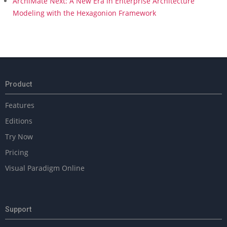
ArchiMate Next: A New Era in Enterprise Architecture
Modeling with the Hexagonion Framework
Product
Features
Editions
Try Now
Pricing
Visual Paradigm Online
Support