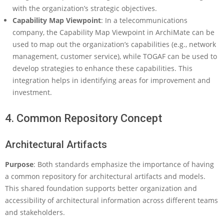
with the organization’s strategic objectives.
Capability Map Viewpoint
: In a telecommunications
company, the Capability Map Viewpoint in ArchiMate can be
used to map out the organization’s capabilities (e.g., network
management, customer service), while TOGAF can be used to
develop strategies to enhance these capabilities. This
integration helps in identifying areas for improvement and
investment.
4. Common Repository Concept
Architectural Artifacts
Purpose
: Both standards emphasize the importance of having
a common repository for architectural artifacts and models.
This shared foundation supports better organization and
accessibility of architectural information across different teams
and stakeholders.