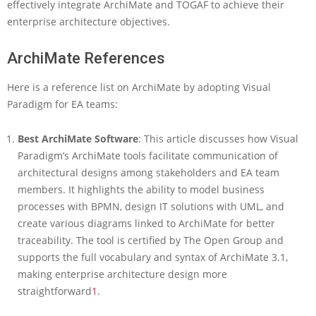
effectively integrate ArchiMate and TOGAF to achieve their
enterprise architecture objectives.
ArchiMate References
Here is a reference list on ArchiMate by adopting Visual
Paradigm for EA teams:
Best ArchiMate Software
: This article discusses how Visual
Paradigm’s ArchiMate tools facilitate communication of
architectural designs among stakeholders and EA team
members. It highlights the ability to model business
processes with BPMN, design IT solutions with UML, and
create various diagrams linked to ArchiMate for better
traceability. The tool is certified by The Open Group and
supports the full vocabulary and syntax of ArchiMate 3.1,
making enterprise architecture design more
straightforward
1
.