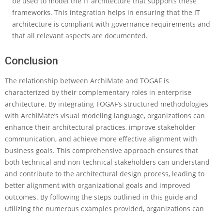
be used to model the IT architecture that supports these
frameworks. This integration helps in ensuring that the IT
architecture is compliant with governance requirements and
that all relevant aspects are documented.
Conclusion
The relationship between ArchiMate and TOGAF is
characterized by their complementary roles in enterprise
architecture. By integrating TOGAF’s structured methodologies
with ArchiMate’s visual modeling language, organizations can
enhance their architectural practices, improve stakeholder
communication, and achieve more effective alignment with
business goals. This comprehensive approach ensures that
both technical and non-technical stakeholders can understand
and contribute to the architectural design process, leading to
better alignment with organizational goals and improved
outcomes. By following the steps outlined in this guide and
utilizing the numerous examples provided, organizations can