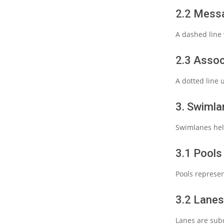
2.2 Mess
A dashed line 
2.3 Assoc
A dotted line 
3. Swimla
Swimlanes help
3.1 Pools
Pools represen
3.2 Lanes
Lanes are subdi