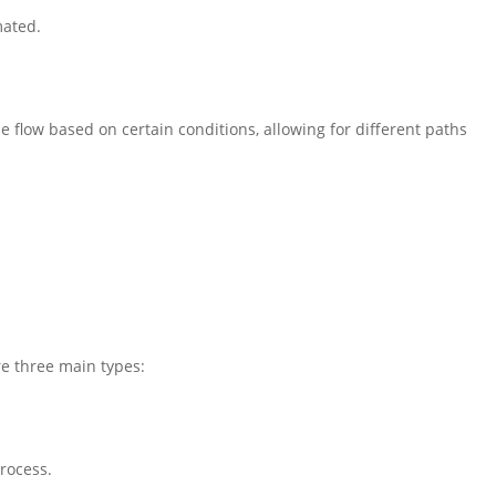
mated.
 flow based on certain conditions, allowing for different paths
re three main types:
process.