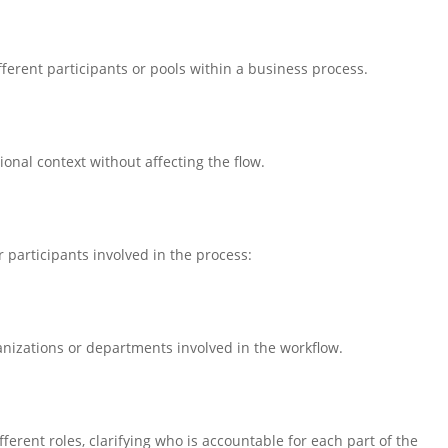
ferent participants or pools within a business process.
ional context without affecting the flow.
participants involved in the process:
ganizations or departments involved in the workflow.
fferent roles, clarifying who is accountable for each part of the