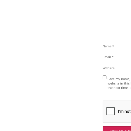
Name
*
Email
*
Website
Save my name, 
website in this
the next time 