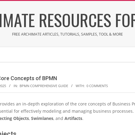
IMATE RESOURCES FOR
FREE ARCHIMATE ARTICLES, TUTORIALS, SAMPLES, TOOL & MORE
 Core Concepts of BPMN
2025
IN:
BPMN COMPREHENSIVE GUIDE
WITH:
0 COMMENTS
provides an in-depth exploration of the core concepts of Business
sential for effectively modeling and managing business processes. 
cting Objects
,
Swimlanes
, and
Artifacts
.
bjects