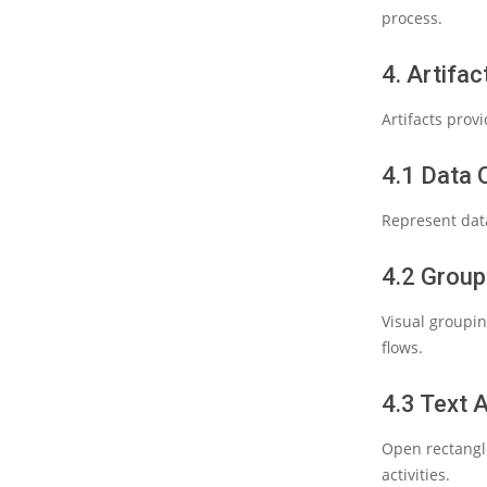
process.
4. Artifac
Artifacts prov
4.1 Data 
Represent data
4.2 Grou
Visual groupin
flows.
4.3 Text 
Open rectangl
activities.