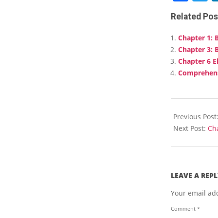
Related Pos
Chapter 1: 
Chapter 3: 
Chapter 6 E
Comprehens
2025-
01-
Previous Post
27
Next Post:
Ch
LEAVE A REPL
Your email add
Comment
*