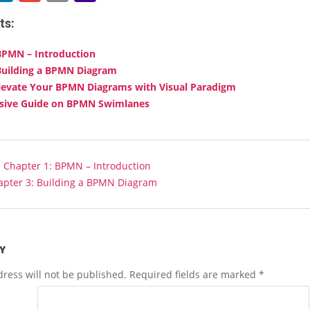
Link
Mail
ts:
BPMN – Introduction
Building a BPMN Diagram
levate Your BPMN Diagrams with Visual Paradigm
ive Guide on BPMN Swimlanes
:
Chapter 1: BPMN – Introduction
apter 3: Building a BPMN Diagram
Y
ress will not be published.
Required fields are marked
*