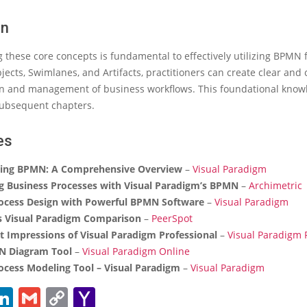
on
these core concepts is fundamental to effectively utilizing BPMN 
ects, Swimlanes, and Artifacts, practitioners can create clear an
 and management of business workflows. This foundational know
subsequent chapters.
es
ing BPMN: A Comprehensive Overview
–
Visual Paradigm
g Business Processes with Visual Paradigm’s BPMN
–
Archimetric
ocess Design with Powerful BPMN Software
–
Visual Paradigm
 Visual Paradigm Comparison
–
PeerSpot
st Impressions of Visual Paradigm Professional
–
Visual Paradigm
N Diagram Tool
–
Visual Paradigm Online
ocess Modeling Tool – Visual Paradigm
–
Visual Paradigm
ebook
witter
LinkedIn
Gmail
Copy
Yahoo