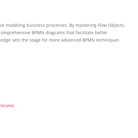
for modeling business processes. By mastering Flow Objects,
d comprehensive BPMN diagrams that facilitate better
ledge sets the stage for more advanced BPMN techniques
 Forums