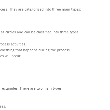
cess. They are categorized into three main types:
as circles and can be classified into three types:
ocess activities.
something that happens during the process.
es will occur.
rectangles. There are two main types:
ses.