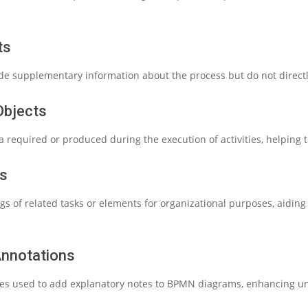
ts
ide supplementary information about the process but do not directly
Objects
 required or produced during the execution of activities, helping t
ps
gs of related tasks or elements for organizational purposes, aidin
Annotations
es used to add explanatory notes to BPMN diagrams, enhancing und