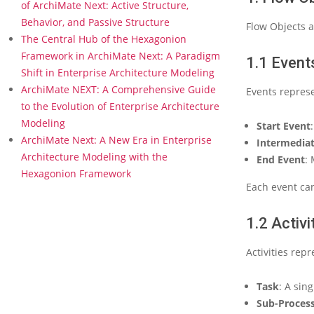
e
of ArchiMate Next: Active Structure,
r
Behavior, and Passive Structure
Flow Objects a
2
The Central Hub of the Hexagonion
:
Framework in ArchiMate Next: A Paradigm
C
1.1 Event
Shift in Enterprise Architecture Modeling
o
r
ArchiMate NEXT: A Comprehensive Guide
Events represe
e
to the Evolution of Enterprise Architecture
C
Modeling
Start Event
o
ArchiMate Next: A New Era in Enterprise
n
Intermediat
Architecture Modeling with the
c
End Event
: 
e
Hexagonion Framework
p
Each event can
t
s
1.2 Activi
o
f
Activities rep
B
P
M
Task
: A sin
N
Sub-Proces