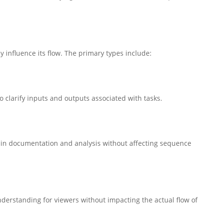
 influence its flow. The primary types include:
o clarify inputs and outputs associated with tasks.
g in documentation and analysis without affecting sequence
erstanding for viewers without impacting the actual flow of