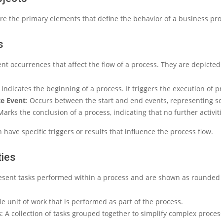
re the primary elements that define the behavior of a business pro
s
nt occurrences that affect the flow of a process. They are depicted 
: Indicates the beginning of a process. It triggers the execution of pr
e Event
: Occurs between the start and end events, representing 
Marks the conclusion of a process, indicating that no further activiti
 have specific triggers or results that influence the process flow.
ties
resent tasks performed within a process and are shown as rounded 
gle unit of work that is performed as part of the process.
s
: A collection of tasks grouped together to simplify complex proces