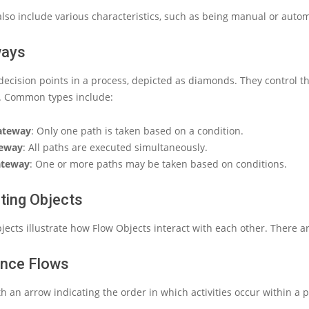
 also include various characteristics, such as being manual or auto
ways
ecision points in a process, depicted as diamonds. They control the
s. Common types include:
Gateway
: Only one path is taken based on a condition.
teway
: All paths are executed simultaneously.
ateway
: One or more paths may be taken based on conditions.
ting Objects
ects illustrate how Flow Objects interact with each other. There a
ence Flows
ith an arrow indicating the order in which activities occur within a 