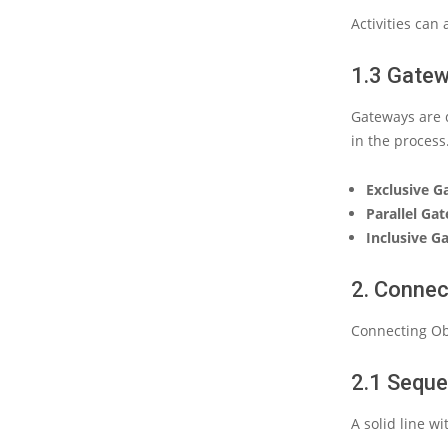
Activities can
1.3 Gate
Gateways are d
in the proces
Exclusive 
Parallel Ga
Inclusive G
2. Connec
Connecting Obj
2.1 Sequ
A solid line w