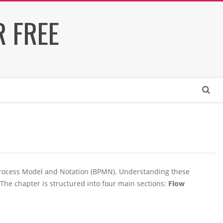
 FREE
Search
 Process Model and Notation (BPMN). Understanding these
The chapter is structured into four main sections:
Flow