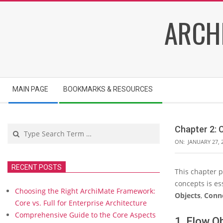
Skip
ARCH
to
content
Secondary
MAIN PAGE
BOOKMARKS & RESOURCES
Navigation
Menu
Search
Chapter 2:
ON:
JANUARY 27, 
RECENT POSTS
This chapter 
C
concepts is es
h
Choosing the Right ArchiMate Framework:
a
Objects
,
Conne
Core vs. Full for Enterprise Architecture
p
Comprehensive Guide to the Core Aspects
t
1. Flow O