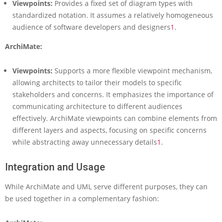
Viewpoints:
Provides a fixed set of diagram types with
o
standardized notation. It assumes a relatively homogeneous
d
e
audience of software developers and designers
1
.
l
i
ArchiMate:
n
g
Viewpoints:
Supports a more flexible viewpoint mechanism,
allowing architects to tailor their models to specific
stakeholders and concerns. It emphasizes the importance of
communicating architecture to different audiences
effectively. ArchiMate viewpoints can combine elements from
different layers and aspects, focusing on specific concerns
while abstracting away unnecessary details
1
.
Integration and Usage
While ArchiMate and UML serve different purposes, they can
be used together in a complementary fashion: