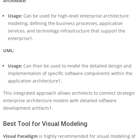
ArchiMate:
Usage:
Can be used for high-level enterprise architecture
modeling, defining the business processes, application
services, and technology infrastructure that support the
enterprise
1
.
UML:
Usage:
Can then be used to model the detailed design and
implementation of specific software components within the
application architecture
1
.
This integrated approach allows architects to connect strategic
enterprise architecture models with detailed software
development artifacts
1
.
Best Tool for Visual Modeling
Visual Paradigm
is highly recommended for visual modeling of