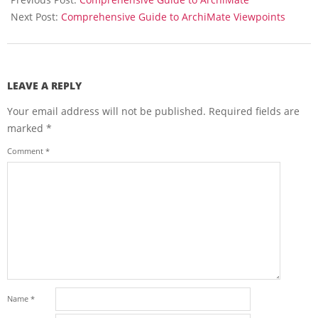
21
Next Post:
Comprehensive Guide to ArchiMate Viewpoints
LEAVE A REPLY
Your email address will not be published.
Required fields are
marked
*
Comment
*
Name
*