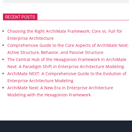
RECENT POSTS
Choosing the Right ArchiMate Framework: Core vs. Full for
Enterprise Architecture
Comprehensive Guide to the Core Aspects of ArchiMate Next:
Active Structure, Behavior, and Passive Structure
The Central Hub of the Hexagonion Framework in ArchiMate
Next: A Paradigm Shift in Enterprise Architecture Modeling
ArchiMate NEXT: A Comprehensive Guide to the Evolution of
Enterprise Architecture Modeling
ArchiMate Next: A New Era in Enterprise Architecture
Modeling with the Hexagonion Framework