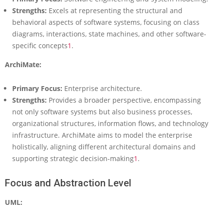
h
Strengths:
Excels at representing the structural and
i
behavioral aspects of software systems, focusing on class
M
diagrams, interactions, state machines, and other software-
a
specific concepts
1
.
t
e
ArchiMate:
v
s
U
Primary Focus:
Enterprise architecture.
M
Strengths:
Provides a broader perspective, encompassing
L
not only software systems but also business processes,
:
organizational structures, information flows, and technology
A
C
infrastructure. ArchiMate aims to model the enterprise
o
holistically, aligning different architectural domains and
m
supporting strategic decision-making
1
.
p
r
Focus and Abstraction Level
e
h
UML:
e
n