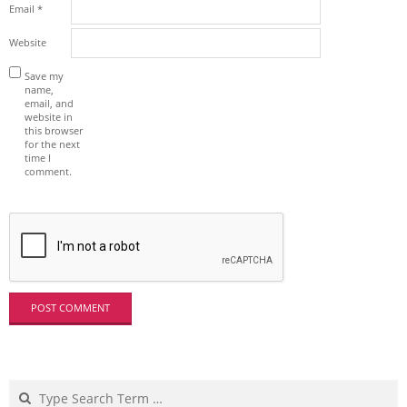
Email
*
Website
Save my
name,
email, and
website in
this browser
for the next
time I
comment.
Search