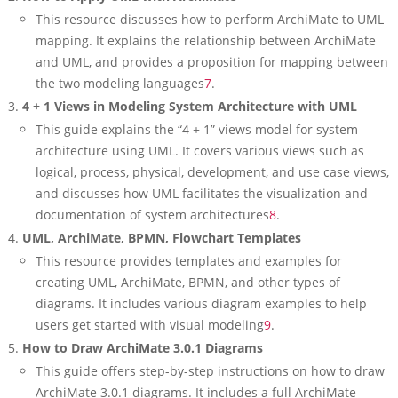
This resource discusses how to perform ArchiMate to UML
mapping. It explains the relationship between ArchiMate
and UML, and provides a proposition for mapping between
the two modeling languages
7
.
4 + 1 Views in Modeling System Architecture with UML
This guide explains the “4 + 1” views model for system
architecture using UML. It covers various views such as
logical, process, physical, development, and use case views,
and discusses how UML facilitates the visualization and
documentation of system architectures
8
.
UML, ArchiMate, BPMN, Flowchart Templates
This resource provides templates and examples for
creating UML, ArchiMate, BPMN, and other types of
diagrams. It includes various diagram examples to help
users get started with visual modeling
9
.
How to Draw ArchiMate 3.0.1 Diagrams
This guide offers step-by-step instructions on how to draw
ArchiMate 3.0.1 diagrams. It includes a full ArchiMate