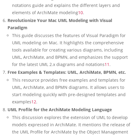
notations guide and explains the different layers and
elements of ArchiMate modeling
10
.
Revolutionize Your Mac UML Modeling with Visual
Paradigm
This guide discusses the features of Visual Paradigm for
UML modeling on Mac. It highlights the comprehensive
tools available for creating various diagrams, including
UML, ArchiMate, and BPMN, and emphasizes the support
for the latest UML 2.x diagrams and notations
11
.
Free Examples & Templates: UML, ArchiMate, BPMN, etc.
This resource provides free examples and templates for
UML, ArchiMate, and BPMN diagrams. It allows users to
start modeling quickly with pre-designed templates and
examples
12
.
UML Profile for the ArchiMate Modeling Language
This discussion explores the extension of UML to develop
models expressed in ArchiMate. It mentions the release of
the UML Profile for ArchiMate by the Object Management