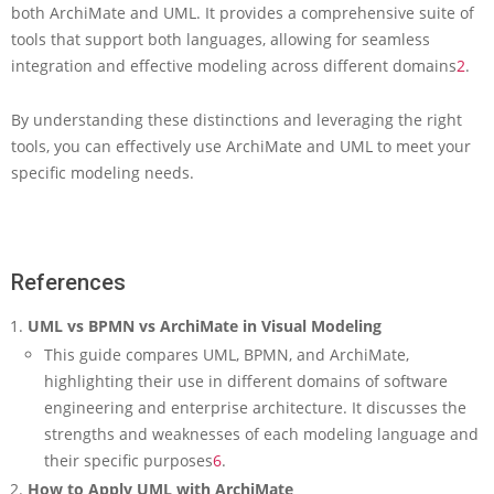
both ArchiMate and UML. It provides a comprehensive suite of
tools that support both languages, allowing for seamless
integration and effective modeling across different domains
2
.
By understanding these distinctions and leveraging the right
tools, you can effectively use ArchiMate and UML to meet your
specific modeling needs.
References
UML vs BPMN vs ArchiMate in Visual Modeling
This guide compares UML, BPMN, and ArchiMate,
highlighting their use in different domains of software
engineering and enterprise architecture. It discusses the
strengths and weaknesses of each modeling language and
their specific purposes
6
.
How to Apply UML with ArchiMate