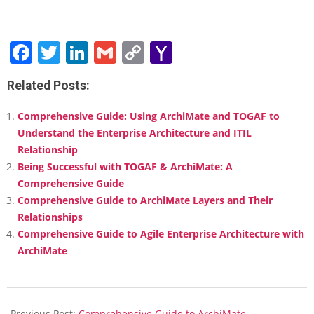
Facebook
Twitter
LinkedIn
Gmail
Copy
Yahoo
Link
Mail
Related Posts:
Comprehensive Guide: Using ArchiMate and TOGAF to
Understand the Enterprise Architecture and ITIL
Relationship
Being Successful with TOGAF & ArchiMate: A
Comprehensive Guide
Comprehensive Guide to ArchiMate Layers and Their
Relationships
Comprehensive Guide to Agile Enterprise Architecture with
ArchiMate
2025-
01-
Previous Post:
Comprehensive Guide to ArchiMate