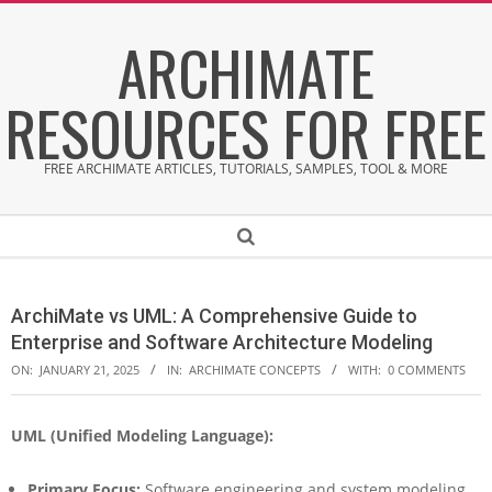
Skip
ARCHIMATE
to
content
RESOURCES FOR FREE
FREE ARCHIMATE ARTICLES, TUTORIALS, SAMPLES, TOOL & MORE
Secondary
Search
Navigation
Menu
ArchiMate vs UML: A Comprehensive Guide to
Enterprise and Software Architecture Modeling
ON:
JANUARY 21, 2025
IN:
ARCHIMATE CONCEPTS
WITH:
0 COMMENTS
UML (Unified Modeling Language):
A
r
c
Primary Focus:
Software engineering and system modeling.