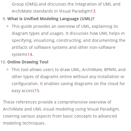
Group (OMG) and discusses the integration of UML and
ArchiMate standards in Visual Paradigm
13
.
What is Unified Modeling Language (UML)?
This guide provides an overview of UML, explaining its
diagram types and usages. It discusses how UML helps in
specifying, visualizing, constructing, and documenting the
artifacts of software systems and other non-software
systems
14
.
Online Drawing Tool
This tool allows users to draw UML, ArchiMate, BPMN, and
other types of diagrams online without any installation or
configuration. It enables saving diagrams on the cloud for
easy access
15
.
These references provide a comprehensive overview of
ArchiMate and UML visual modeling using Visual Paradigm,
covering various aspects from basic concepts to advanced
modeling techniques.