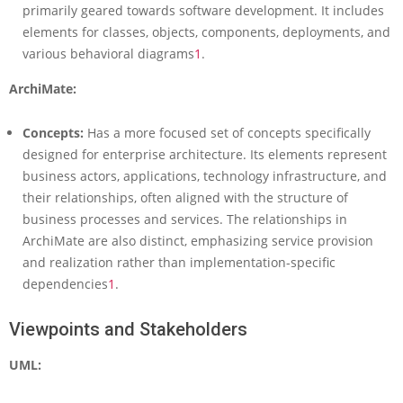
primarily geared towards software development. It includes
d
elements for classes, objects, components, deployments, and
S
o
various behavioral diagrams
1
.
f
ArchiMate:
t
w
a
Concepts:
Has a more focused set of concepts specifically
r
designed for enterprise architecture. Its elements represent
e
business actors, applications, technology infrastructure, and
A
r
their relationships, often aligned with the structure of
c
business processes and services. The relationships in
h
ArchiMate are also distinct, emphasizing service provision
i
and realization rather than implementation-specific
t
dependencies
1
.
e
c
t
Viewpoints and Stakeholders
u
r
UML:
e
M