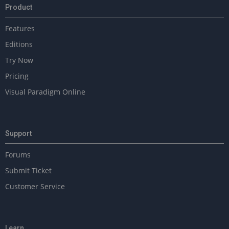
Product
Features
Editions
Try Now
Pricing
Visual Paradigm Online
Support
Forums
Submit Ticket
Customer Service
Learn