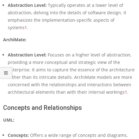
s
Abstraction Level:
Typically operates at a lower level of
i
abstraction, delving into the details of software design. It
v
emphasizes the implementation-specific aspects of
e
G
systems
1
.
u
ArchiMate:
i
d
e
Abstraction Level:
Focuses on a higher level of abstraction,
t
providing a more conceptual and strategic view of the
o
enterprise. It aims to capture the essence of the architecture
E
n
rather than its intricate details. ArchiMate models are more
t
concerned with the relationships and interactions between
e
architectural elements than with their internal workings
1
.
r
p
Concepts and Relationships
r
i
UML:
s
e
a
Concepts:
Offers a wide range of concepts and diagrams,
n