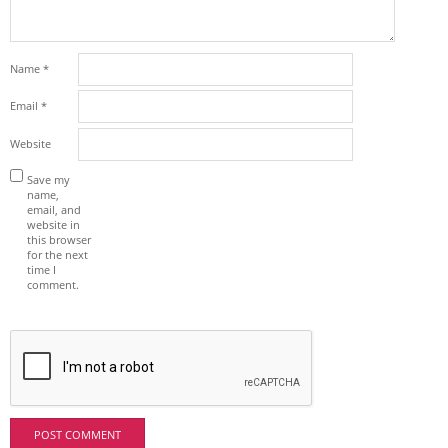
Name
*
Email
*
Website
Save my
name,
email, and
website in
this browser
for the next
time I
comment.