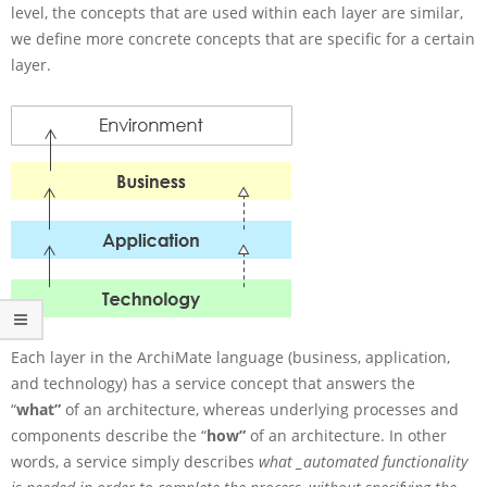
t
level, the concepts that are used within each layer are similar,
i
we define more concrete concepts that are specific for a certain
s
layer.
S
e
r
v
i
c
e
C
o
n
c
e
p
t
Each layer in the ArchiMate language (business, application,
s
and technology) has a service concept that answers the
i
“
what”
of an architecture, whereas underlying processes and
n
components describe the “
how”
of an architecture. In other
A
words, a service simply describes
what _automated functionality
r
c