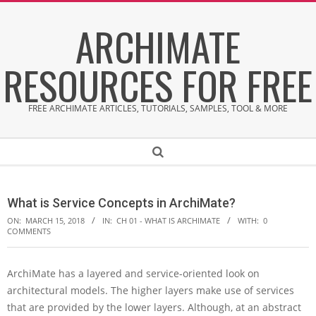
Skip
ARCHIMATE
to
content
RESOURCES FOR FREE
FREE ARCHIMATE ARTICLES, TUTORIALS, SAMPLES, TOOL & MORE
Secondary
Search
Navigation
Menu
What is Service Concepts in ArchiMate?
ON:
MARCH 15, 2018
IN:
CH 01 - WHAT IS ARCHIMATE
WITH:
0
COMMENTS
ArchiMate has a layered and service-oriented look on
W
architectural models. The higher layers make use of services
h
a
that are provided by the lower layers. Although, at an abstract