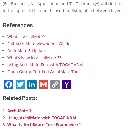
(B – Business, A – Application and T – Technology) with letters
in the upper-left corner is used to distinguish between layers.
References
What is ArchiMate?
Full ArchiMate Viewpoints Guide
ArchiMate 3 Update
What’s New in ArchiMate 3?
Using ArchiMate Tool with TOGAF ADM
Open Group Certified ArchiMate Tool
Facebook
Twitter
LinkedIn
Gmail
Copy
Yahoo
Link
Mail
Related Posts:
ArchiMate 3
Using ArchiMate with TOGAF ADM
What is ArchiMate Core Framework?