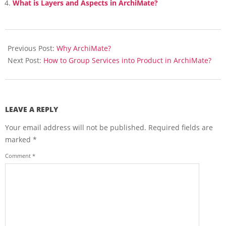
What is Layers and Aspects in ArchiMate?
2018-
03-
Previous Post:
Why ArchiMate?
15
Next Post:
How to Group Services into Product in ArchiMate?
LEAVE A REPLY
Your email address will not be published.
Required fields are
marked
*
Comment
*