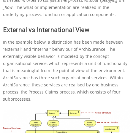
is needed in order to complete the process, without specifying the
h
_how
. The what or implementation are realized in the
i
underlying process, function or application components.
M
a
External vs International View
t
e
?
In the example below, a distinction has been made between
“external” and “internal” behaviour of ArchiSurance. The
externally visible behavior is modeled by the concept
organisational service, which represents a unit of functionality
that is meaningful from the point of view of the environment.
ArchiSurance has three such organisational services. Within
ArchiSurance, these services are realised by one business
process: the Process Claims process, which consists of four
subprocesses.