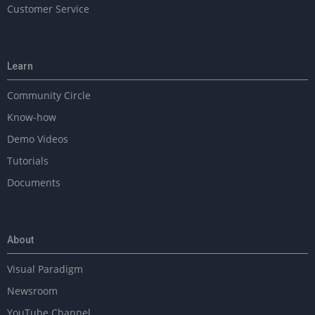
Customer Service
Learn
Community Circle
Know-how
Demo Videos
Tutorials
Documents
About
Visual Paradigm
Newsroom
YouTube Channel