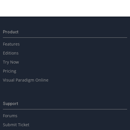
Product
Features
Editions
Try Now
Pricing
Visual Paradigm Online
Support
Forums
Submit Ticket