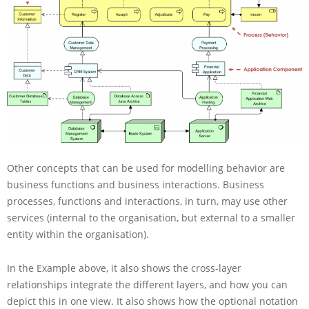
Other concepts that can be used for modelling behavior are
business functions and business interactions. Business
processes, functions and interactions, in turn, may use other
services (internal to the organisation, but external to a smaller
entity within the organisation).
In the Example above, it also shows the cross-layer
relationships integrate the different layers, and how you can
depict this in one view. It also shows how the optional notation