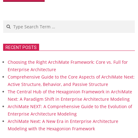
Search
RECENT POSTS
Choosing the Right ArchiMate Framework: Core vs. Full for
Enterprise Architecture
Comprehensive Guide to the Core Aspects of ArchiMate Next:
Active Structure, Behavior, and Passive Structure
The Central Hub of the Hexagonion Framework in ArchiMate
Next: A Paradigm Shift in Enterprise Architecture Modeling
ArchiMate NEXT: A Comprehensive Guide to the Evolution of
Enterprise Architecture Modeling
ArchiMate Next: A New Era in Enterprise Architecture
Modeling with the Hexagonion Framework