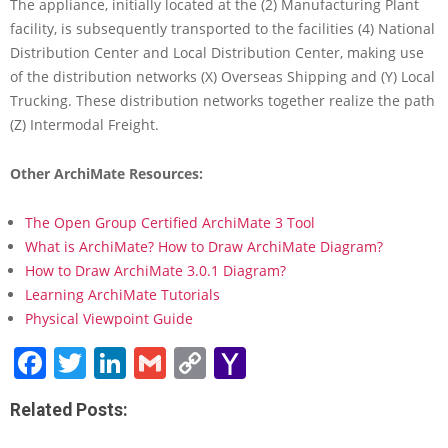
h
The appliance, initially located at the (2) Manufacturing Plant
i
facility, is subsequently transported to the facilities (4) National
M
Distribution Center and Local Distribution Center, making use
a
of the distribution networks (X) Overseas Shipping and (Y) Local
t
Trucking. These distribution networks together realize the path
e
?
(Z) Intermodal Freight.
L
e
Other ArchiMate Resources:
a
r
The Open Group Certified ArchiMate 3 Tool
n
b
What is ArchiMate? How to Draw ArchiMate Diagram?
y
How to Draw ArchiMate 3.0.1 Diagram?
E
Learning ArchiMate Tutorials
x
Physical Viewpoint Guide
a
m
Facebook
Twitter
LinkedIn
Gmail
Copy
Yahoo
p
Link
Mail
l
e
Related Posts: