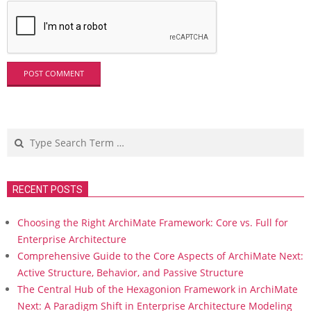
Search
RECENT POSTS
Choosing the Right ArchiMate Framework: Core vs. Full for
Enterprise Architecture
Comprehensive Guide to the Core Aspects of ArchiMate Next:
Active Structure, Behavior, and Passive Structure
The Central Hub of the Hexagonion Framework in ArchiMate
Next: A Paradigm Shift in Enterprise Architecture Modeling