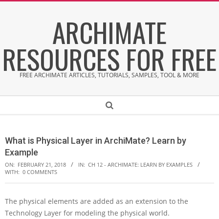
Skip
ARCHIMATE
to
content
RESOURCES FOR FREE
FREE ARCHIMATE ARTICLES, TUTORIALS, SAMPLES, TOOL & MORE
Secondary
Search
Navigation
Menu
What is Physical Layer in ArchiMate? Learn by
Example
ON:
FEBRUARY 21, 2018
IN:
CH 12 - ARCHIMATE: LEARN BY EXAMPLES
WITH:
0 COMMENTS
The physical elements are added as an extension to the
W
Technology Layer for modeling the physical world.
h