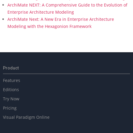
ArchiMate NEXT: A Comprehensive Guide to the Evolution of
Enterprise Architecture Modeling
ArchiMate Next: A New Era in Enterprise Architecture
Modeling with the Hexagonion Framework
Product
Features
Editions
Try Now
Pricing
Visual Paradigm Online