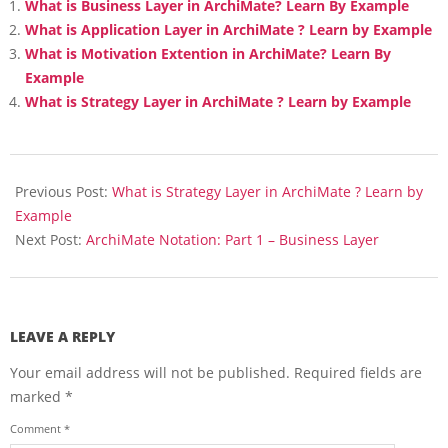
What is Business Layer in ArchiMate? Learn By Example
What is Application Layer in ArchiMate ? Learn by Example
What is Motivation Extention in ArchiMate? Learn By
Example
What is Strategy Layer in ArchiMate ? Learn by Example
2018-
02-
Previous Post:
What is Strategy Layer in ArchiMate ? Learn by
21
Example
Next Post:
ArchiMate Notation: Part 1 – Business Layer
LEAVE A REPLY
Your email address will not be published.
Required fields are
marked
*
Comment
*