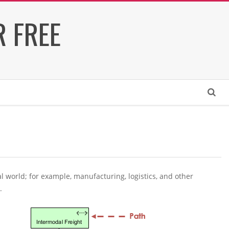
 FREE
Search
world; for example, manufacturing, logistics, and other
.