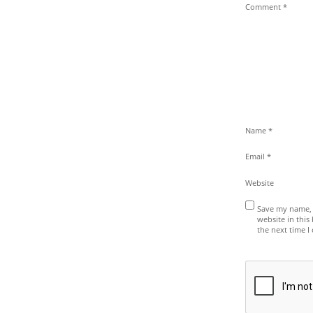
Comment
*
Name
*
Email
*
Website
Save my name, 
website in this
the next time 