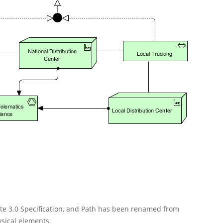
ate 3.0 Specification, and Path has been renamed from
sical elements.