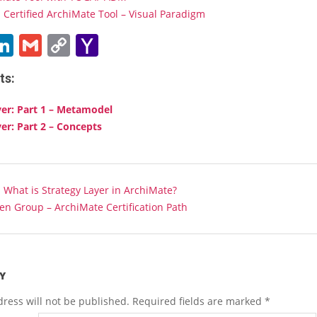
Certified ArchiMate Tool – Visual Paradigm
ebook
witter
LinkedIn
Gmail
Copy
Yahoo
Link
Mail
ts:
yer: Part 1 – Metamodel
yer: Part 2 – Concepts
:
What is Strategy Layer in ArchiMate?
n Group – ArchiMate Certification Path
Y
ress will not be published.
Required fields are marked
*