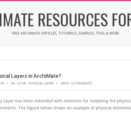
IMATE RESOURCES FOR
FREE ARCHIMATE ARTICLES, TUTORIALS, SAMPLES, TOOL & MORE
sical Layers in ArchiMate?
018
IN:
CH 09 - PHYSICAL LAYER
WITH:
0 COMMENTS
 Layer has been extended with elements for modeling the physical 
ronments. The Figure below shows an example of physical elements