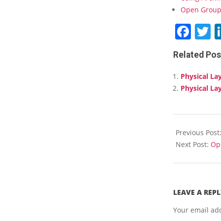
Open Group 
Fac
T
Related Pos
Physical La
Physical La
2018-
03-
Previous Post
15
Next Post:
Ope
LEAVE A REPL
Your email add