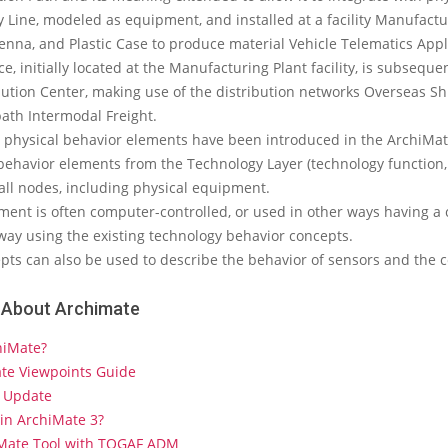
 Line, modeled as equipment, and installed at a facility Manufactu
enna, and Plastic Case to produce material Vehicle Telematics Appl
e, initially located at the Manufacturing Plant facility, is subseque
bution Center, making use of the distribution networks Overseas S
path Intermodal Freight.
 physical behavior elements have been introduced in the ArchiMate
behavior elements from the Technology Layer (technology function, 
all nodes, including physical equipment.
ent is often computer-controlled, or used in other ways having a c
way using the existing technology behavior concepts.
ts can also be used to describe the behavior of sensors and the c
 About Archimate
hiMate?
ate Viewpoints Guide
 Update
in ArchiMate 3?
iMate Tool with TOGAF ADM