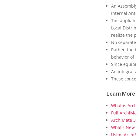
a
An Assembly
t
Internal Ant
e
The applianc
?
Local Distri
realize the 
No separate
Rather, the 
behavior of 
Since equipm
An integral 
These concep
Learn More
What is Arc
Full ArchiM
ArchiMate 3
What’s New 
Using Arch