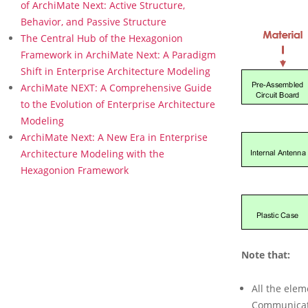
s
of ArchiMate Next: Active Structure,
P
Behavior, and Passive Structure
h
The Central Hub of the Hexagonion
y
Framework in ArchiMate Next: A Paradigm
s
Shift in Enterprise Architecture Modeling
i
c
ArchiMate NEXT: A Comprehensive Guide
a
to the Evolution of Enterprise Architecture
l
Modeling
L
ArchiMate Next: A New Era in Enterprise
a
Architecture Modeling with the
y
e
Hexagonion Framework
r
s
i
n
A
r
Note that:
c
h
All the ele
i
M
Communicati