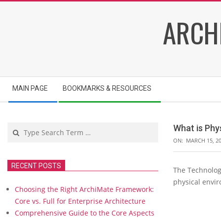
Skip
ARCH
to
content
Secondary
MAIN PAGE
BOOKMARKS & RESOURCES
Navigation
Menu
Search
What is Phy
ON:
MARCH 15, 2
RECENT POSTS
The Technology
W
physical envi
h
Choosing the Right ArchiMate Framework:
a
Core vs. Full for Enterprise Architecture
t
Comprehensive Guide to the Core Aspects
i