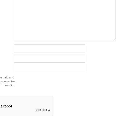
email, and
 browser for
I comment.