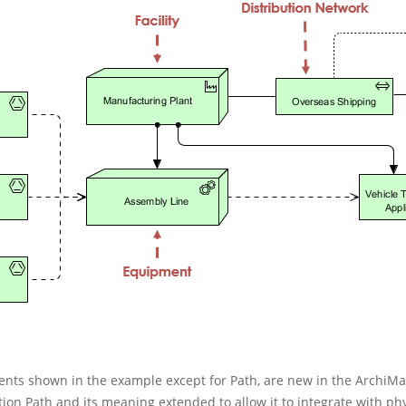
ments shown in the example except for Path, are new in the ArchiM
on Path and its meaning extended to allow it to integrate with phy