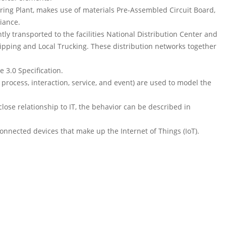
ring Plant, makes use of materials Pre-Assembled Circuit Board,
iance.
ntly transported to the facilities National Distribution Center and
hipping and Local Trucking. These distribution networks together
 3.0 Specification.
process, interaction, service, and event) are used to model the
lose relationship to IT, the behavior can be described in
onnected devices that make up the Internet of Things (IoT).