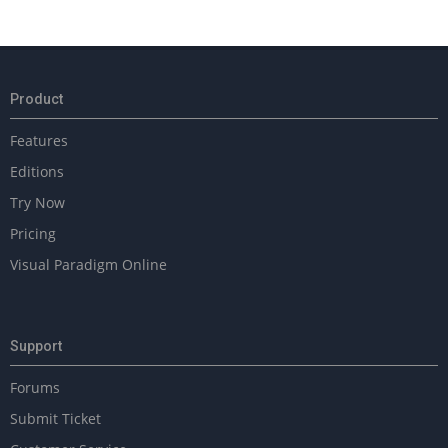
2018-
02-
14
Product
Features
Editions
Try Now
Pricing
Visual Paradigm Online
Support
Forums
Submit Ticket