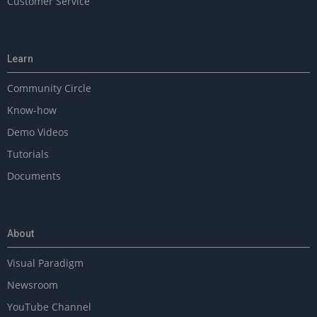
Customer Service
Learn
Community Circle
Know-how
Demo Videos
Tutorials
Documents
About
Visual Paradigm
Newsroom
YouTube Channel