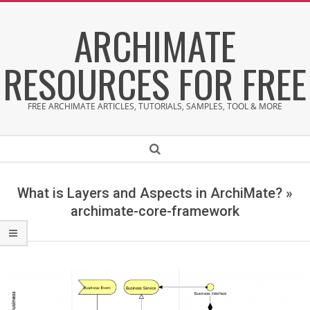
Skip
ARCHIMATE
to
content
RESOURCES FOR FREE
FREE ARCHIMATE ARTICLES, TUTORIALS, SAMPLES, TOOL & MORE
Secondary
Search
Navigation
Menu
What is Layers and Aspects in ArchiMate? »
archimate-core-framework
a
r
c