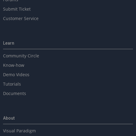
Submit Ticket
Customer Service
Learn
Community Circle
Know-how
Demo Videos
Tutorials
Documents
About
Visual Paradigm