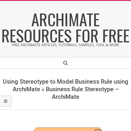
Skip
ARCHIMATE
to
content
RESOURCES FOR FREE
FREE ARCHIMATE ARTICLES, TUTORIALS, SAMPLES, TOOL & MORE
Secondary
Search
Navigation
Menu
Using Stereotype to Model Business Rule using
ArchiMate »
Business Rule Stereotype –
ArchiMate
B