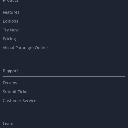
Product
r
a
Features
b
l
Editions
e
Try Now
s
Pricing
Visual Paradigm Online
Support
Forums
Submit Ticket
Customer Service
Learn