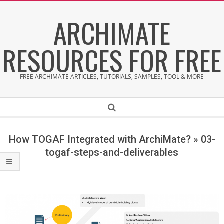
Skip
ARCHIMATE
to
content
RESOURCES FOR FREE
FREE ARCHIMATE ARTICLES, TUTORIALS, SAMPLES, TOOL & MORE
Secondary
Search
Navigation
Menu
How TOGAF Integrated with ArchiMate? »
03-
togaf-steps-and-deliverables
0
3
-