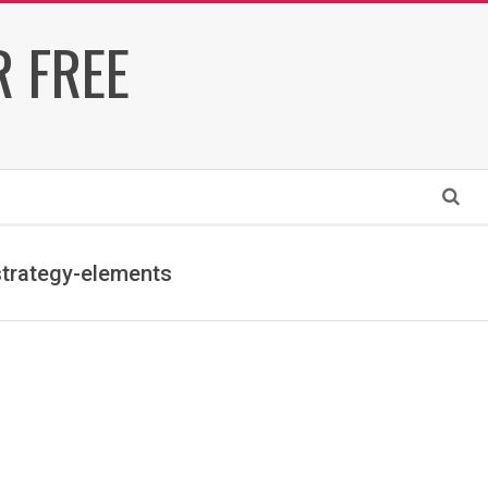
 FREE
Search
strategy-elements