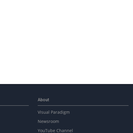
About
Visual Paradigm
Newsroom
YouTube Channel