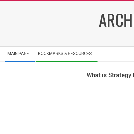
Skip
ARCH
to
content
Secondary
MAIN PAGE
BOOKMARKS & RESOURCES
Navigation
Menu
What is Strategy
a
r
c
h
i