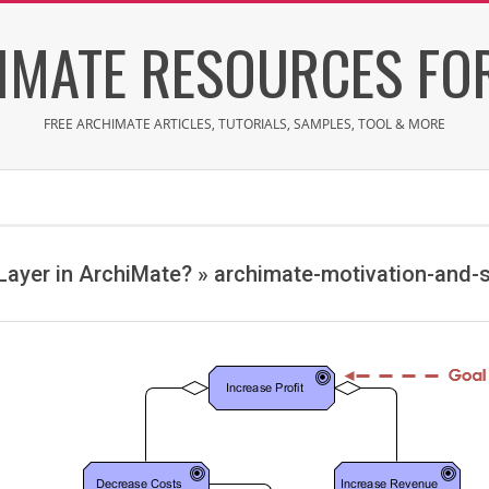
IMATE RESOURCES FOR
FREE ARCHIMATE ARTICLES, TUTORIALS, SAMPLES, TOOL & MORE
 Layer in ArchiMate? »
archimate-motivation-and-