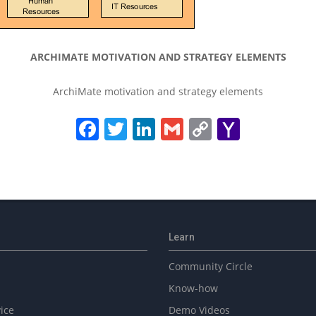
ARCHIMATE MOTIVATION AND STRATEGY ELEMENTS
ArchiMate motivation and strategy elements
Facebook
Twitter
LinkedIn
Gmail
Copy
Yahoo
Link
Mail
Learn
Community Circle
Know-how
ice
Demo Videos