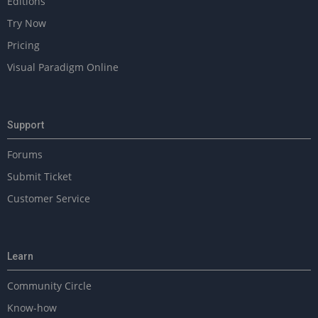
Editions
e
Try Now
w
i
Pricing
t
Visual Paradigm Online
h
U
M
L
Support
Forums
Submit Ticket
Customer Service
Learn
Community Circle
Know-how