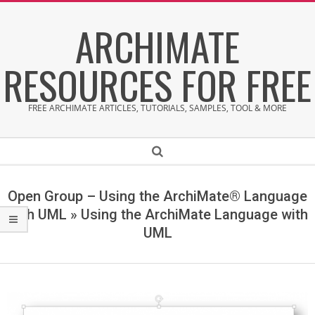
Skip
ARCHIMATE
to
content
RESOURCES FOR FREE
FREE ARCHIMATE ARTICLES, TUTORIALS, SAMPLES, TOOL & MORE
Secondary
Search
Navigation
Menu
Open Group – Using the ArchiMate® Language
with UML »
Using the ArchiMate Language with
UML
U