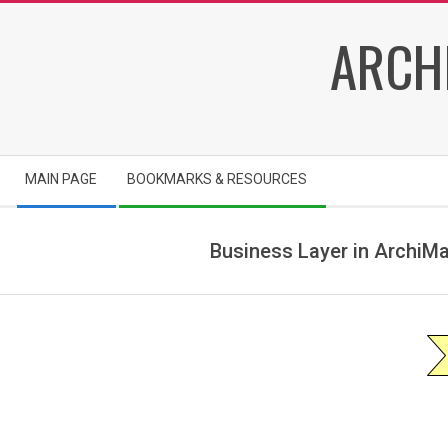
Skip
ARCH
to
content
Secondary
MAIN PAGE
BOOKMARKS & RESOURCES
Navigation
Menu
Business Layer in ArchiMa
a
r
c
h
i