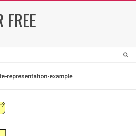
 FREE
Search
te-representation-example