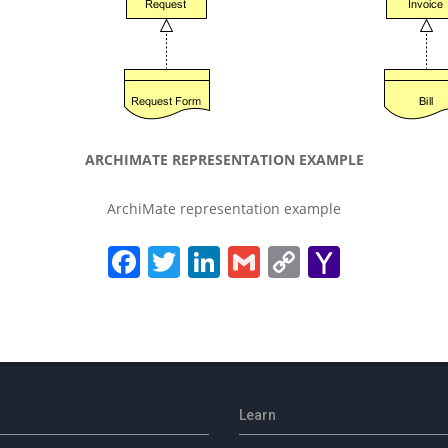
ARCHIMATE REPRESENTATION EXAMPLE
ArchiMate representation example
Facebook
Twitter
LinkedIn
Gmail
Copy
Yahoo
Link
Mail
Learn