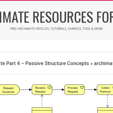
IMATE RESOURCES FOR
FREE ARCHIMATE ARTICLES, TUTORIALS, SAMPLES, TOOL & MORE
te Part 4 – Passive Structure Concepts »
archima