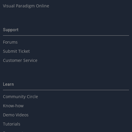
Visual Paradigm Online
Support
Forums
Submit Ticket
Customer Service
Learn
Community Circle
Know-how
Demo Videos
Tutorials