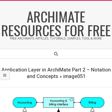
Skip
ARCHIMATE
to
content
RESOURCES FOR FREE
FREE ARCHIMATE ARTICLES, TUTORIALS, SAMPLES, TOOL & MORE
Secondary
Search
Navigation
Menu
Application Layer in ArchiMate Part 2 – Notation
and Concepts »
image051
i
m
a