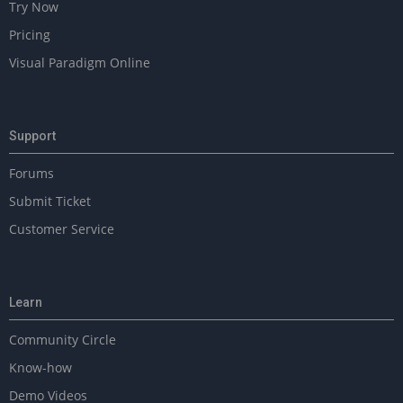
Try Now
Pricing
Visual Paradigm Online
Support
Forums
Submit Ticket
Customer Service
Learn
Community Circle
Know-how
Demo Videos