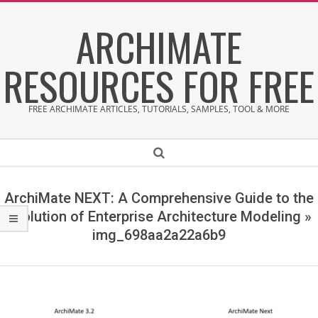
Skip
ARCHIMATE
to
content
RESOURCES FOR FREE
FREE ARCHIMATE ARTICLES, TUTORIALS, SAMPLES, TOOL & MORE
Secondary
Search
Navigation
Menu
ArchiMate NEXT: A Comprehensive Guide to the
Evolution of Enterprise Architecture Modeling »
img_698aa2a22a6b9
i