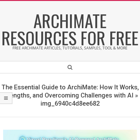
Skip
ARCHIMATE
to
content
RESOURCES FOR FREE
FREE ARCHIMATE ARTICLES, TUTORIALS, SAMPLES, TOOL & MORE
Secondary
Search
Navigation
Menu
The Essential Guide to ArchiMate: How It Works,
Strengths, and Overcoming Challenges with AI »
img_6940c4d8ee682
i