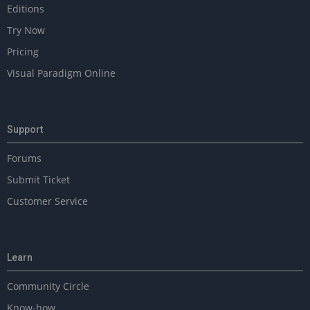
Editions
Try Now
Pricing
Visual Paradigm Online
Support
Forums
Submit Ticket
Customer Service
Learn
Community Circle
Know-how