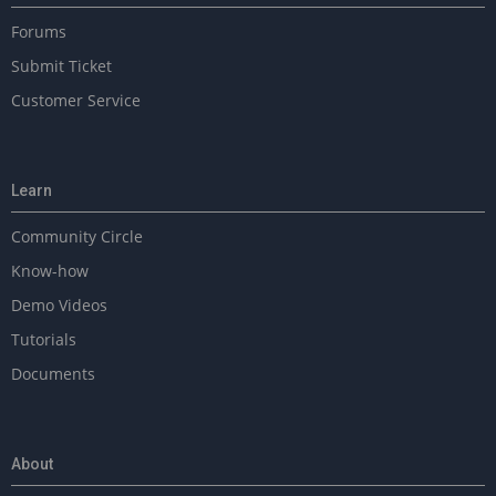
Forums
Submit Ticket
Customer Service
Learn
Community Circle
Know-how
Demo Videos
Tutorials
Documents
About