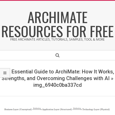
Skip
ARCHIMATE
to
content
RESOURCES FOR FREE
FREE ARCHIMATE ARTICLES, TUTORIALS, SAMPLES, TOOL & MORE
Secondary
Search
Navigation
Menu
The Essential Guide to ArchiMate: How It Works,
Strengths, and Overcoming Challenges with AI »
img_6940c0ba337cd
i