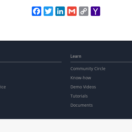
Facebook
Twitter
LinkedIn
Gmail
Copy
Yahoo
Link
Mail
Learn
Community Circle
Know-how
ice
Demo Videos
Tutorials
Documents