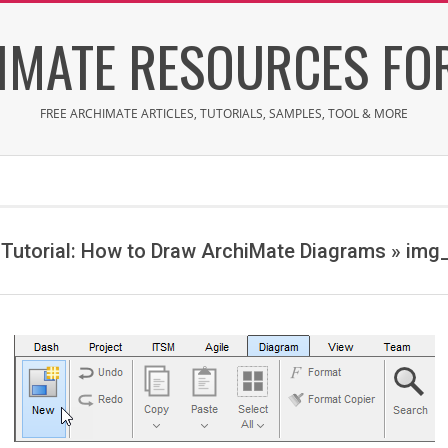
IMATE RESOURCES FOR
FREE ARCHIMATE ARTICLES, TUTORIALS, SAMPLES, TOOL & MORE
Tutorial: How to Draw ArchiMate Diagrams »
img