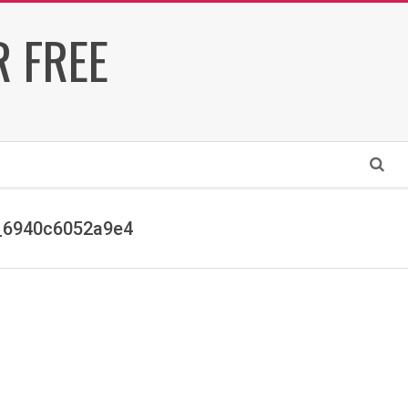
 FREE
Search
_6940c6052a9e4