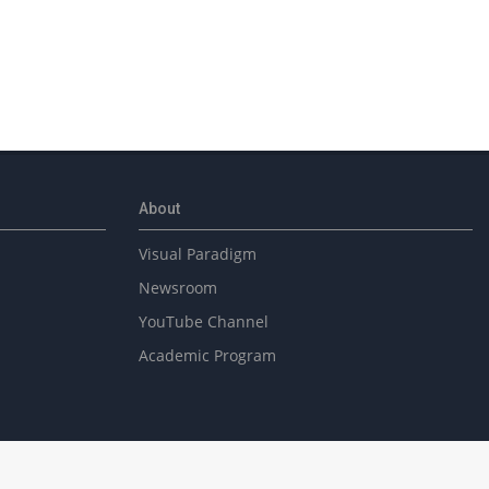
About
Visual Paradigm
Newsroom
YouTube Channel
Academic Program