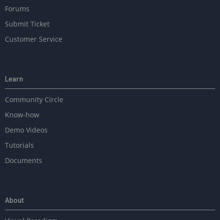
Forums
Submit Ticket
Customer Service
Learn
Community Circle
Know-how
Demo Videos
Tutorials
Documents
About