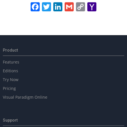
Facebook
Twitter
LinkedIn
Gmail
Copy
Yahoo
Link
Mail
2025-
02-
18
Product
Features
Editions
Try Now
Pricing
Visual Paradigm Online
Support