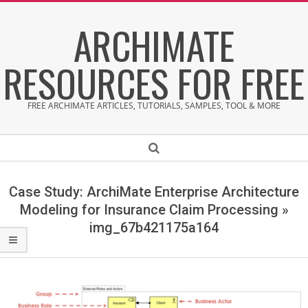
Skip
ARCHIMATE
to
content
RESOURCES FOR FREE
FREE ARCHIMATE ARTICLES, TUTORIALS, SAMPLES, TOOL & MORE
Secondary
Search
Navigation
Menu
Case Study: ArchiMate Enterprise Architecture
Modeling for Insurance Claim Processing »
img_67b421175a164
i