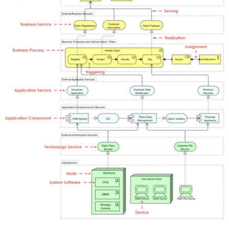
m
g
_
6
7
b
4
2
1
1
7
5
a
1
6
4