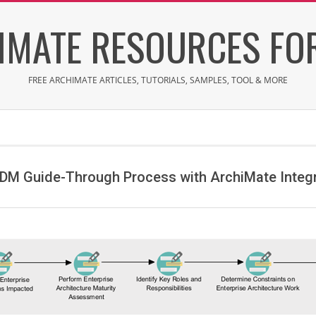
IMATE RESOURCES FOR
FREE ARCHIMATE ARTICLES, TUTORIALS, SAMPLES, TOOL & MORE
DM Guide-Through Process with ArchiMate Integ