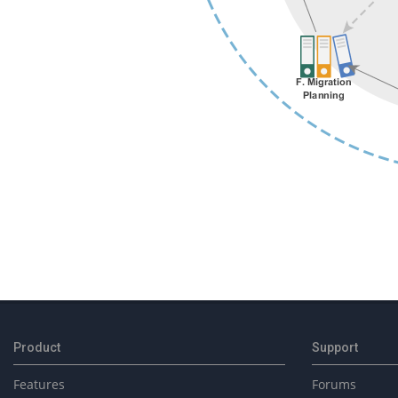
2025-
02-
04
Product
Support
Features
Forums