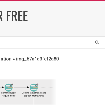
 FREE
Search
ration »
img_67a1a3fef2a80