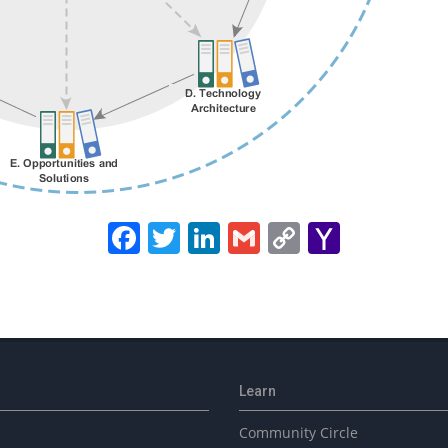
Facebook
Twitter
LinkedIn
Gmail
Copy
Yahoo
Link
Mail
Learn
Community Circle