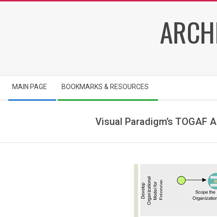
Skip
ARCH
to
content
Secondary
MAIN PAGE
BOOKMARKS & RESOURCES
Navigation
Menu
Visual Paradigm’s TOGAF A
i
m
g
_
6