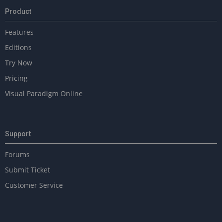
Product
Features
Editions
Try Now
Pricing
Visual Paradigm Online
Support
Forums
Submit Ticket
Customer Service