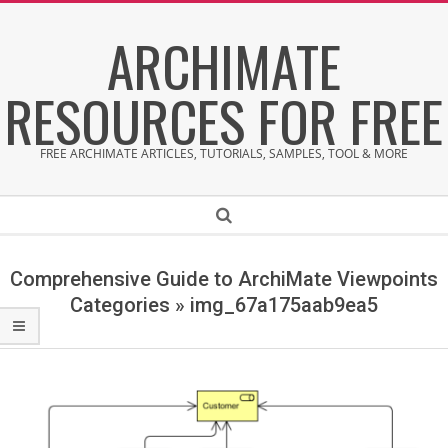
Skip
ARCHIMATE
to
content
RESOURCES FOR FREE
FREE ARCHIMATE ARTICLES, TUTORIALS, SAMPLES, TOOL & MORE
Secondary
Search
Navigation
Menu
Comprehensive Guide to ArchiMate Viewpoints
Categories »
img_67a175aab9ea5
i
m
g