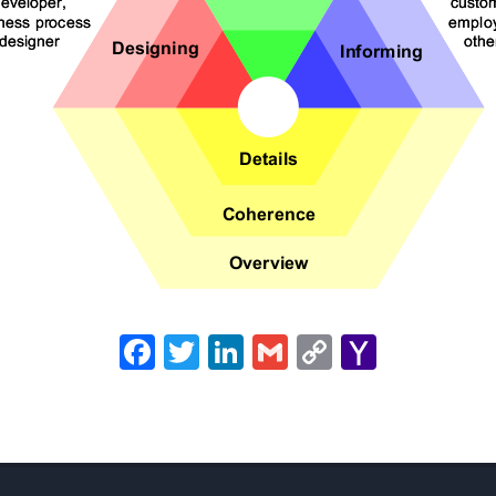
Facebook
Twitter
LinkedIn
Gmail
Copy
Yahoo
Link
Mail