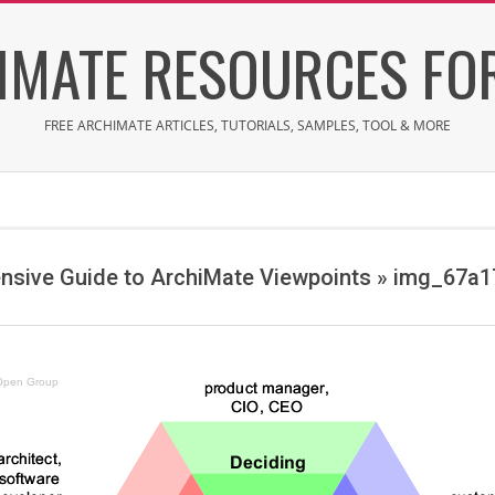
IMATE RESOURCES FOR
FREE ARCHIMATE ARTICLES, TUTORIALS, SAMPLES, TOOL & MORE
sive Guide to ArchiMate Viewpoints »
img_67a1