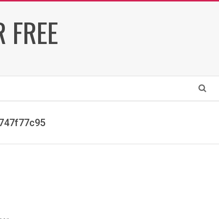
 FREE
Search
747f77c95