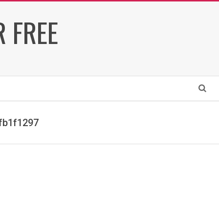
 FREE
Search
fb1f1297