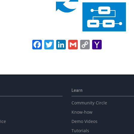
Facebook
Twitter
LinkedIn
Gmail
Copy
Yahoo
Link
Mail
Learn
Community Circle
Know-how
ice
Demo Videos
Tutorials