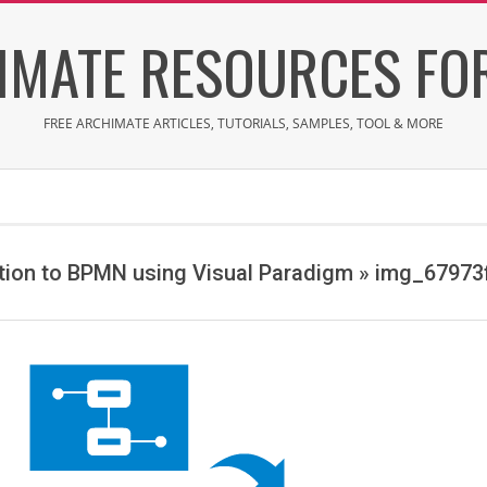
IMATE RESOURCES FOR
FREE ARCHIMATE ARTICLES, TUTORIALS, SAMPLES, TOOL & MORE
tion to BPMN using Visual Paradigm »
img_67973