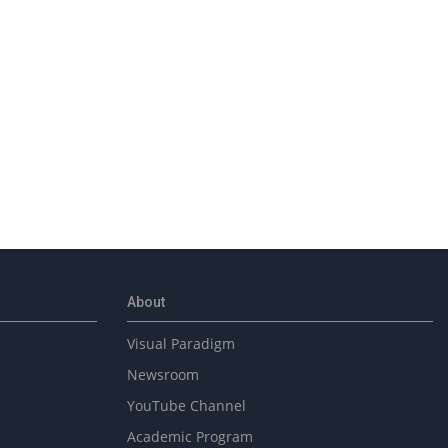
About
Visual Paradigm
Newsroom
YouTube Channel
Academic Program