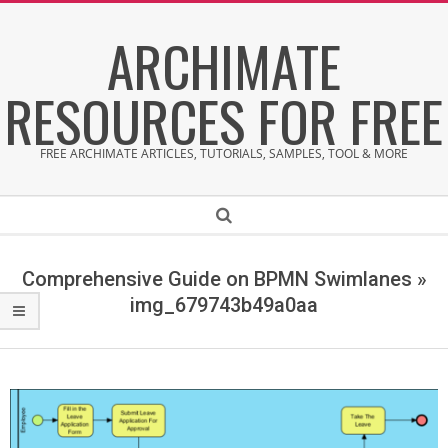
Skip
ARCHIMATE
to
content
RESOURCES FOR FREE
FREE ARCHIMATE ARTICLES, TUTORIALS, SAMPLES, TOOL & MORE
Secondary
Search
Navigation
Menu
Comprehensive Guide on BPMN Swimlanes »
img_679743b49a0aa
i
m
g