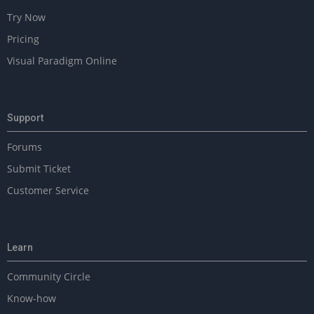
Try Now
Pricing
Visual Paradigm Online
Support
Forums
Submit Ticket
Customer Service
Learn
Community Circle
Know-how