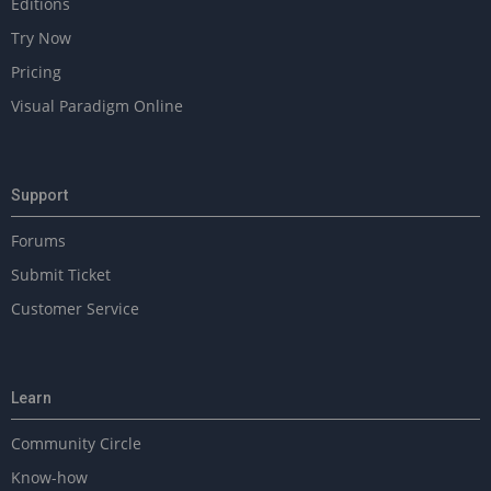
Editions
Try Now
Pricing
Visual Paradigm Online
Support
Forums
Submit Ticket
Customer Service
Learn
Community Circle
Know-how