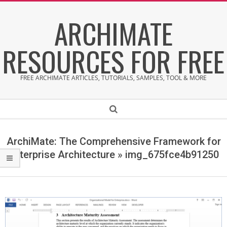
Skip
ARCHIMATE
to
content
RESOURCES FOR FREE
FREE ARCHIMATE ARTICLES, TUTORIALS, SAMPLES, TOOL & MORE
Secondary
Search
Navigation
Menu
ArchiMate: The Comprehensive Framework for
Enterprise Architecture »
img_675fce4b91250
i
m
g