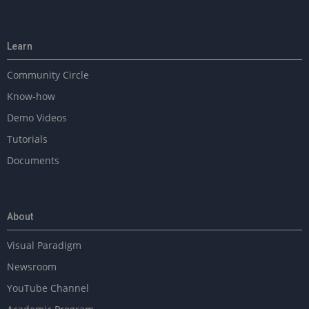
Learn
Community Circle
Know-how
Demo Videos
Tutorials
Documents
About
Visual Paradigm
Newsroom
YouTube Channel