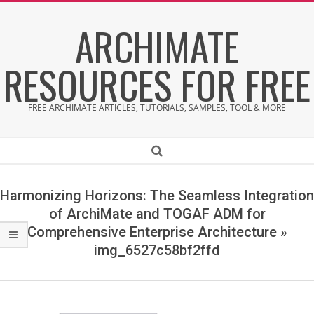
Skip
ARCHIMATE
to
content
RESOURCES FOR FREE
FREE ARCHIMATE ARTICLES, TUTORIALS, SAMPLES, TOOL & MORE
Secondary
Search
Navigation
Menu
Harmonizing Horizons: The Seamless Integration
of ArchiMate and TOGAF ADM for
Comprehensive Enterprise Architecture »
img_6527c58bf2ffd