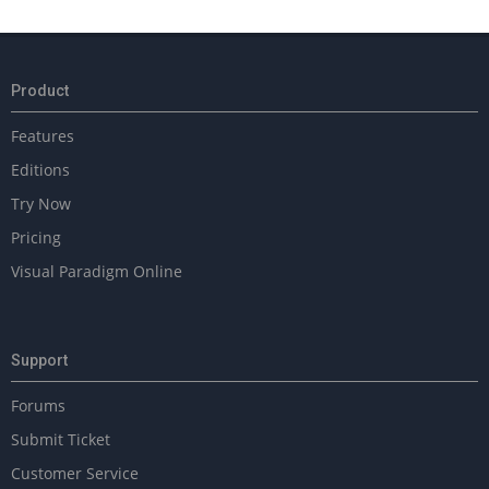
2023-
10-
12
Product
Features
Editions
Try Now
Pricing
Visual Paradigm Online
Support
Forums
Submit Ticket
Customer Service