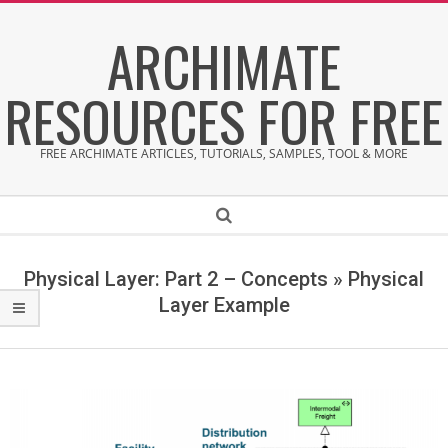
Skip
ARCHIMATE
to
content
RESOURCES FOR FREE
FREE ARCHIMATE ARTICLES, TUTORIALS, SAMPLES, TOOL & MORE
Secondary
Search
Navigation
Menu
Physical Layer: Part 2 – Concepts »
Physical
Layer Example
P
h
y