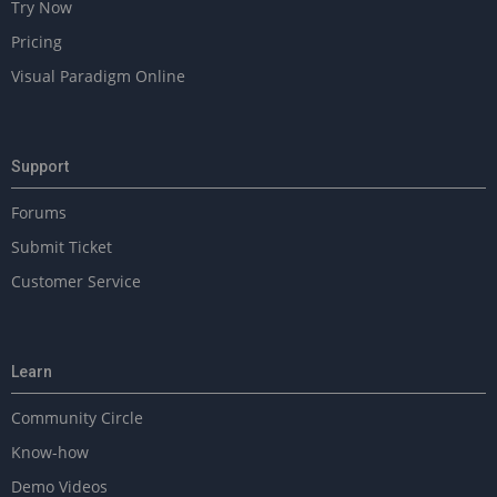
Try Now
Pricing
Visual Paradigm Online
Support
Forums
Submit Ticket
Customer Service
Learn
Community Circle
Know-how
Demo Videos