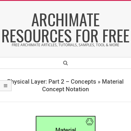
Skip
ARCHIMATE
to
content
RESOURCES FOR FREE
FREE ARCHIMATE ARTICLES, TUTORIALS, SAMPLES, TOOL & MORE
Secondary
Search
Navigation
Menu
Physical Layer: Part 2 – Concepts »
Material
Concept Notation
M
a
t