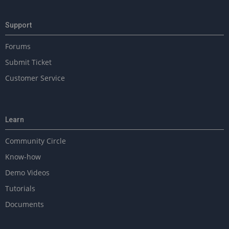
Support
Forums
Submit Ticket
Customer Service
Learn
Community Circle
Know-how
Demo Videos
Tutorials
Documents