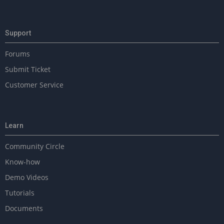
Support
Forums
Submit Ticket
Customer Service
Learn
Community Circle
Know-how
Demo Videos
Tutorials
Documents