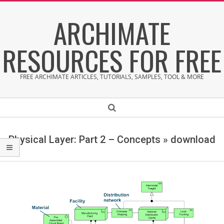
Skip
ARCHIMATE
to
content
RESOURCES FOR FREE
FREE ARCHIMATE ARTICLES, TUTORIALS, SAMPLES, TOOL & MORE
Secondary
Search
Navigation
Menu
Physical Layer: Part 2 – Concepts »
download
d
o
w
n