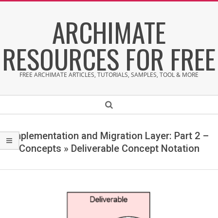
Skip
ARCHIMATE
to
content
RESOURCES FOR FREE
FREE ARCHIMATE ARTICLES, TUTORIALS, SAMPLES, TOOL & MORE
Secondary
Search
Navigation
Menu
Implementation and Migration Layer: Part 2 –
Concepts »
Deliverable Concept Notation
D
e
l