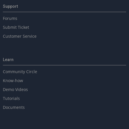
n
Support
Forums
Submit Ticket
Customer Service
Learn
Community Circle
Know-how
Demo Videos
Tutorials
Documents