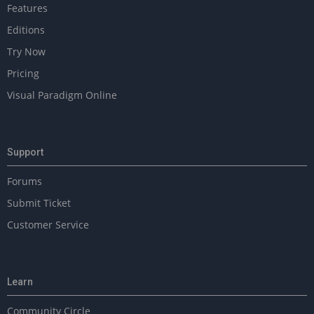
Features
Editions
Try Now
Pricing
Visual Paradigm Online
Support
Forums
Submit Ticket
Customer Service
Learn
Community Circle