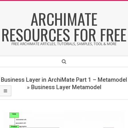
Skip
ARCHIMATE
to
content
RESOURCES FOR FREE
FREE ARCHIMATE ARTICLES, TUTORIALS, SAMPLES, TOOL & MORE
Secondary
Search
Navigation
Menu
Business Layer in ArchiMate Part 1 – Metamodel
»
Business Layer Metamodel
B
u
s