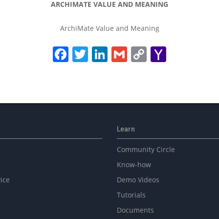
ARCHIMATE VALUE AND MEANING
ArchiMate Value and Meaning
Facebook
Twitter
LinkedIn
Gmail
Copy
Yahoo
Link
Mail
Learn
Community Circle
Know-how
ice
Demo Videos
Tutorials
Documents