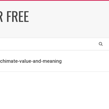
 FREE
Search
rchimate-value-and-meaning