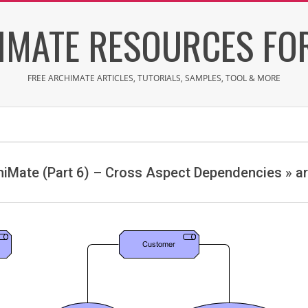
IMATE RESOURCES FOR
FREE ARCHIMATE ARTICLES, TUTORIALS, SAMPLES, TOOL & MORE
chiMate (Part 6) – Cross Aspect Dependencies »
a