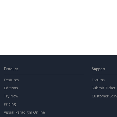
2018-
02-
14
Product
Support
Features
Forums
Editions
Submit Ticket
Try Now
Customer Serv
Pricing
Visual Paradigm Online