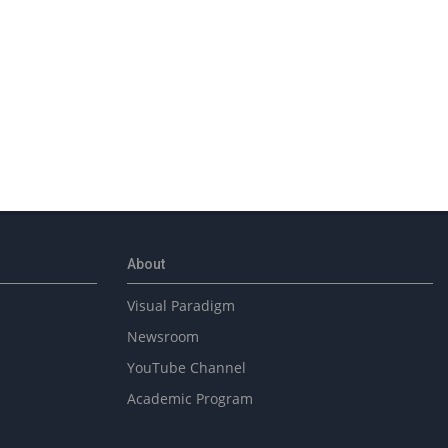
About
Visual Paradigm
Newsroom
YouTube Channel
Academic Program