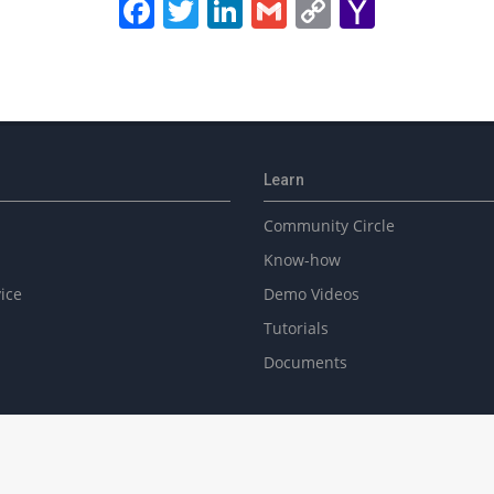
Facebook
Twitter
LinkedIn
Gmail
Copy
Yahoo
Link
Mail
Learn
Community Circle
Know-how
ice
Demo Videos
Tutorials
Documents