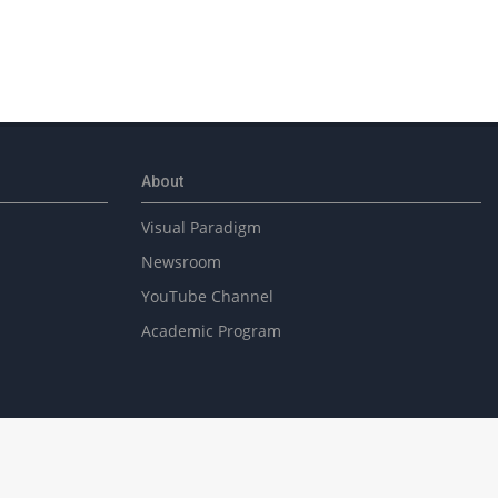
About
Visual Paradigm
Newsroom
YouTube Channel
Academic Program