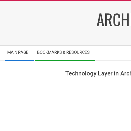
Skip
ARCH
to
content
Secondary
MAIN PAGE
BOOKMARKS & RESOURCES
Navigation
Menu
Technology Layer in Arc
T
e
c
h
n