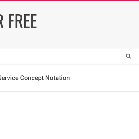
 FREE
Search
ervice Concept Notation