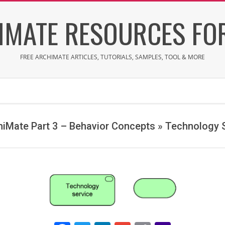
IMATE RESOURCES FOR
FREE ARCHIMATE ARTICLES, TUTORIALS, SAMPLES, TOOL & MORE
hiMate Part 3 – Behavior Concepts »
Technology S